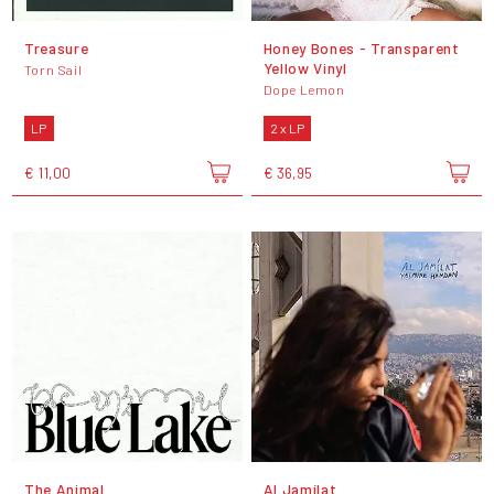
Treasure
Honey Bones - Transparent
Yellow Vinyl
Torn Sail
Dope Lemon
LP
2 x LP
€ 11,00
€ 36,95
The Animal
Al Jamílat