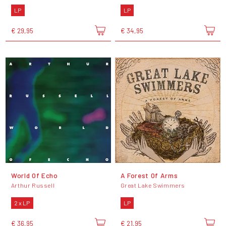
LP
LP
€ 29,95
€ 34,95
World Of Echo
A Forest Of Arms
Arthur Russell
Great Lake Swimmers
2 x LP
LP
€ 36,95
€ 21,95