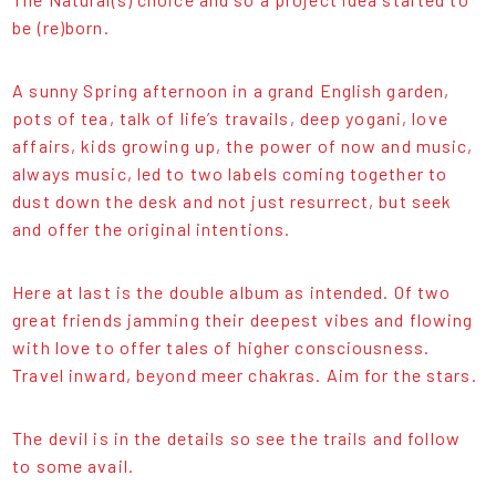
be (re)born.
A sunny Spring afternoon in a grand English garden,
pots of tea, talk of life’s travails, deep yogani, love
affairs, kids growing up, the power of now and music,
always music, led to two labels coming together to
dust down the desk and not just resurrect, but seek
and offer the original intentions.
Here at last is the double album as intended. Of two
great friends jamming their deepest vibes and flowing
with love to offer tales of higher consciousness.
Travel inward, beyond meer chakras. Aim for the stars.
The devil is in the details so see the trails and follow
to some avail.