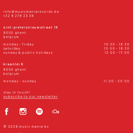
info@musicmaniarecords.be
+32 9 278 23 38
sint-pietersnieuwstraat 19
9000 ghent
belgium
monday - friday
10:30 - 18:30
saturday
10:00 - 18:30
sunday & public holidays
13:00 - 17:00
kraanlei 6
9000 ghent
belgium
monday - sunday
11:00 - 20:00
stay in touch!
subscribe to our newsletter
© 2026 music mania bv