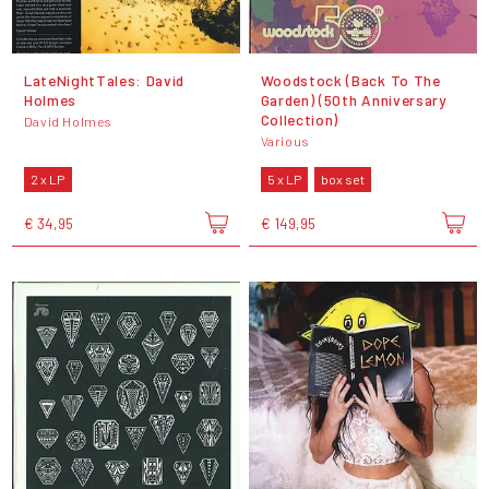
LateNightTales: David
Woodstock (Back To The
Holmes
Garden) (50th Anniversary
Collection)
David Holmes
Various
2 x LP
5 x LP
box set
€ 34,95
€ 149,95