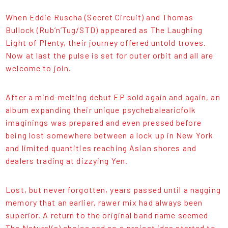
When Eddie Ruscha (Secret Circuit) and Thomas
Bullock (Rub’n’Tug/STD) appeared as The Laughing
Light of Plenty, their journey offered untold troves.
Now at last the pulse is set for outer orbit and all are
welcome to join.
After a mind-melting debut EP sold again and again, an
album expanding their unique psychebalearicfolk
imaginings was prepared and even pressed before
being lost somewhere between a lock up in New York
and limited quantities reaching Asian shores and
dealers trading at dizzying Yen.
Lost, but never forgotten, years passed until a nagging
memory that an earlier, rawer mix had always been
superior. A return to the original band name seemed
The Natural(s) choice and so a project idea started to