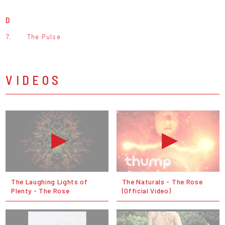
D
7.
The Pulse
VIDEOS
The Laughing Lights of
The Naturals - The Rose
Plenty - The Rose
(Official Video)