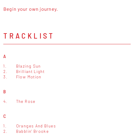
Begin your own journey.
TRACKLIST
A
1.
Blazing Sun
2.
Brilliant Light
3.
Flow Motion
B
4.
The Rose
C
1.
Oranges And Blues
2.
Babblin' Brooke