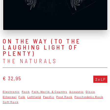
ON THE WAY (TO THE
LAUGHING LIGHT OF
PLENTY)
THE NATURALS
€ 32,95
2 x LP
Electronic
Rock
Folk, World, & Country
Acoustic
Disco
Ethereal
Folk
Leftfield
Pacific
Post Rock
Psychedelic Rock
Soft Rock