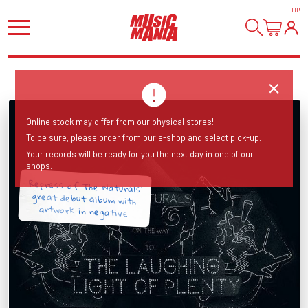
HI
!
Online stock may differ from our physical stores!
To be sure, please order from our e-shop and select pick-up.
Your records will be ready for you the next day in one of our
shops.
Repress of The Naturals’
great debut album with
artwork in negative