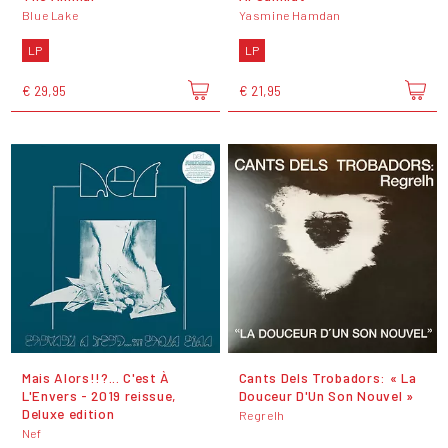
Blue Lake
Yasmine Hamdan
LP
LP
€ 29,95
€ 21,95
Mais Alors!!?... C'est À
Cants Dels Trobadors: « La
L'Envers - 2019 reissue,
Douceur D'Un Son Nouvel »
Deluxe edition
Regrelh
Nef