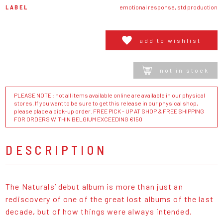
LABEL
emotional response, std production
add to wishlist
not in stock
PLEASE NOTE : not all items available online are available in our physical
stores. If you want to be sure to get this release in our physical shop,
please place a pick-up order. FREE PICK - UP AT SHOP & FREE SHIPPING
FOR ORDERS WITHIN BELGIUM EXCEEDING €150
DESCRIPTION
The Naturals’ debut album is more than just an
rediscovery of one of the great lost albums of the last
decade, but of how things were always intended.