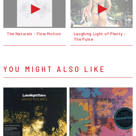
The Naturals - Flow Motion
Laughing Light of Plenty -
The Pulse
YOU MIGHT ALSO LIKE