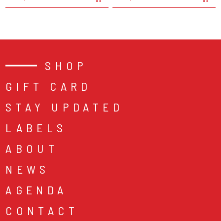
SHOP
GIFT CARD
STAY UPDATED
LABELS
ABOUT
NEWS
AGENDA
CONTACT