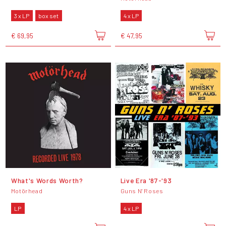
3 x LP
box set
4 x LP
€ 69,95
€ 47,95
What's Words Worth?
Live Era '87-'93
Motörhead
Guns N' Roses
LP
4 x LP