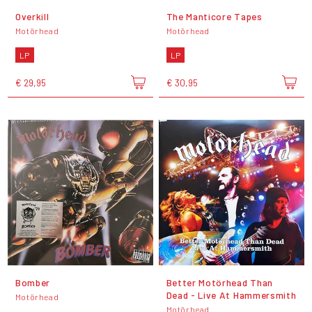
Overkill
The Manticore Tapes
Motörhead
Motörhead
LP
LP
€ 29,95
€ 30,95
Bomber
Better Motörhead Than
Dead - Live At Hammersmith
Motörhead
Motörhead