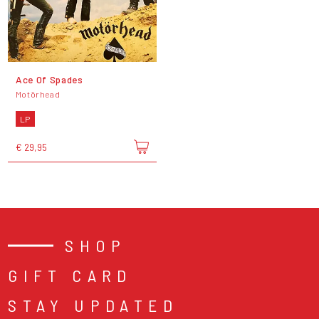
Ace Of Spades
Motörhead
LP
€ 29,95
SHOP
GIFT CARD
STAY UPDATED