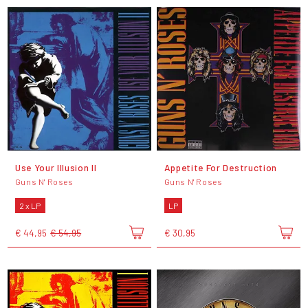
Use Your Illusion II
Appetite For Destruction
Guns N' Roses
Guns N' Roses
2 x LP
LP
€ 44,95
€ 54,95
€ 30,95