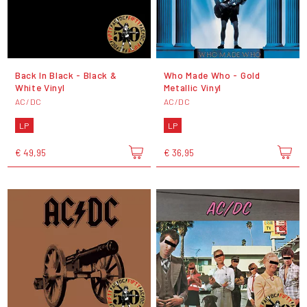
Back In Black - Black &
Who Made Who - Gold
White Vinyl
Metallic Vinyl
AC/DC
AC/DC
LP
LP
€ 49,95
€ 36,95