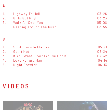
A
1.
Highway To Hell
03:26
2.
Girls Got Rhythm
03:23
3.
Walk All Over You
05:08
5.
Beating Around The Bush
03:55
B
1.
Shot Down In Flames
05:21
2.
Get It Hot
02:24
3.
If You Want Blood (You've Got It)
04:32
4.
Love Hungry Man
04:14
5.
Night Prowler
06:13
VIDEOS