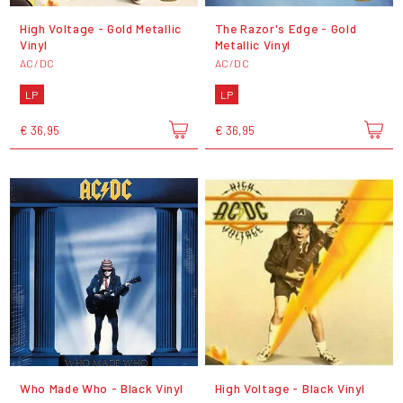
High Voltage - Gold Metallic
The Razor's Edge - Gold
Vinyl
Metallic Vinyl
AC/DC
AC/DC
LP
LP
€ 36,95
€ 36,95
Who Made Who - Black Vinyl
High Voltage - Black Vinyl