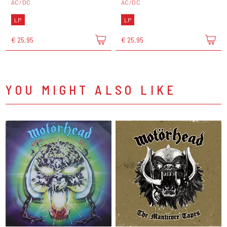
AC/DC
AC/DC
LP
LP
€ 25,95
€ 25,95
YOU MIGHT ALSO LIKE