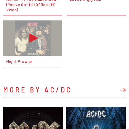
(You've Got It) (Official HD
Video)
Night Prowler
MORE BY AC/DC