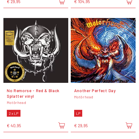
€ 29,95
€ 104,95
No Remorse - Red & Black
Another Perfect Day
Splatter vinyl
Motörhead
Motörhead
2 x LP
LP
€ 40,95
€ 29,95