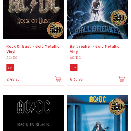
Rock Or Bust - Gold Metallic
Ballbreaker - Gold Metallic
Vinyl
Vinyl
AC/DC
AC/DC
LP
LP
€ 49,95
€ 35,95