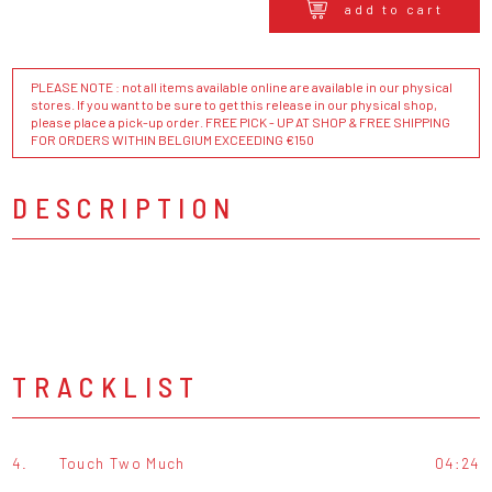
add to cart
PLEASE NOTE : not all items available online are available in our physical
stores. If you want to be sure to get this release in our physical shop,
please place a pick-up order. FREE PICK - UP AT SHOP & FREE SHIPPING
FOR ORDERS WITHIN BELGIUM EXCEEDING €150
DESCRIPTION
TRACKLIST
4.
Touch Two Much
04:24