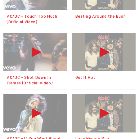
AC/DC - Touch Too Much
Beating Around the Bush
(Official Video)
AC/DC - Shot Down In
Get It Hot
Flames (Official Video)
AC/DC - If You Want Blood
Love Hungry Man