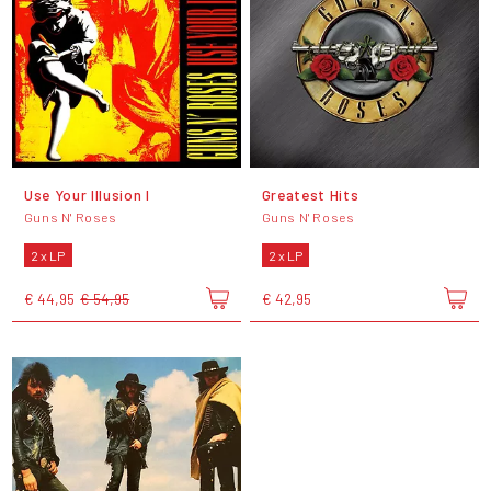
Use Your Illusion I
Greatest Hits
Guns N' Roses
Guns N' Roses
2 x LP
2 x LP
€ 44,95
€ 54,95
€ 42,95