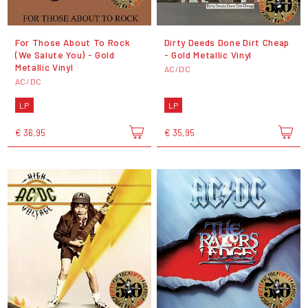
For Those About To Rock
Dirty Deeds Done Dirt Cheap
(We Salute You) - Gold
- Gold Metallic Vinyl
Metallic Vinyl
AC/DC
AC/DC
LP
LP
€ 36,95
€ 35,95