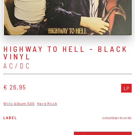
HIGHWAY TO HELL - BLACK
VINYL
AC/DC
€ 26,95
LP
Willy Album 500
Hard Rock
LABEL
columbia records