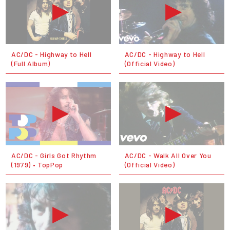
AC/DC - Highway to Hell
AC/DC - Highway to Hell
(Full Album)
(Official Video)
AC/DC - Girls Got Rhythm
AC/DC - Walk All Over You
(1979) • TopPop
(Official Video)