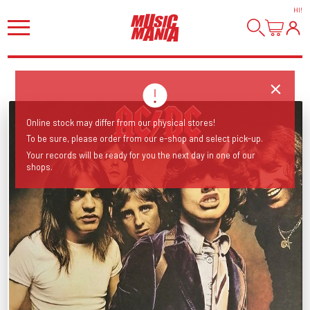
HI
!
Online stock may differ from our physical stores!
To be sure, please order from our e-shop and select pick-up.
Your records will be ready for you the next day in one of our
shops.