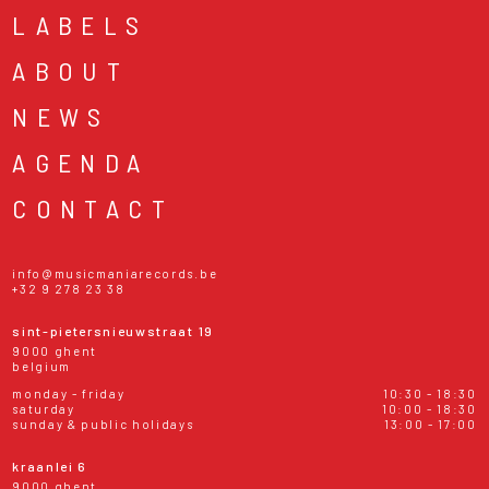
LABELS
ABOUT
NEWS
AGENDA
CONTACT
info@musicmaniarecords.be
+32 9 278 23 38
sint-pietersnieuwstraat 19
9000 ghent
belgium
monday - friday
10:30 - 18:30
saturday
10:00 - 18:30
sunday & public holidays
13:00 - 17:00
kraanlei 6
9000 ghent