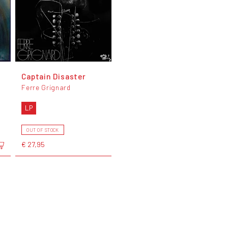
Captain Disaster
Ferre Grignard
LP
OUT OF STOCK
€ 27,95