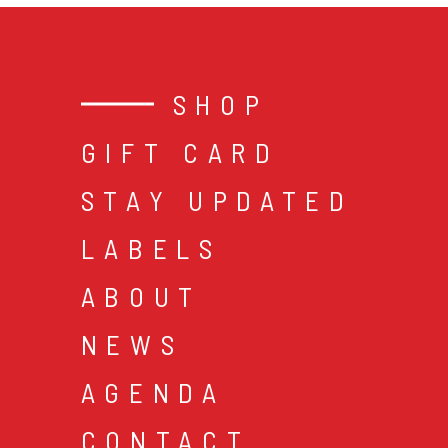
SHOP
GIFT CARD
STAY UPDATED
LABELS
ABOUT
NEWS
AGENDA
CONTACT