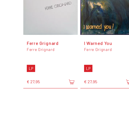
Ferre Grignard
I Warned You
Ferre Grignard
Ferre Grignard
LP
LP
€ 27,95
€ 27,95