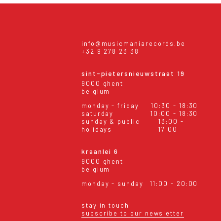
info@musicmaniarecords.be
+32 9 278 23 38
sint-pietersnieuwstraat 19
9000 ghent
belgium
monday - friday
10:30 - 18:30
saturday
10:00 - 18:30
sunday & public
13:00 -
holidays
17:00
kraanlei 6
9000 ghent
belgium
monday - sunday
11:00 - 20:00
stay in touch!
subscribe to our newsletter