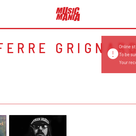
FERRE GRIGNAR
Online s
To be su
Your reco