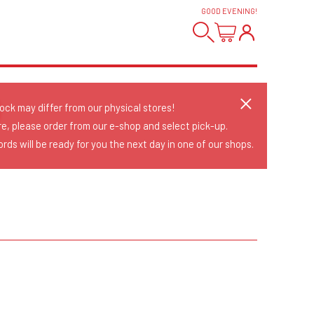
GOOD EVENING
!
D
tock may differ from our physical stores!
re, please order from our e-shop and select pick-up.
rds will be ready for you the next day in one of our shops.