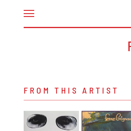
FROM THIS ARTIST