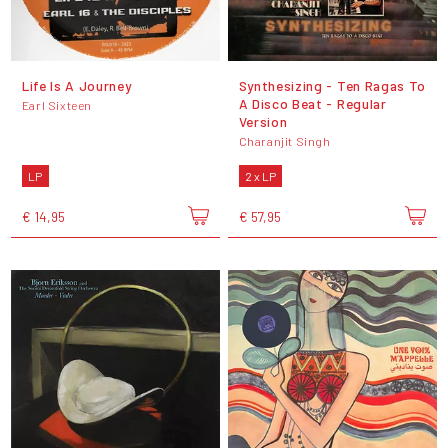
Life Is A Journey
Synthesizing - Ten Ragas To
A Disco Beat - Regular
Earl Sixteen
Version
Charanjit Singh
LP
2 x LP
€ 14,95
€ 57,95