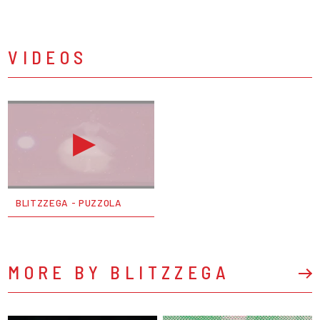
VIDEOS
BLITZZEGA - PUZZOLA
MORE BY BLITZZEGA