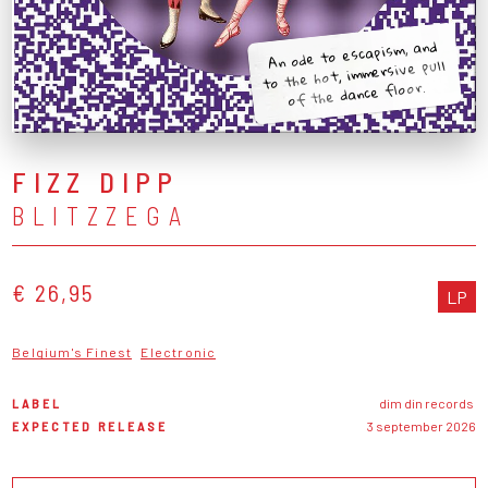
An ode to escapism, and
to the hot, immersive pull
of the dance floor.
FIZZ DIPP
BLITZZEGA
€ 26,95
LP
Belgium's Finest
Electronic
LABEL
dim din records
EXPECTED RELEASE
3 september 2026