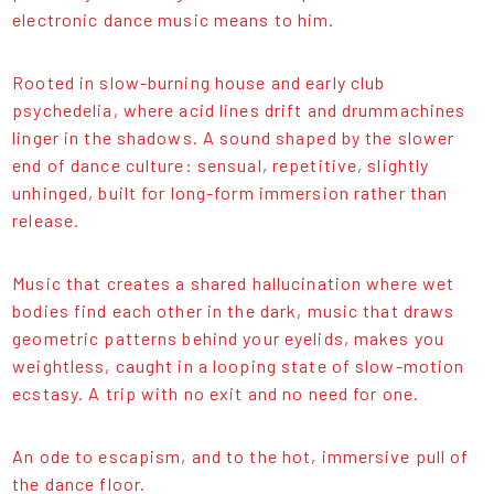
electronic dance music means to him.
Rooted in slow-burning house and early club
psychedelia, where acid lines drift and drummachines
linger in the shadows. A sound shaped by the slower
end of dance culture: sensual, repetitive, slightly
unhinged, built for long-form immersion rather than
release.
Music that creates a shared hallucination where wet
bodies find each other in the dark, music that draws
geometric patterns behind your eyelids, makes you
weightless, caught in a looping state of slow-motion
ecstasy. A trip with no exit and no need for one.
An ode to escapism, and to the hot, immersive pull of
the dance floor.