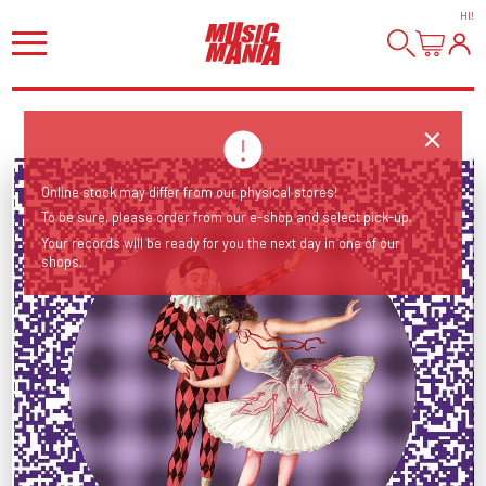
HI
!
Online stock may differ from our physical stores!
To be sure, please order from our e-shop and select pick-up.
Your records will be ready for you the next day in one of our
shops.