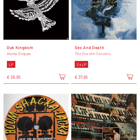
Dub Kingdom
Sex And Death
Alpha Steppa
The Durutti Column
LP
2 x LP
€ 26,95
€ 37,95