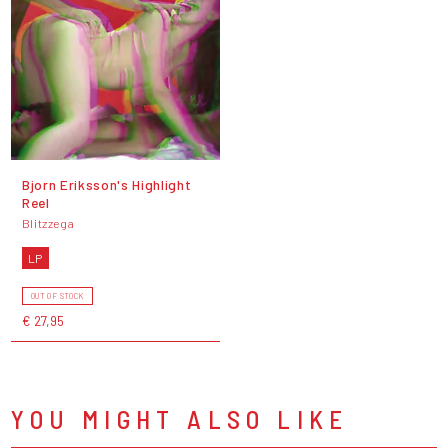
Bjorn Eriksson's Highlight
Reel
Blitzzega
LP
OUT OF STOCK
€ 27,95
YOU MIGHT ALSO LIKE