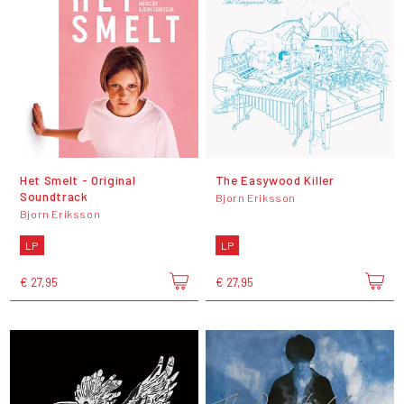
Het Smelt - Original
The Easywood Killer
Soundtrack
Bjorn Eriksson
Bjorn Eriksson
LP
LP
€ 27,95
€ 27,95