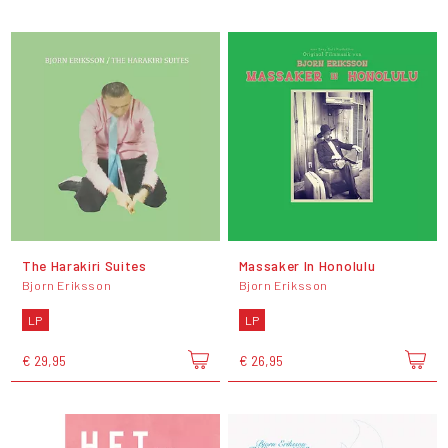
The Harakiri Suites
Massaker In Honolulu
Bjorn Eriksson
Bjorn Eriksson
LP
LP
€ 29,95
€ 26,95