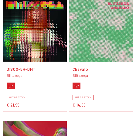
DISCO-5H-DMT
Chavalo
Blitzzega
Blitzzega
LP
12"
OUT OF STOCK
OUT OF STOCK
€ 21,95
€ 14,95