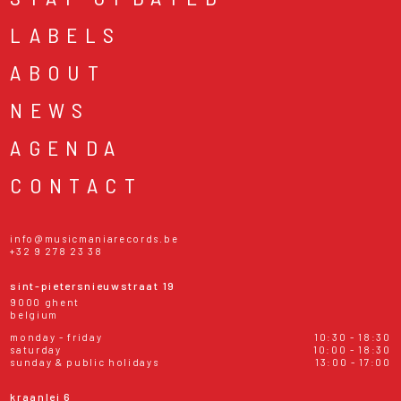
LABELS
ABOUT
NEWS
AGENDA
CONTACT
info@musicmaniarecords.be
+32 9 278 23 38
sint-pietersnieuwstraat 19
9000 ghent
belgium
monday - friday
10:30 - 18:30
saturday
10:00 - 18:30
sunday & public holidays
13:00 - 17:00
kraanlei 6