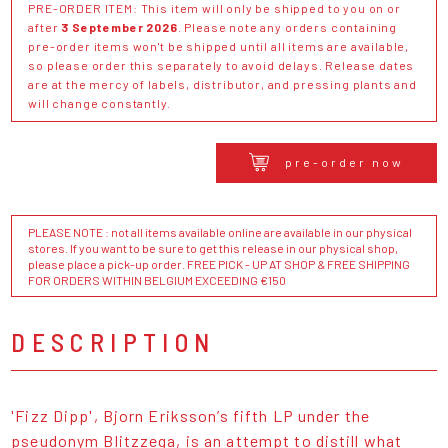
PRE-ORDER ITEM: This item will only be shipped to you on or
after
3 September 2026
. Please note any orders containing
pre-order items won't be shipped until all items are available,
so please order this separately to avoid delays. Release dates
are at the mercy of labels, distributor, and pressing plants and
will change constantly.
pre-order now
PLEASE NOTE : not all items available online are available in our physical
stores. If you want to be sure to get this release in our physical shop,
please place a pick-up order. FREE PICK - UP AT SHOP & FREE SHIPPING
FOR ORDERS WITHIN BELGIUM EXCEEDING €150
DESCRIPTION
'Fizz Dipp', Bjorn Eriksson’s fifth LP under the
pseudonym Blitzzega, is an attempt to distill what