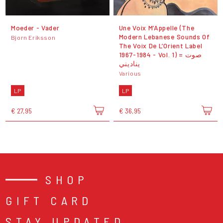
Moeder - Vader
Une Voix M’Appelle (The
Modern Lebanese Sounds Of
Bjorn Eriksson
The Voix De L’Orient Label
1967-1984 - Vol. 1) = صوت
يناديني
Various
LP
LP
€ 27,95
€ 36,95
SHOP
GIFT CARD
STAY UPDATED