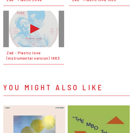
Zed - Plastic love
(instrumental version) 1983
YOU MIGHT ALSO LIKE