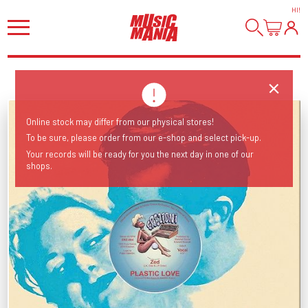
HI
!
Online stock may differ from our physical stores!
To be sure, please order from our e-shop and select pick-up.
Your records will be ready for you the next day in one of our
shops.