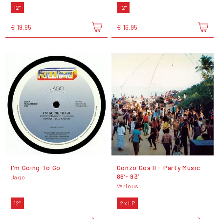
12"
12"
€ 19,95
€ 16,95
I'm Going To Go
Gonzo Goa II - Party Music
86’- 93’
Jago
Various
12"
2 x LP