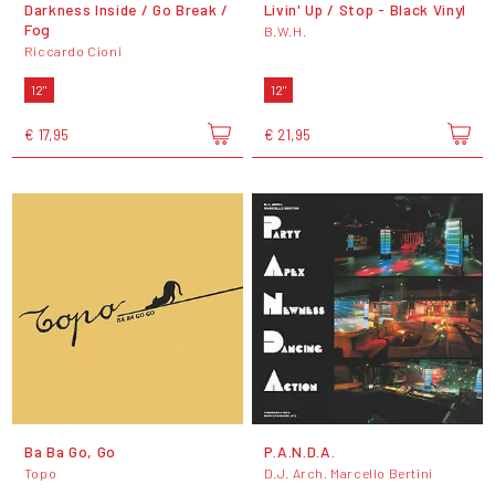
Darkness Inside / Go Break /
Livin' Up / Stop - Black Vinyl
Fog
B.W.H.
Riccardo Cioni
12"
12"
€ 17,95
€ 21,95
Ba Ba Go, Go
P.A.N.D.A.
Topo
D.J. Arch. Marcello Bertini