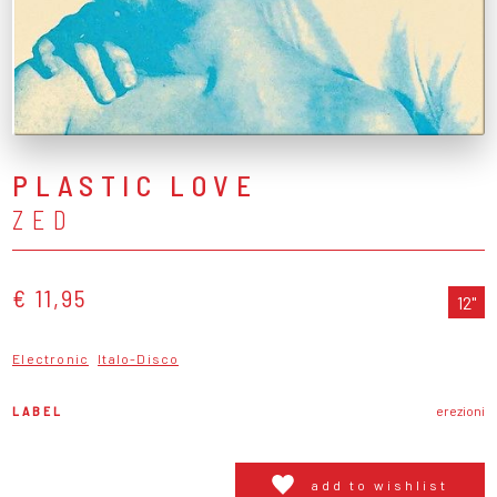
PLASTIC LOVE
ZED
€ 11,95
12"
Electronic
Italo-Disco
LABEL
erezioni
add to wishlist