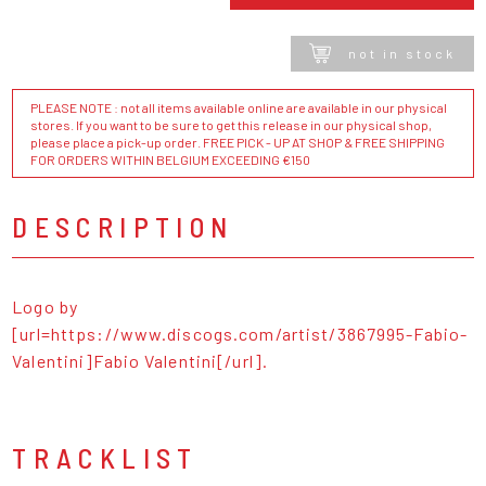
not in stock
PLEASE NOTE : not all items available online are available in our physical
stores. If you want to be sure to get this release in our physical shop,
please place a pick-up order. FREE PICK - UP AT SHOP & FREE SHIPPING
FOR ORDERS WITHIN BELGIUM EXCEEDING €150
DESCRIPTION
Logo by
[url=https://www.discogs.com/artist/3867995-Fabio-
Valentini]Fabio Valentini[/url].
TRACKLIST