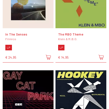
In The Senses
The MBO Theme
Filmico
Klein & M.B.O.
LP
LP
€ 24,95
€ 14,95