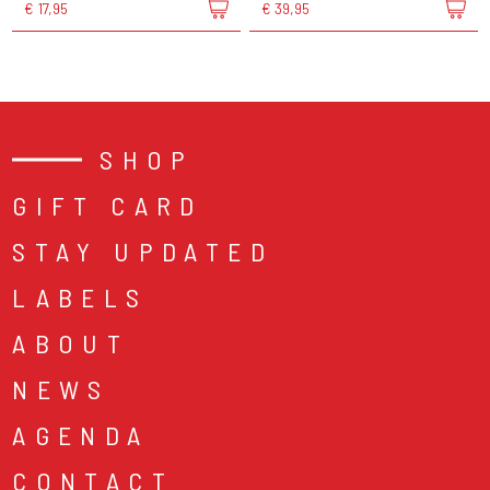
€ 17,95
€ 39,95
SHOP
GIFT CARD
STAY UPDATED
LABELS
ABOUT
NEWS
AGENDA
CONTACT