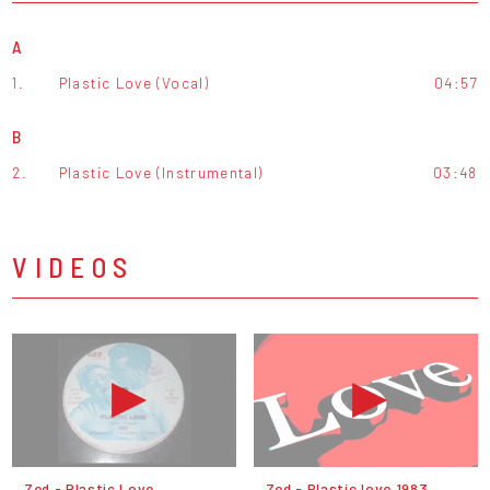
A
1.
Plastic Love (Vocal)
04:57
B
2.
Plastic Love (Instrumental)
03:48
VIDEOS
Zed - Plastic Love
Zed - Plastic love 1983