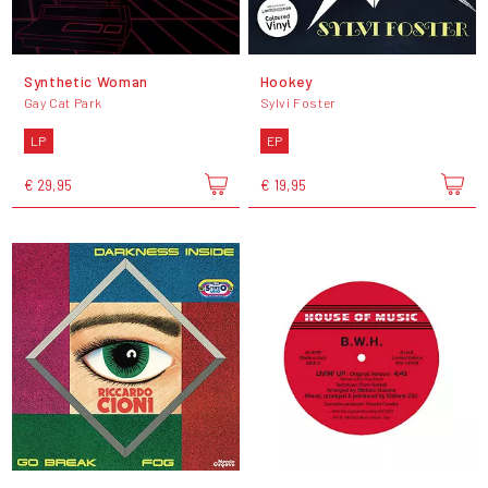
Synthetic Woman
Hookey
Gay Cat Park
Sylvi Foster
LP
EP
€ 29,95
€ 19,95