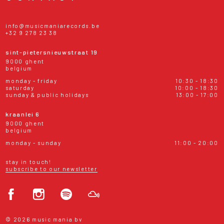
info@musicmaniarecords.be
+32 9 278 23 38
sint-pietersnieuwstraat 19
9000 ghent
belgium
monday - friday
10:30 - 18:30
saturday
10:00 - 18:30
sunday & public holidays
13:00 - 17:00
kraanlei 6
9000 ghent
belgium
monday - sunday
11:00 - 20:00
stay in touch!
subscribe to our newsletter
© 2026 music mania bv