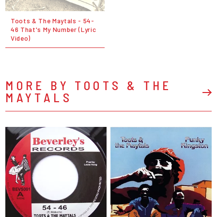
Toots & The Maytals - 54-
46 That's My Number (Lyric
Video)
MORE BY TOOTS & THE
MAYTALS