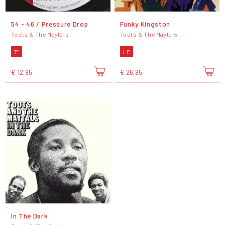
54 - 46 / Pressure Drop
Funky Kingston
Toots & The Maytals
Toots & The Maytals
7"
LP
€ 12,95
€ 26,95
In The Dark