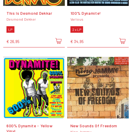
This Is Desmond Dekkar
100% Dynamite!
Desmond Dekker
Various
LP
2 x LP
€ 26,95
€ 34,95
600% Dynamite - Yellow
New Sounds Of Freedom
Vinyl
King Jammy