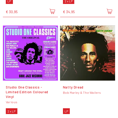
LP
2 x LP
€ 30,95
€ 34,95
Studio One Classics -
Natty Dread
Limited Edition Coloured
Bob Marley & The Wailers
Vinyl
Various
2 x LP
LP