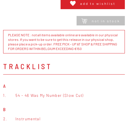
add to wishlist
not in stock
PLEASE NOTE : not all items available online are available in our physical
stores. If you want to be sure to get this release in our physical shop,
please place a pick-up order. FREE PICK - UP AT SHOP & FREE SHIPPING
FOR ORDERS WITHIN BELGIUM EXCEEDING €150
TRACKLIST
A
1.
54 - 46 Was My Number (Slow Cut)
B
2.
Instrumental