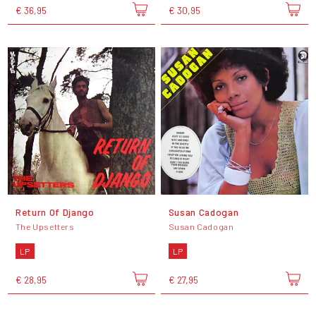
€ 36,95
€ 30,95
Return Of Django
Susan Cadogan
The Upsetters
Susan Cadogan
LP
LP
€ 28,95
€ 27,95