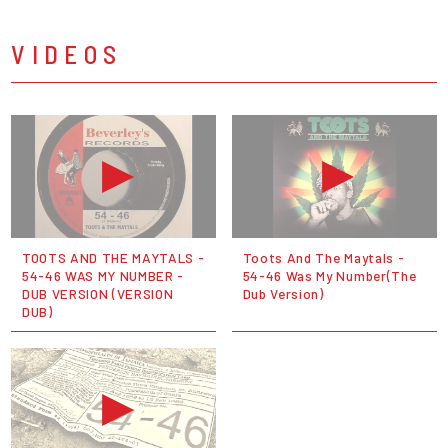
VIDEOS
TOOTS AND THE MAYTALS -
Toots And The Maytals -
54-46 WAS MY NUMBER -
54-46 Was My Number(The
DUB VERSION (VERSION
Dub Version)
DUB)