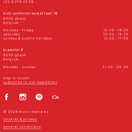
+32 9 278 23 38
sint-pietersnieuwstraat 19
9000 ghent
belgium
monday - friday
10:30 - 18:30
saturday
10:00 - 18:30
sunday & public holidays
13:00 - 17:00
kraanlei 6
9000 ghent
belgium
monday - sunday
11:00 - 20:00
stay in touch!
subscribe to our newsletter
© 2026 music mania bv
cookies & privacy
general conditions