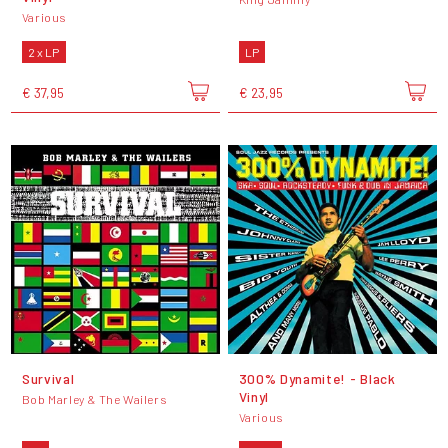
Various
2 x LP
LP
€ 37,95
€ 23,95
Survival
300% Dynamite! - Black
Vinyl
Bob Marley & The Wailers
Various