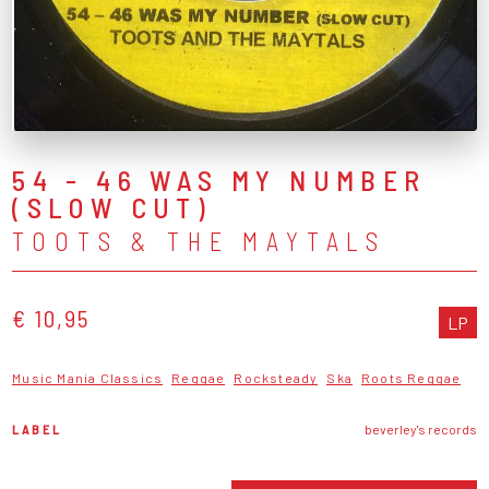
54 - 46 WAS MY NUMBER
(SLOW CUT)
TOOTS & THE MAYTALS
€ 10,95
LP
Music Mania Classics
Reggae
Rocksteady
Ska
Roots Reggae
LABEL
beverley's records