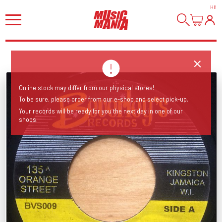
HI
!
Online stock may differ from our physical stores!
To be sure, please order from our e-shop and select pick-up.
Your records will be ready for you the next day in one of our
shops.