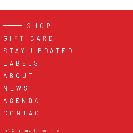
SHOP
GIFT CARD
STAY UPDATED
LABELS
ABOUT
NEWS
AGENDA
CONTACT
info@musicmaniarecords.be