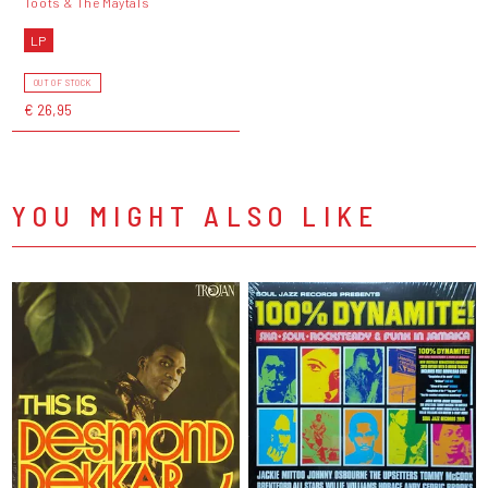
Toots & The Maytals
LP
OUT OF STOCK
€ 26,95
YOU MIGHT ALSO LIKE