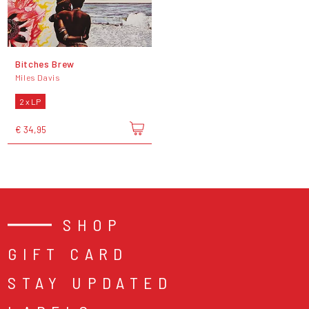
Bitches Brew
Miles Davis
2 x LP
€ 34,95
SHOP
GIFT CARD
STAY UPDATED