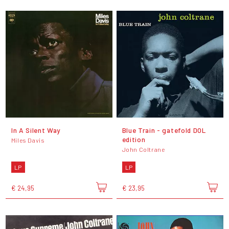
In A Silent Way
Blue Train - gatefold DOL
edition
Miles Davis
John Coltrane
LP
LP
€ 24,95
€ 23,95