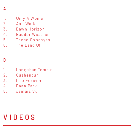
A
1.
Only A Woman
2.
As I Walk
3.
Dawn Horizon
4.
Badder Weather
5.
These Goodbyes
6.
The Land Of
B
1.
Longshan Temple
2.
Cushendun
3.
Into Forever
4.
Daan Park
5.
Jamais Vu
VIDEOS