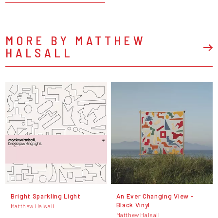
MORE BY MATTHEW
HALSALL
Bright Sparkling Light
An Ever Changing View -
Black Vinyl
Matthew Halsall
Matthew Halsall