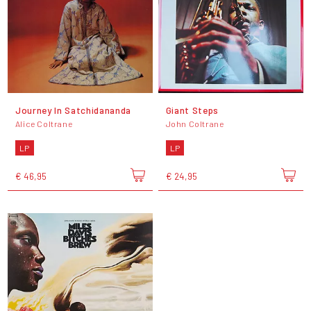
Journey In Satchidananda
Giant Steps
Alice Coltrane
John Coltrane
LP
LP
€ 46,95
€ 24,95