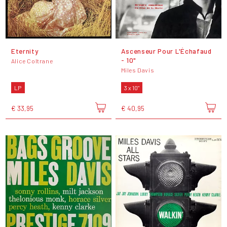
Eternity
Ascenseur Pour L'Échafaud
- 10"
Alice Coltrane
Miles Davis
LP
3 x 10"
€ 33,95
€ 40,95