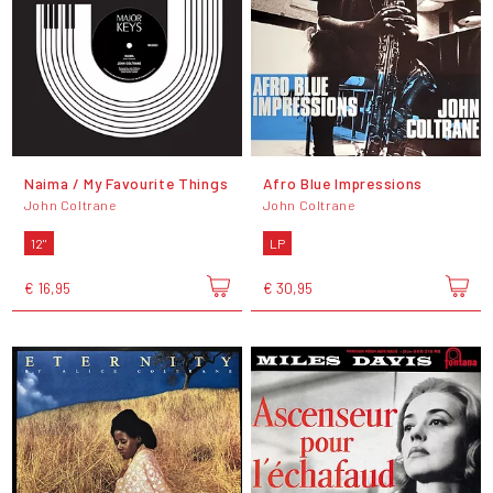
Naima / My Favourite Things
Afro Blue Impressions
John Coltrane
John Coltrane
12"
LP
€ 16,95
€ 30,95