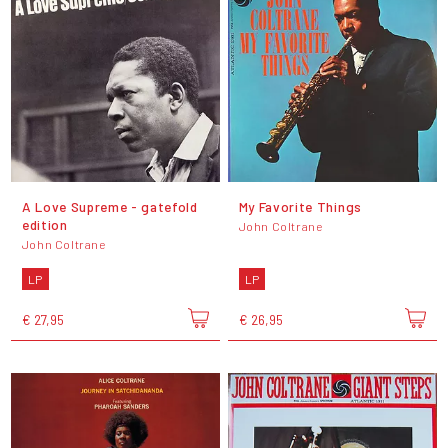
A Love Supreme - gatefold
My Favorite Things
edition
John Coltrane
John Coltrane
LP
LP
€ 27,95
€ 26,95