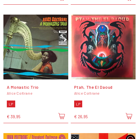
A Monastic Trio
Ptah, The El Daoud
Alice Coltrane
Alice Coltrane
LP
LP
€ 39,95
€ 26,95