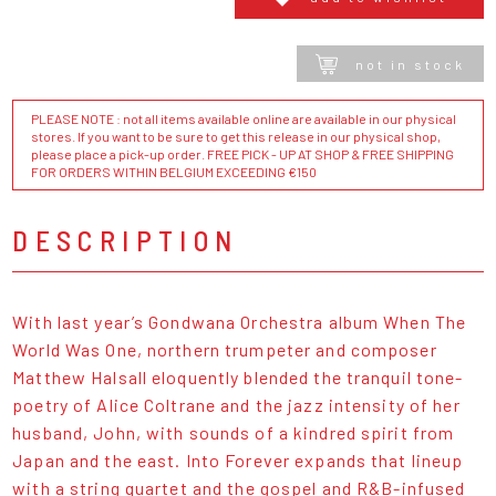
not in stock
PLEASE NOTE : not all items available online are available in our physical
stores. If you want to be sure to get this release in our physical shop,
please place a pick-up order. FREE PICK - UP AT SHOP & FREE SHIPPING
FOR ORDERS WITHIN BELGIUM EXCEEDING €150
DESCRIPTION
With last year’s
Gondwana Orchestra album When The
World Was One
, northern trumpeter and composer
Matthew Halsall eloquently blended the tranquil tone-
poetry of Alice Coltrane and the jazz intensity of her
husband, John, with sounds of a kindred spirit from
Japan and the east. Into Forever expands that lineup
with a string quartet and the gospel and R&B-infused