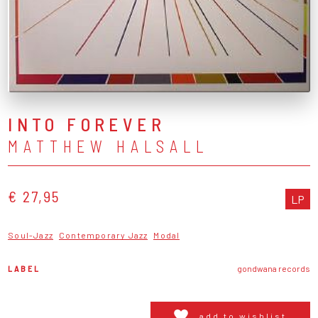
INTO FOREVER
MATTHEW HALSALL
€ 27,95
LP
Soul-Jazz
Contemporary Jazz
Modal
LABEL
gondwana records
add to wishlist