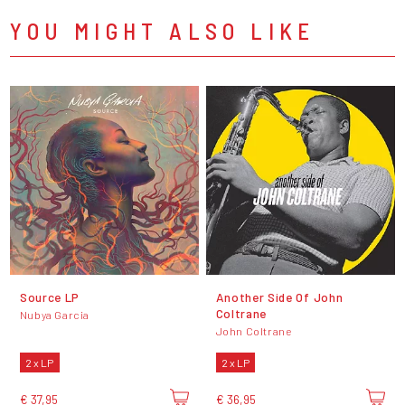
YOU MIGHT ALSO LIKE
Source LP
Another Side Of John
Coltrane
Nubya Garcia
John Coltrane
2 x LP
2 x LP
€ 37,95
€ 36,95