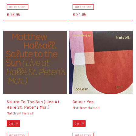
OUT OF STOCK
OUT OF STOCK
€ 26,95
€ 24,95
Salute To The Sun (Live At
Colour Yes
Hallé St. Peter's Mcr.)
Matthew Halsall
Matthew Halsall
2 x LP
2 x LP
OUT OF STOCK
OUT OF STOCK