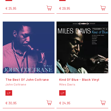
€ 25,95
€ 29,95
The Best Of John Coltrane
Kind Of Blue - Black Vinyl
John Coltrane
Miles Davis
LP
LP
€ 30,95
€ 24,95