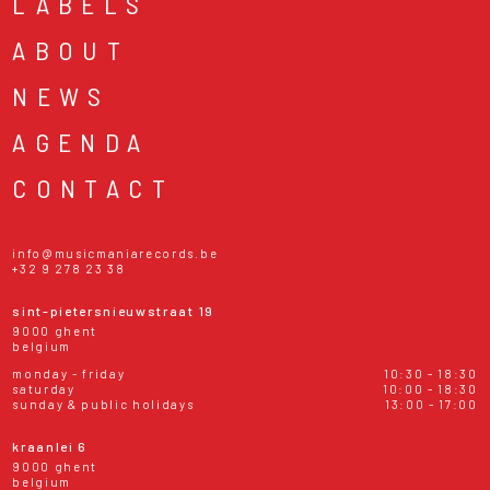
LABELS
ABOUT
NEWS
AGENDA
CONTACT
info@musicmaniarecords.be
+32 9 278 23 38
sint-pietersnieuwstraat 19
9000 ghent
belgium
monday - friday
10:30 - 18:30
saturday
10:00 - 18:30
sunday & public holidays
13:00 - 17:00
kraanlei 6
9000 ghent
belgium