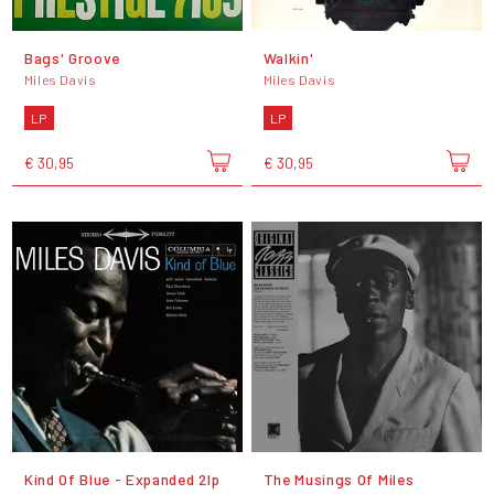
Bags' Groove
Walkin'
Miles Davis
Miles Davis
LP
LP
€ 30,95
€ 30,95
Kind Of Blue - Expanded 2lp
The Musings Of Miles