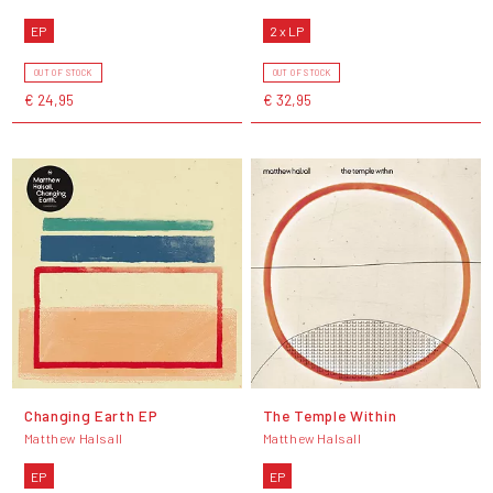
EP
2 x LP
OUT OF STOCK
OUT OF STOCK
€ 24,95
€ 32,95
Changing Earth EP
The Temple Within
Matthew Halsall
Matthew Halsall
EP
EP