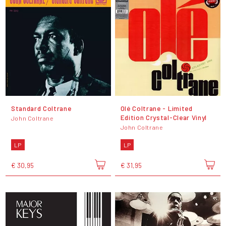
Standard Coltrane
Olé Coltrane - Limited
Edition Crystal-Clear Vinyl
John Coltrane
John Coltrane
LP
LP
€ 30,95
€ 31,95