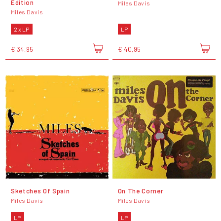
Edition
Miles Davis
Miles Davis
2 x LP
LP
€ 34,95
€ 40,95
Sketches Of Spain
On The Corner
Miles Davis
Miles Davis
LP
LP