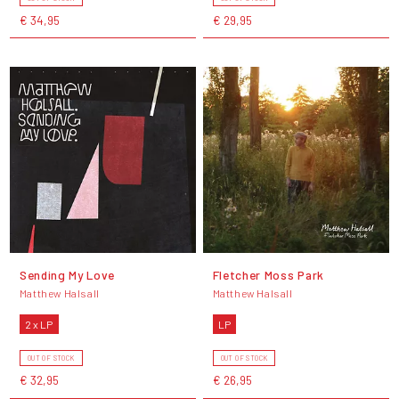
€ 34,95
€ 29,95
Sending My Love
Fletcher Moss Park
Matthew Halsall
Matthew Halsall
2 x LP
LP
OUT OF STOCK
OUT OF STOCK
€ 32,95
€ 26,95