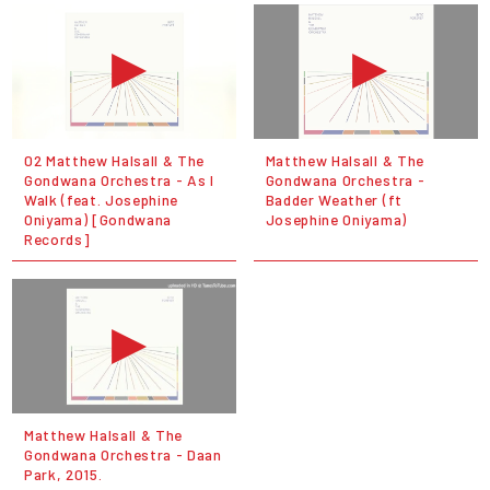
02 Matthew Halsall & The
Matthew Halsall & The
Gondwana Orchestra - As I
Gondwana Orchestra -
Walk (feat. Josephine
Badder Weather (ft
Oniyama) [Gondwana
Josephine Oniyama)
Records]
Matthew Halsall & The
Gondwana Orchestra - Daan
Park, 2015.