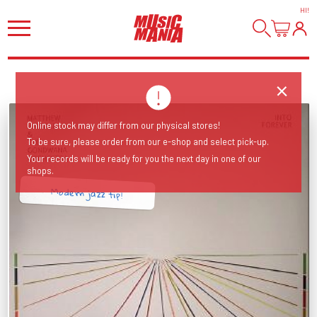
HI
!
Online stock may differ from our physical stores!
To be sure, please order from our e-shop and select pick-up.
Your records will be ready for you the next day in one of our
shops.
Modern jazz tip!