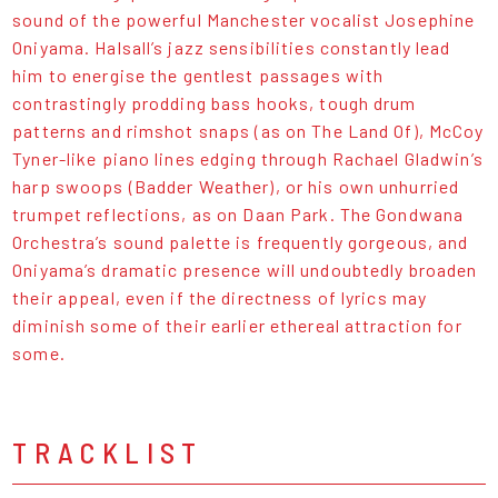
sound of the
powerful Manchester vocalist Josephine
Oniyama
. Halsall’s jazz sensibilities constantly lead
him to energise the gentlest passages with
contrastingly prodding bass hooks, tough drum
patterns and rimshot snaps (as on The Land Of), McCoy
Tyner-like piano lines edging through Rachael Gladwin’s
harp swoops (Badder Weather), or his own unhurried
trumpet reflections, as on Daan Park. The Gondwana
Orchestra’s sound palette is frequently gorgeous, and
Oniyama’s dramatic presence will undoubtedly broaden
their appeal, even if the directness of lyrics may
diminish some of their earlier ethereal attraction for
some.
TRACKLIST