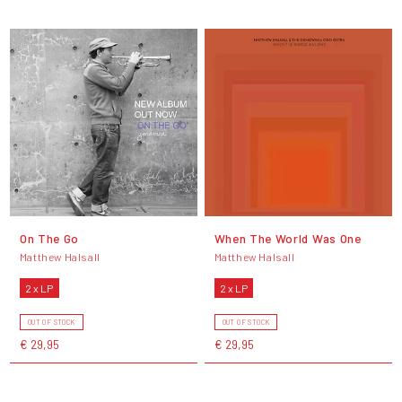
On The Go
When The World Was One
Matthew Halsall
Matthew Halsall
2 x LP
2 x LP
OUT OF STOCK
OUT OF STOCK
€ 29,95
€ 29,95