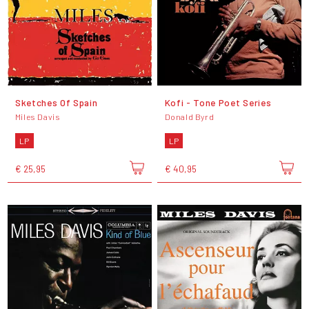
Sketches Of Spain
Kofi - Tone Poet Series
Miles Davis
Donald Byrd
LP
LP
€ 25,95
€ 40,95