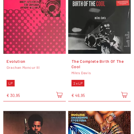
Evolution
The Complete Birth Of The
Cool
Grachan Moncur III
Miles Davis
LP
2 x LP
€ 30,95
€ 46,95