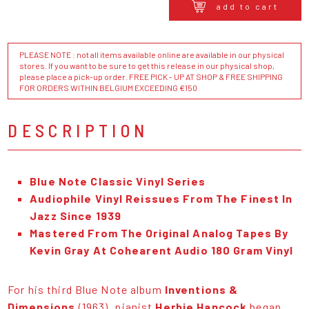
add to cart
PLEASE NOTE : not all items available online are available in our physical
stores. If you want to be sure to get this release in our physical shop,
please place a pick-up order. FREE PICK - UP AT SHOP & FREE SHIPPING
FOR ORDERS WITHIN BELGIUM EXCEEDING €150
DESCRIPTION
Blue Note Classic Vinyl Series
Audiophile Vinyl Reissues From The Finest In
Jazz Since 1939
Mastered From The Original Analog Tapes By
Kevin Gray At Cohearent Audio 180 Gram Vinyl
For his third Blue Note album
Inventions &
Dimensions
(1963), pianist
Herbie Hancock
began