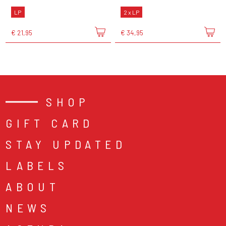
LP
2 x LP
€ 21,95
€ 34,95
SHOP
GIFT CARD
STAY UPDATED
LABELS
ABOUT
NEWS