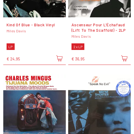
Kind Of Blue - Black Vinyl
Ascenseur Pour L'Échafaud
(Lift To The Scaffold) - 2LP
Miles Davis
Miles Davis
LP
2 x LP
€ 24,95
€ 36,95