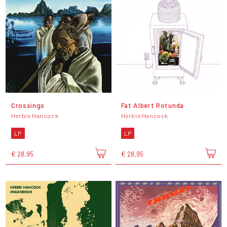
Crossings
Fat Albert Rotunda
Herbie Hancock
Herbie Hancock
LP
LP
€ 28,95
€ 28,95