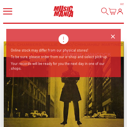
HI
!
Online stock may differ from our physical stores!
To be sure, please order from our e-shop and select pick-up.
Your records will be ready for you the next day in one of our
shops.