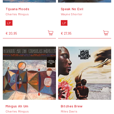
Tijuana Moods
Speak No Evil
Charles Mingus
Wayne Shorter
LP
LP
€ 20,95
€ 27,95
Mingus Ah Um
Bitches Brew
Charles Mingus
Miles Davis