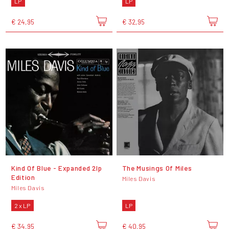
LP
LP
€ 24,95
€ 32,95
Kind Of Blue - Expanded 2lp
The Musings Of Miles
Edition
Miles Davis
Miles Davis
2 x LP
LP
€ 34,95
€ 40,95