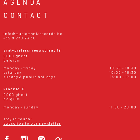
AGENDA
CONTACT
info@musicmaniarecords.be
+32 9 278 23 38
sint-pietersnieuwstraat 19
9000 ghent
belgium
monday - friday
10:30 - 18:30
saturday
10:00 - 18:30
sunday & public holidays
13:00 - 17:00
kraanlei 6
9000 ghent
belgium
monday - sunday
11:00 - 20:00
stay in touch!
subscribe to our newsletter