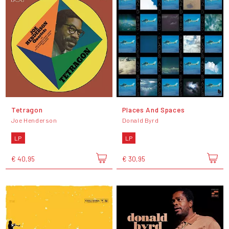
Tetragon
Places And Spaces
Joe Henderson
Donald Byrd
LP
LP
€ 40,95
€ 30,95