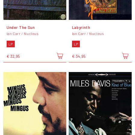
Under The Sun
Labyrinth
Ian Carr / Nucleus
Ian Carr / Nucleus
LP
LP
€ 32,95
€ 34,95