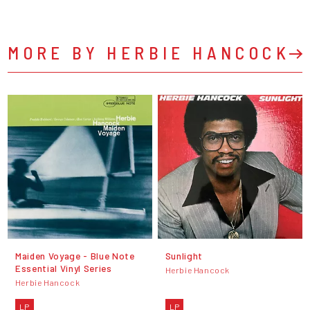
MORE BY HERBIE HANCOCK
Maiden Voyage - Blue Note
Sunlight
Essential Vinyl Series
Herbie Hancock
Herbie Hancock
LP
LP