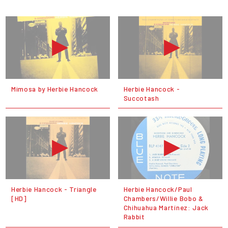
Mimosa by Herbie Hancock
Herbie Hancock -
Succotash
Herbie Hancock - Triangle
Herbie Hancock/Paul
[HD]
Chambers/Willie Bobo &
Chihuahua Martínez: Jack
Rabbit