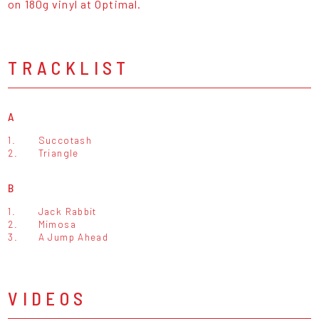
on 180g vinyl at Optimal.
TRACKLIST
A
1.
Succotash
2.
Triangle
B
1.
Jack Rabbit
2.
Mimosa
3.
A Jump Ahead
VIDEOS