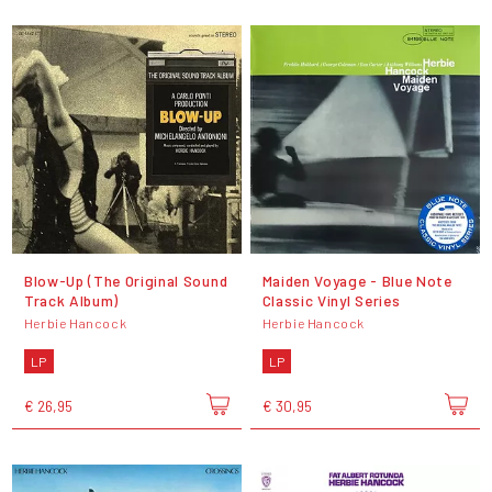
Blow-Up (The Original Sound
Maiden Voyage - Blue Note
Track Album)
Classic Vinyl Series
Herbie Hancock
Herbie Hancock
LP
LP
€ 26,95
€ 30,95