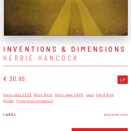
INVENTIONS & DIMENSIONS
HERBIE HANCOCK
€ 30,95
LP
Gent Jazz 2023
Blue Note
Gent Jazz 2025
Jazz
Hard Bop
Modal
Free Improvisation
LABEL
blue note, ume