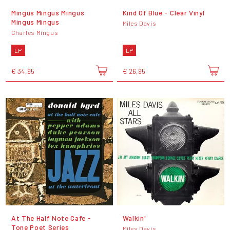
Mingus Mingus Mingus
Kind Of Blue - Clear Vinyl
Mingus Mingus
Miles Davis
Charles Mingus
LP
LP
€ 34,95
€ 26,95
At The Half Note Cafe -
Walkin'
Tone Poet Series
Miles Davis