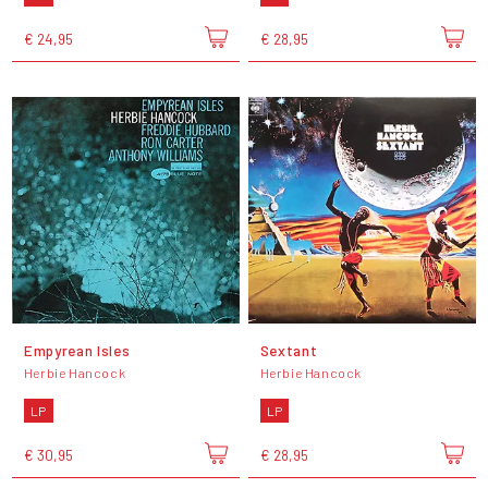
€ 24,95
€ 28,95
Empyrean Isles
Sextant
Herbie Hancock
Herbie Hancock
LP
LP
€ 30,95
€ 28,95