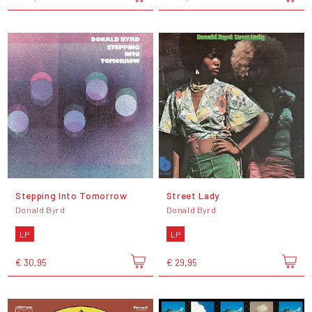
Stepping Into Tomorrow
Street Lady
Donald Byrd
Donald Byrd
LP
LP
€ 30,95
€ 29,95