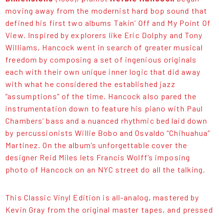
moving away from the modernist hard bop sound that
defined his first two albums Takin’ Off and My Point Of
View. Inspired by explorers like Eric Dolphy and Tony
Williams, Hancock went in search of greater musical
freedom by composing a set of ingenious originals
each with their own unique inner logic that did away
with what he considered the established jazz
“assumptions” of the time. Hancock also pared the
instrumentation down to feature his piano with Paul
Chambers’ bass and a nuanced rhythmic bed laid down
by percussionists Willie Bobo and Osvaldo “Chihuahua”
Martinez. On the album’s unforgettable cover the
designer Reid Miles lets Francis Wolff’s imposing
photo of Hancock on an NYC street do all the talking.
This Classic Vinyl Edition is all-analog, mastered by
Kevin Gray from the original master tapes, and pressed