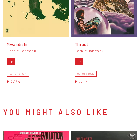
Mwandishi
Thrust
Herbie Hancock
Herbie Hancock
LP
LP
OUT OF STOCK
OUT OF STOCK
€ 27,95
€ 27,95
YOU MIGHT ALSO LIKE