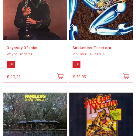
Odyssey Of Iska
Snakehips Etcetera
Wayne Shorter
Ian Carr / Nucleus
LP
LP
€ 40,95
€ 29,95