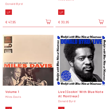
Donald Byrd
LP
LP
€ 47,95
€ 30,95
Volume 1
Live (Cookin' With Blue Note
At Montreux)
Miles Davis
Donald Byrd