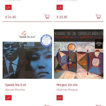
LP
LP
€ 24,95
€ 20,95
Speak No Evil
Mingus Ah Um
Wayne Shorter
Charles Mingus
LP
LP