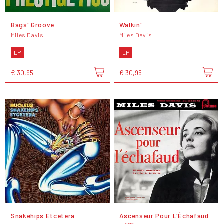
Bags' Groove
Walkin'
Miles Davis
Miles Davis
LP
LP
€ 30,95
€ 30,95
Snakehips Etcetera
Ascenseur Pour L'Échafaud