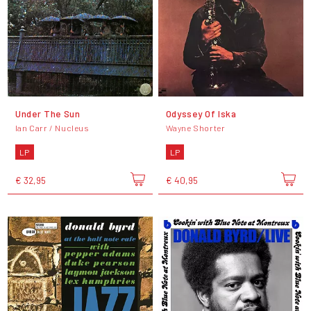
Under The Sun
Odyssey Of Iska
Ian Carr / Nucleus
Wayne Shorter
LP
LP
€ 32,95
€ 40,95