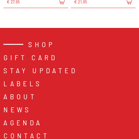
€ 27,95
€ 21,95
SHOP
GIFT CARD
STAY UPDATED
LABELS
ABOUT
NEWS
AGENDA
CONTACT