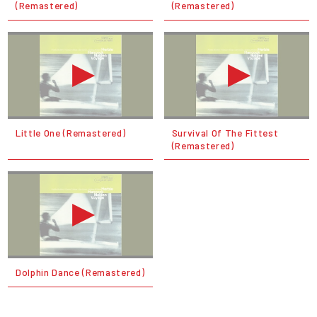
(Remastered)
(Remastered)
Little One (Remastered)
Survival Of The Fittest
(Remastered)
Dolphin Dance (Remastered)