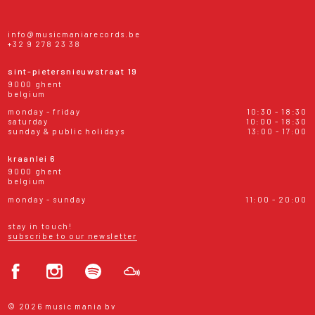
info@musicmaniarecords.be
+32 9 278 23 38
sint-pietersnieuwstraat 19
9000 ghent
belgium
monday - friday
10:30 - 18:30
saturday
10:00 - 18:30
sunday & public holidays
13:00 - 17:00
kraanlei 6
9000 ghent
belgium
monday - sunday
11:00 - 20:00
stay in touch!
subscribe to our newsletter
© 2026 music mania bv