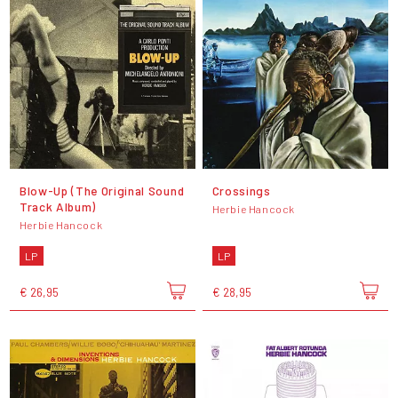
Blow-Up (The Original Sound
Crossings
Track Album)
Herbie Hancock
Herbie Hancock
LP
LP
€ 26,95
€ 28,95