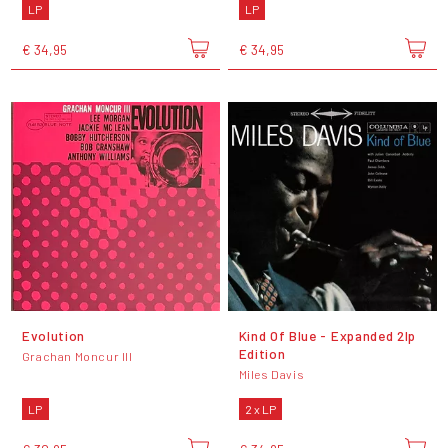
LP
LP
€ 34,95
€ 34,95
Evolution
Kind Of Blue - Expanded 2lp
Edition
Grachan Moncur III
Miles Davis
LP
2 x LP