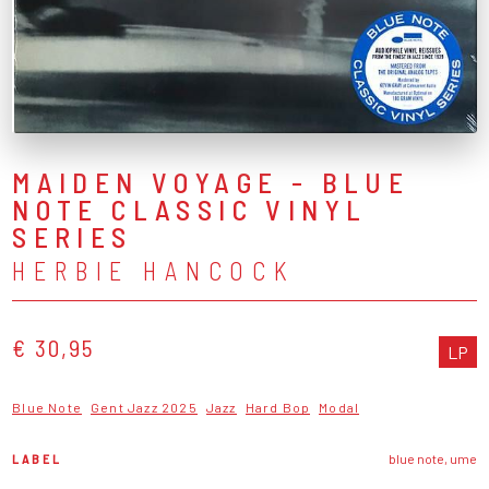
MAIDEN VOYAGE - BLUE
NOTE CLASSIC VINYL
SERIES
HERBIE HANCOCK
€ 30,95
LP
Blue Note
Gent Jazz 2025
Jazz
Hard Bop
Modal
LABEL
blue note, ume