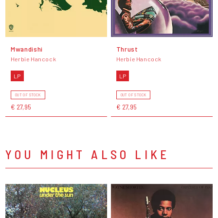
Mwandishi
Thrust
Herbie Hancock
Herbie Hancock
LP
LP
OUT OF STOCK
OUT OF STOCK
€ 27,95
€ 27,95
YOU MIGHT ALSO LIKE