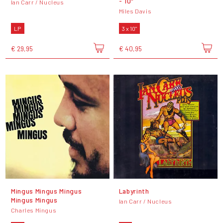
- 10"
Ian Carr / Nucleus
Miles Davis
LP
3 x 10"
€ 29,95
€ 40,95
Mingus Mingus Mingus
Labyrinth
Mingus Mingus
Ian Carr / Nucleus
Charles Mingus