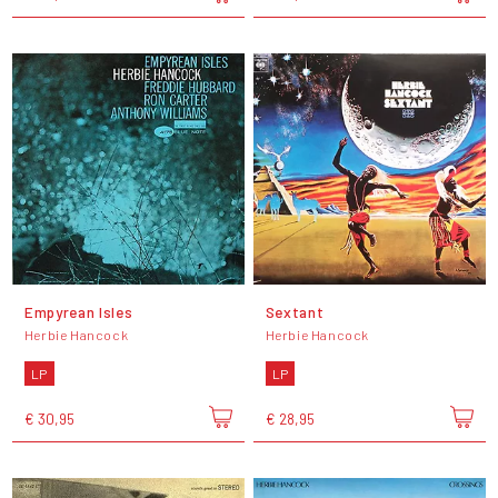
Empyrean Isles
Sextant
Herbie Hancock
Herbie Hancock
LP
LP
€ 30,95
€ 28,95