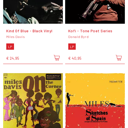
Kind Of Blue - Black Vinyl
Kofi - Tone Poet Series
Miles Davis
Donald Byrd
LP
LP
€ 24,95
€ 40,95