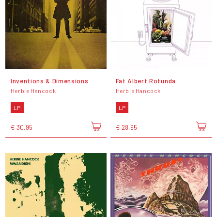
Inventions & Dimensions
Fat Albert Rotunda
Herbie Hancock
Herbie Hancock
LP
LP
€ 30,95
€ 28,95