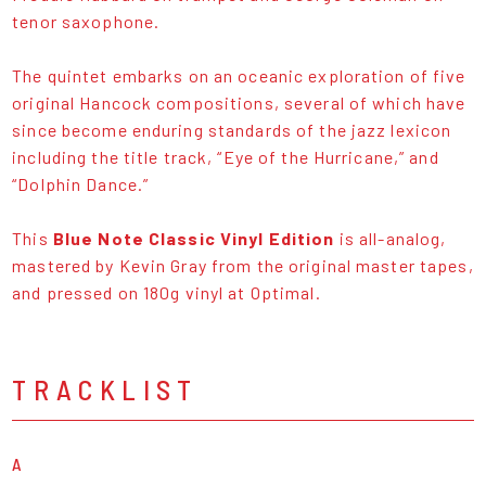
tenor saxophone.
The quintet embarks on an oceanic exploration of five
original Hancock compositions, several of which have
since become enduring standards of the jazz lexicon
including the title track, “Eye of the Hurricane,” and
“Dolphin Dance.”
This
Blue Note Classic Vinyl Edition
is all-analog,
mastered by Kevin Gray from the original master tapes,
and pressed on 180g vinyl at Optimal.
TRACKLIST
A