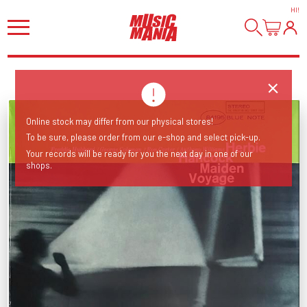
HI
!
Online stock may differ from our physical stores!
To be sure, please order from our e-shop and select pick-up.
Your records will be ready for you the next day in one of our
shops.