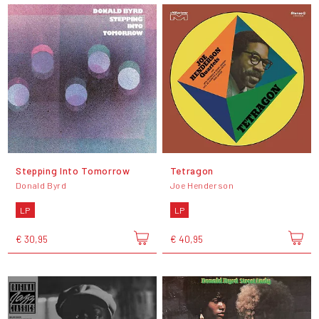
Stepping Into Tomorrow
Tetragon
Donald Byrd
Joe Henderson
LP
LP
€ 30,95
€ 40,95