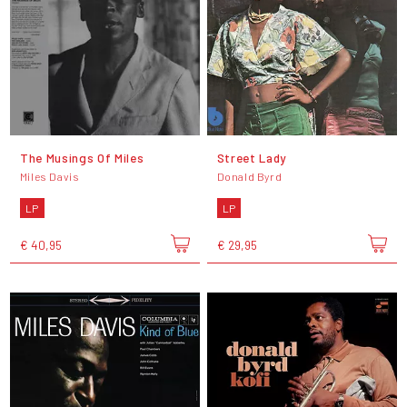
The Musings Of Miles
Street Lady
Miles Davis
Donald Byrd
LP
LP
€ 40,95
€ 29,95