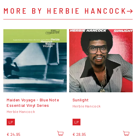
MORE BY HERBIE HANCOCK
Maiden Voyage - Blue Note
Sunlight
Essential Vinyl Series
Herbie Hancock
Herbie Hancock
LP
LP
€ 24,95
€ 28,95