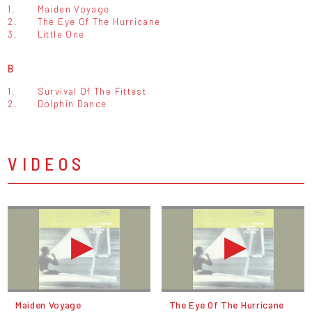
1.
Maiden Voyage
2.
The Eye Of The Hurricane
3.
Little One
B
1.
Survival Of The Fittest
2.
Dolphin Dance
VIDEOS
Maiden Voyage
The Eye Of The Hurricane