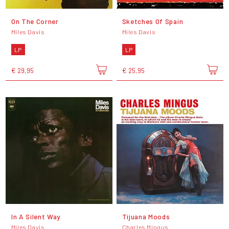
On The Corner
Sketches Of Spain
Miles Davis
Miles Davis
LP
LP
€ 29,95
€ 25,95
In A Silent Way
Tijuana Moods
Miles Davis
Charles Mingus