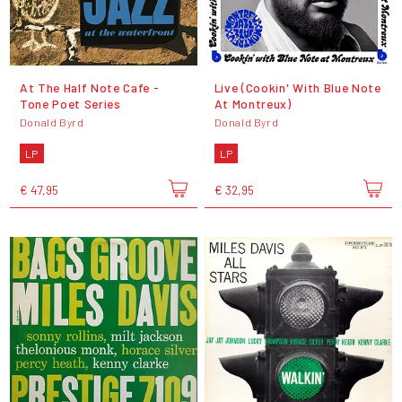
At The Half Note Cafe -
Live (Cookin' With Blue Note
Tone Poet Series
At Montreux)
Donald Byrd
Donald Byrd
LP
LP
€ 47,95
€ 32,95