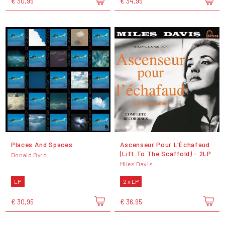
€ 30,95
€ 34,95
Places And Spaces
Ascenseur Pour L'Échafaud
(Lift To The Scaffold) - 2LP
Donald Byrd
Miles Davis
LP
2 x LP
€ 30,95
€ 36,95