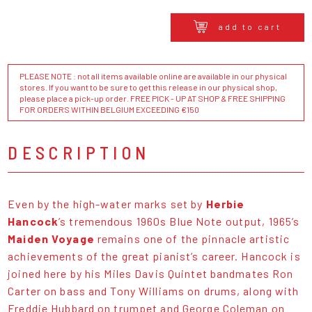
add to cart
PLEASE NOTE : not all items available online are available in our physical
stores. If you want to be sure to get this release in our physical shop,
please place a pick-up order. FREE PICK - UP AT SHOP & FREE SHIPPING
FOR ORDERS WITHIN BELGIUM EXCEEDING €150
DESCRIPTION
Even by the high-water marks set by
Herbie
Hancock
’s tremendous 1960s Blue Note output, 1965’s
Maiden Voyage
remains one of the pinnacle artistic
achievements of the great pianist’s career. Hancock is
joined here by his Miles Davis Quintet bandmates Ron
Carter on bass and Tony Williams on drums, along with
Freddie Hubbard on trumpet and George Coleman on