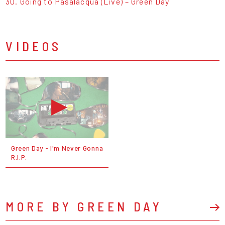
30. Going to Pasalacqua (Live) – Green Day
VIDEOS
Green Day - I'm Never Gonna
R.I.P.
MORE BY GREEN DAY