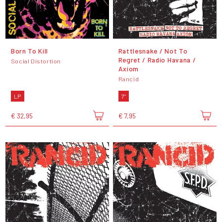
Born To Kill
Rattlesnake / Not To
Regret / Radio Havana /
Social Distortion
Axiom
Rancid
LP
7"
€ 32,95
€ 7,95