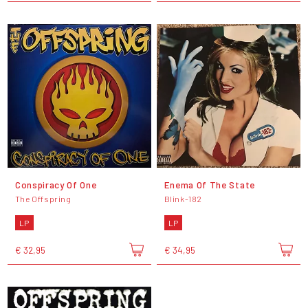
Conspiracy Of One
Enema Of The State
The Offspring
Blink-182
LP
LP
€ 32,95
€ 34,95