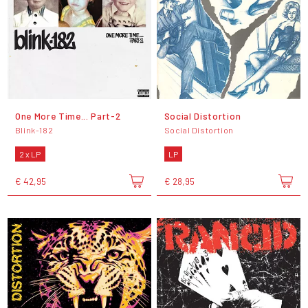
One More Time... Part-2
Social Distortion
Blink-182
Social Distortion
2 x LP
LP
€ 42,95
€ 28,95