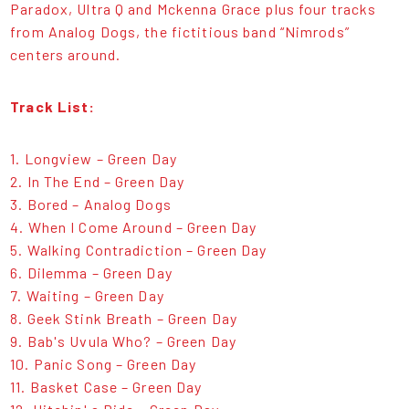
Paradox, Ultra Q and Mckenna Grace plus four tracks
from Analog Dogs, the fictitious band “Nimrods”
centers around.
Track List:
1. Longview – Green Day
2. In The End – Green Day
3. Bored – Analog Dogs
4. When I Come Around – Green Day
5. Walking Contradiction – Green Day
6. Dilemma – Green Day
7. Waiting – Green Day
8. Geek Stink Breath – Green Day
9. Bab's Uvula Who? – Green Day
10. Panic Song – Green Day
11. Basket Case – Green Day