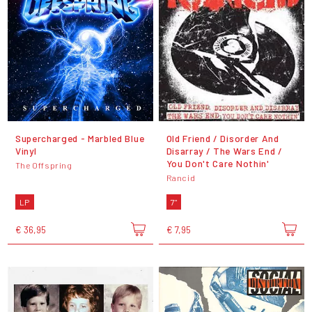
Supercharged - Marbled Blue
Old Friend / Disorder And
Vinyl
Disarray / The Wars End /
You Don't Care Nothin'
The Offspring
Rancid
LP
7"
€ 36,95
€ 7,95