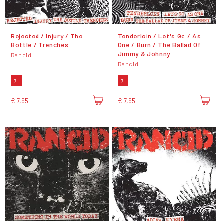
Rejected / Injury / The
Tenderloin / Let's Go / As
Bottle / Trenches
One / Burn / The Ballad Of
Jimmy & Johnny
Rancid
Rancid
7"
7"
€ 7,95
€ 7,95