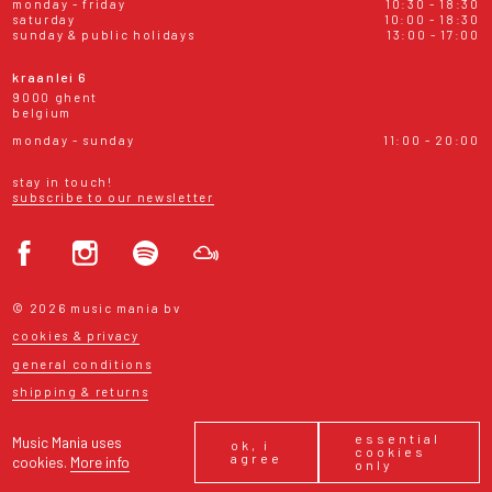
monday - friday
10:30 - 18:30
saturday
10:00 - 18:30
sunday & public holidays
13:00 - 17:00
kraanlei 6
9000 ghent
belgium
monday - sunday
11:00 - 20:00
stay in touch!
subscribe to our newsletter
© 2026 music mania bv
cookies & privacy
general conditions
shipping & returns
essential
Music Mania uses
ok, i
cookies
agree
cookies.
More info
only