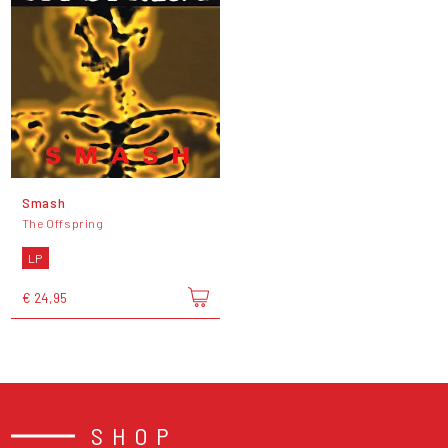
Smash
The Offspring
LP
€ 24,95
SHOP