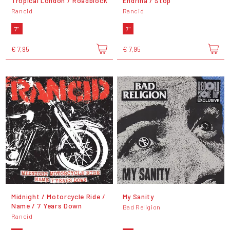
Tropical London / Roadblock
Endrina / Stop
Rancid
Rancid
7"
7"
€ 7,95
€ 7,95
Midnight / Motorcycle Ride /
My Sanity
Name / 7 Years Down
Bad Religion
Rancid