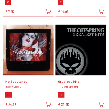
7"
7"
€ 7,95
€ 14,95
No Substance
Greatest Hits
Bad Religion
The Offspring
LP
LP
€ 24,95
€ 39,95