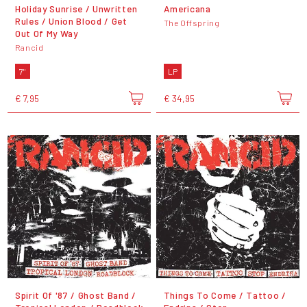
Holiday Sunrise / Unwritten
Americana
Rules / Union Blood / Get
The Offspring
Out Of My Way
Rancid
7"
LP
€ 7,95
€ 34,95
Spirit Of '87 / Ghost Band /
Things To Come / Tattoo /