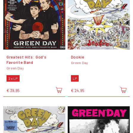
Greatest Hits: God's
Dookie
Favorite Band
Green Day
Green Day
2 x LP
LP
€ 39,95
€ 24,95