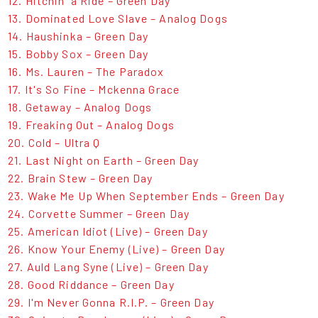
12. Hitchin' a Ride – Green Day
13. Dominated Love Slave – Analog Dogs
14. Haushinka – Green Day
15. Bobby Sox – Green Day
16. Ms. Lauren – The Paradox
17. It's So Fine – Mckenna Grace
18. Getaway – Analog Dogs
19. Freaking Out – Analog Dogs
20. Cold – Ultra Q
21. Last Night on Earth – Green Day
22. Brain Stew – Green Day
23. Wake Me Up When September Ends – Green Day
24. Corvette Summer – Green Day
25. American Idiot (Live) – Green Day
26. Know Your Enemy (Live) – Green Day
27. Auld Lang Syne (Live) – Green Day
28. Good Riddance – Green Day
29. I'm Never Gonna R.I.P. – Green Day