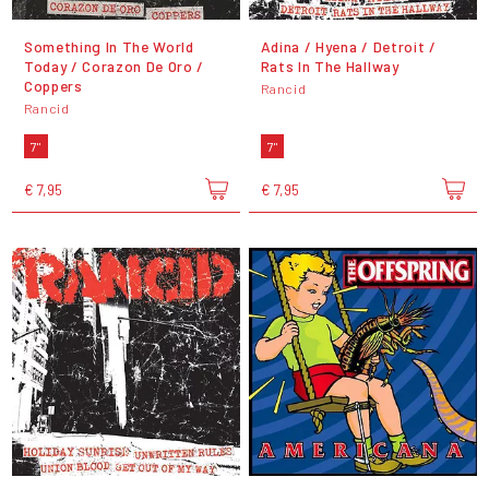
Something In The World
Adina / Hyena / Detroit /
Today / Corazon De Oro /
Rats In The Hallway
Coppers
Rancid
Rancid
7"
7"
€ 7,95
€ 7,95