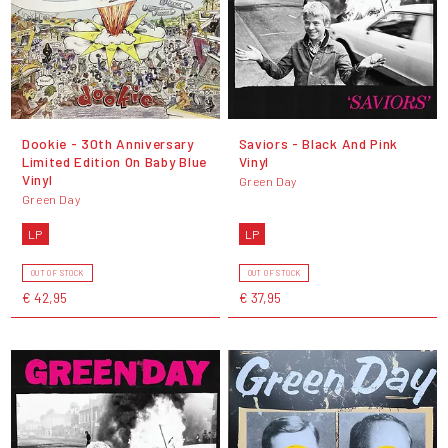
Dookie - 30th Anniversary
Saviors - Black And Pink
Limited Edition On Baby Blue
Vinyl
Vinyl
Green Day
Green Day
LP
LP
OUT OF STOCK
OUT OF STOCK
€ 42,95
€ 37,95