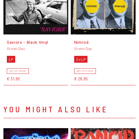
Saviors - Black Vinyl
Nimrod.
Green Day
Green Day
LP
2 x LP
OUT OF STOCK
OUT OF STOCK
€ 31,95
€ 28,95
YOU MIGHT ALSO LIKE