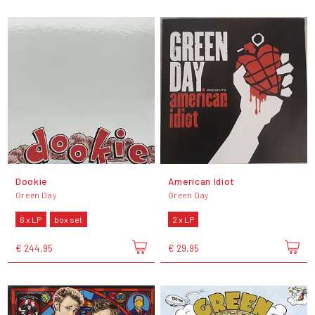
Dookie
American Idiot
Green Day
Green Day
6 x LP
box set
2 x LP
€ 244,95
€ 29,95