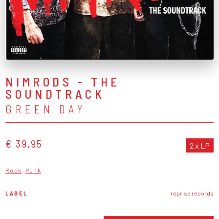
NIMRODS - THE
SOUNDTRACK
GREEN DAY
€ 39,95
2 x LP
Rock
Punk
LABEL
reprise records