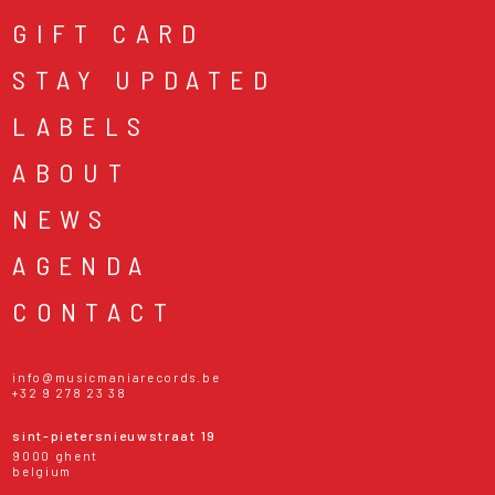
GIFT CARD
STAY UPDATED
LABELS
ABOUT
NEWS
AGENDA
CONTACT
info@musicmaniarecords.be
+32 9 278 23 38
sint-pietersnieuwstraat 19
9000 ghent
belgium