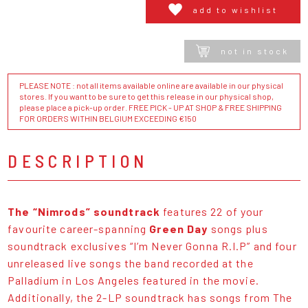
add to wishlist
not in stock
PLEASE NOTE : not all items available online are available in our physical
stores. If you want to be sure to get this release in our physical shop,
please place a pick-up order. FREE PICK - UP AT SHOP & FREE SHIPPING
FOR ORDERS WITHIN BELGIUM EXCEEDING €150
DESCRIPTION
The “Nimrods” soundtrack
features 22 of your
favourite career-spanning
Green Day
songs plus
soundtrack exclusives “I’m Never Gonna R.I.P” and four
unreleased live songs the band recorded at the
Palladium in Los Angeles featured in the movie.
Additionally, the 2-LP soundtrack has songs from The