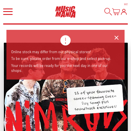
HI
!
Online stock may differ from our physical stores!
To be sure, please order from our e-shop and select pick-up.
Your records will be ready for you the next day in one of our
shops.
22 of your favourite
career-spanning Green
Day songs plus
soundtrack exclusives!