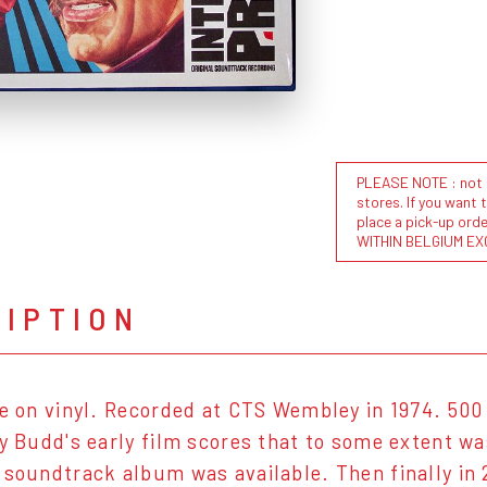
PLEASE NOTE : not al
stores. If you want 
place a pick-up or
WITHIN BELGIUM EX
RIPTION
se on vinyl. Recorded at CTS Wembley in 1974. 500
oy Budd's early film scores that to some extent w
 soundtrack album was available. Then finally i