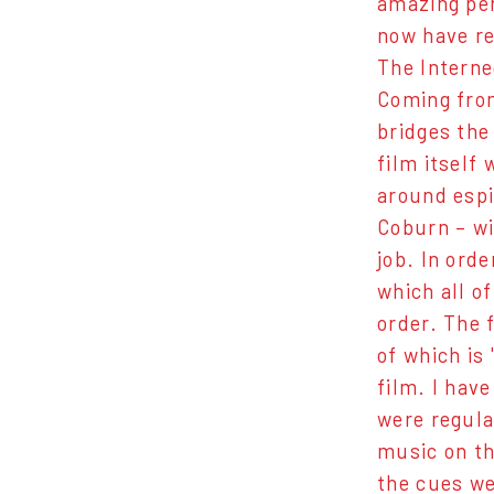
amazing per
now have re
The Internec
Coming from
bridges the
film itself
around espi
Coburn – wi
job. In orde
which all o
order. The 
of which is 
film. I hav
were regula
music on th
the cues we