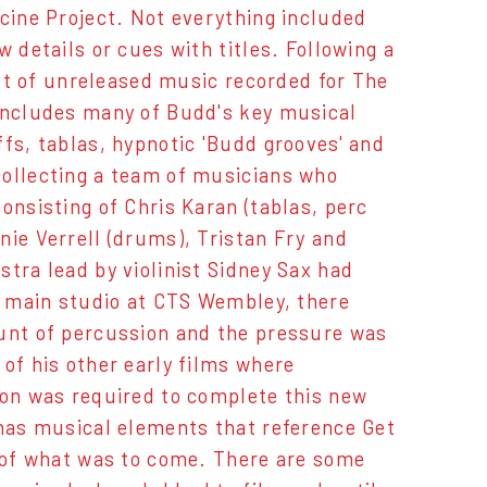
ecine Project. Not everything included
 details or cues with titles. Following a
 lot of unreleased music recorded for The
 includes many of Budd's key musical
fs, tablas, hypnotic 'Budd grooves' and
collecting a team of musicians who
onsisting of Chris Karan (tablas, perc
nie Verrell (drums), Tristan Fry and
tra lead by violinist Sidney Sax had
he main studio at CTS Wembley, there
ount of percussion and the pressure was
of his other early films where
ion was required to complete this new
 has musical elements that reference Get
e of what was to come. There are some