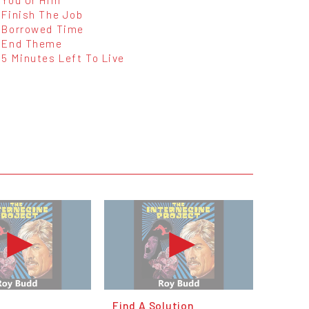
Finish The Job
Borrowed Time
End Theme
5 Minutes Left To Live
Find A Solution