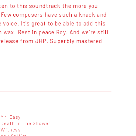
sten to this soundtrack the more you
e. Few composers have such a knack and
oice. It's great to be able to add this
n wax. Rest in peace Roy. And we're still
l release from JHP. Superbly mastered
Mr. Easy
Death In The Shower
Witness
You Or Him