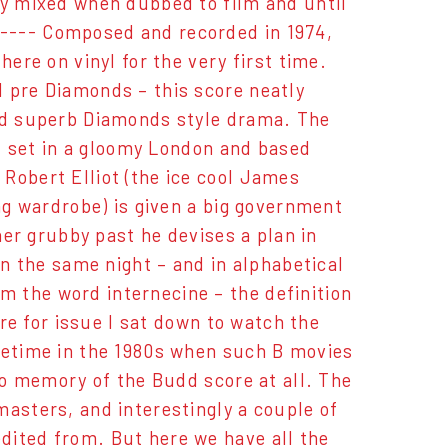
ly mixed when dubbed to film and until
---- Composed and recorded in 1974,
here on vinyl for the very first time.
d pre Diamonds – this score neatly
and superb Diamonds style drama. The
s, set in a gloomy London and based
Robert Elliot (the ice cool James
ing wardrobe) is given a big government
ther grubby past he devises a plan in
on the same night – and in alphabetical
 the word internecine – the definition
ore for issue I sat down to watch the
ometime in the 1980s when such B movies
 no memory of the Budd score at all. The
masters, and interestingly a couple of
dited from. But here we have all the