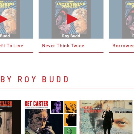
ft To Live
Never Think Twice
Borrowed
 BY ROY BUDD