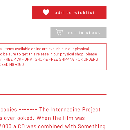
add to wishlist
not in stock
l items available online are available in our physical
to be sure to get this release in our physical shop, please
der. FREE PICK - UP AT SHOP & FREE SHIPPING FOR ORDERS
CEEDING €150
 copies ------- The Internecine Project
as overlooked. When the film was
n 2000 a CD was combined with Something