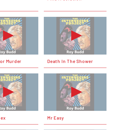
For Murder
Death In The Shower
lex
Mr Easy