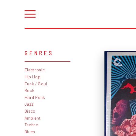
GENRES
Electronic
Hip Hop
Funk / Soul
Rock
Hard Rock
Jazz
Disco
Ambient
Techno
Blues