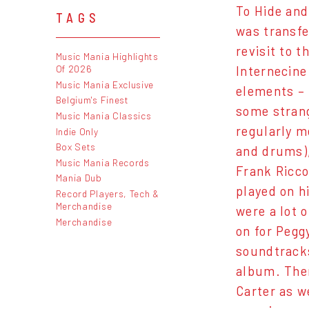
To Hide and
TAGS
was transfe
revisit to 
Music Mania Highlights
Of 2026
Internecine
Music Mania Exclusive
elements – 
Belgium's Finest
some strang
Music Mania Classics
regularly m
Indie Only
Box Sets
and drums),
Music Mania Records
Frank Ricco
Mania Dub
played on h
Record Players, Tech &
Merchandise
were a lot 
Merchandise
on for Pegg
soundtracks
album. Ther
Carter as w