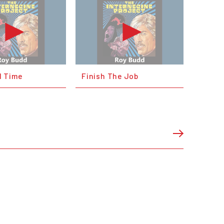
 Time
Finish The Job