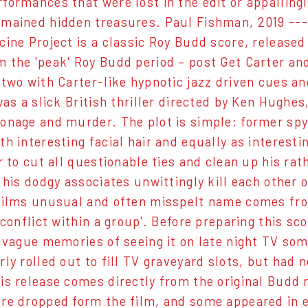
formances that were lost in the edit or appalling
mained hidden treasures. Paul Fishman, 2019 ---
ine Project is a classic Roy Budd score, released 
 the 'peak' Roy Budd period – post Get Carter an
 two with Carter-like hypnotic jazz driven cues 
 was a slick British thriller directed by Ken Hughe
onage and murder. The plot is simple; former spy 
th interesting facial hair and equally as interest
r to cut all questionable ties and clean up his ra
f his dodgy associates unwittingly kill each other 
films unusual and often misspelt name comes from
'conflict within a group'. Before preparing this sc
e vague memories of seeing it on late night TV s
rly rolled out to fill TV graveyard slots, but had
is release comes directly from the original Budd 
re dropped form the film, and some appeared in e