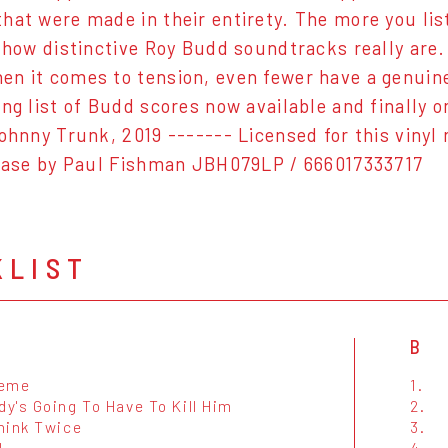
hat were made in their entirety. The more you li
t how distinctive Roy Budd soundtracks really ar
n it comes to tension, even fewer have a genuine v
ing list of Budd scores now available and finally o
Johnny Trunk, 2019 ------- Licensed for this viny
lease by Paul Fishman JBH079LP / 666017333717
KLIST
B
heme
1.
y's Going To Have To Kill Him
2.
hink Twice
3.
l
4.