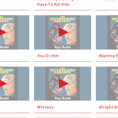
Have To Kill Him
You Or Him
Waiting 
Witness
Alright A