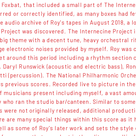
 Foxbat, that included a small part of The Intern
rred or correctly identified, as many boxes had few
the audio archive of Roy's tapes in August 2018, a
 Project was discovered. The Internecine Project
big theme with a decent tune, heavy orchestral rif
e electronic noises provided by myself. Roy was 
et around this period including a rhythm section c
 Daryl Runswick (acoustic and electric bass), Ron
tti (percussion). The National Philharmonic Orches
is previous scores. Recorded live to picture in t
of musicians present including myself, a vast am
y who ran the studio bar/canteen. Similar to some 
 were not originally released, additional product
e are many special things within this score as it
ell as some of Roy's later work and sets the styl