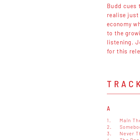
Budd cues t
realise jus
economy whe
to the grow
listening. 
for this re
TRAC
A
1.
Main T
2.
Somebod
3.
Never T
4.
The Dea