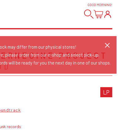
GOOD MORNING
!
tock may differ from our physical stores!
TERNECINE PROJECT
re, please order from our e-shop and select pick-up.
rds will be ready for you the next day in one of our shops.
DD
LP
oundtrack
unk records