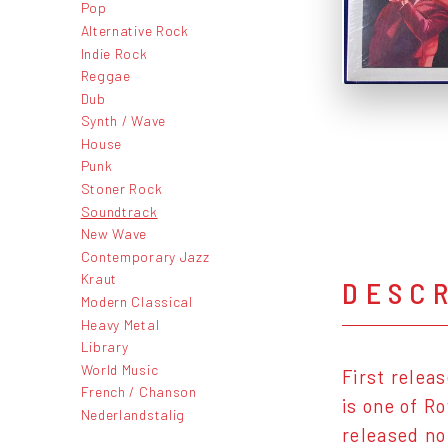
Pop
Alternative Rock
Indie Rock
Reggae
Dub
Synth / Wave
House
Punk
Stoner Rock
Soundtrack
New Wave
Contemporary Jazz
Kraut
DESC
Modern Classical
Heavy Metal
Library
World Music
First relea
French / Chanson
is one of R
Nederlandstalig
released no