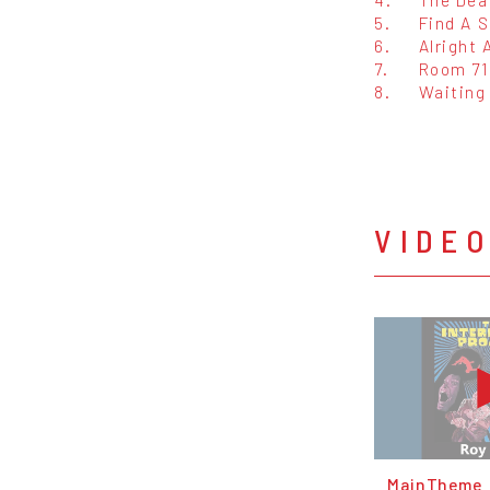
5.
Find A S
6.
Alright 
7.
Room 71
8.
Waiting
VIDE
MainTheme