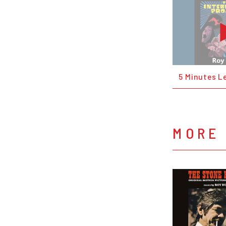
5 Minutes Le
MORE