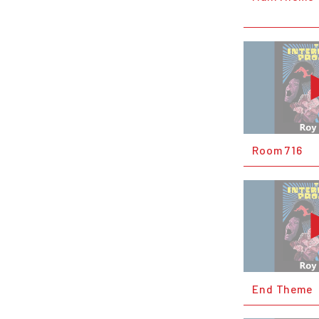
Room 716
End Theme