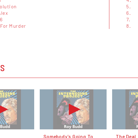
olution
5.
Alex
6.
6
7.
 For Murder
8.
OS
Somebody's Going To
The Deal