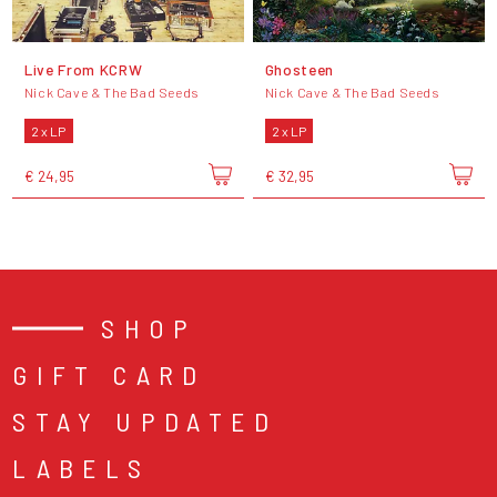
Live From KCRW
Ghosteen
Nick Cave & The Bad Seeds
Nick Cave & The Bad Seeds
2 x LP
2 x LP
€ 24,95
€ 32,95
SHOP
GIFT CARD
STAY UPDATED
LABELS