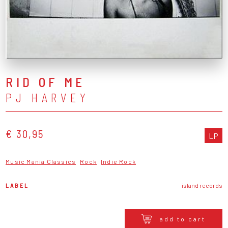
RID OF ME
PJ HARVEY
€ 30,95
LP
Music Mania Classics
Rock
Indie Rock
LABEL
island records
add to cart