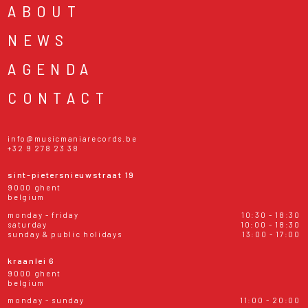
ABOUT
NEWS
AGENDA
CONTACT
info@musicmaniarecords.be
+32 9 278 23 38
sint-pietersnieuwstraat 19
9000 ghent
belgium
monday - friday
10:30 - 18:30
saturday
10:00 - 18:30
sunday & public holidays
13:00 - 17:00
kraanlei 6
9000 ghent
belgium
monday - sunday
11:00 - 20:00