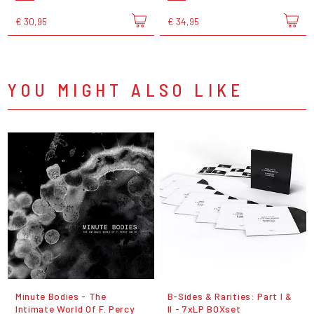
€ 30,95
€ 34,95
YOU MIGHT ALSO LIKE
Minute Bodies - The
B-Sides & Rarities: Part I &
Intimate World Of F. Percy
II - 7xLP BOXset