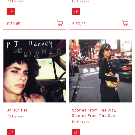
PJ Harvey
PJ Harvey
LP
LP
€ 30,95
€ 30,95
Uh Huh Her
Stories From The City,
Stories From The Sea
PJ Harvey
PJ Harvey
LP
LP