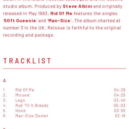
studio album. Produced by
Steve Albini
and originally
released in May 1993,
Rid Of Me
features the singles
‘
50ft Queenie
’ and ‘
Man-Size
’. The album charted at
number 3 in the UK. Reissue is faithful to the original
recording and package.
TRACKLIST
A
1.
Rid Of Me
04:28
2.
Missed
04:25
3.
Legs
03:40
4.
Rub 'Til It Bleeds
05:03
5.
Hook
03:56
6.
Man-Size Sextet
02:16