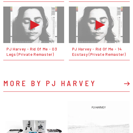
PJ Harvey - Rid Of Me - 03
PJ Harvey - Rid Of Me - 14
Legs (Private Remaster)
Ecstasy (Private Remaster)
MORE BY PJ HARVEY