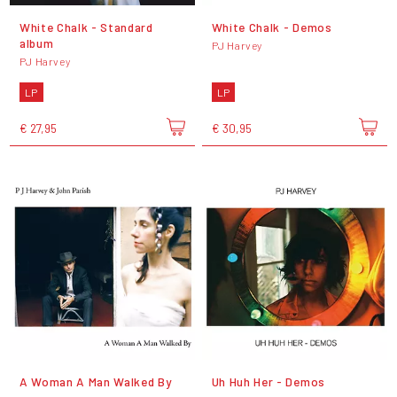
White Chalk - Standard
White Chalk - Demos
album
PJ Harvey
PJ Harvey
LP
LP
€ 27,95
€ 30,95
A Woman A Man Walked By
Uh Huh Her - Demos