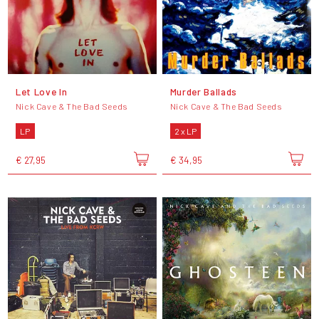
Let Love In
Murder Ballads
Nick Cave & The Bad Seeds
Nick Cave & The Bad Seeds
LP
2 x LP
€ 27,95
€ 34,95