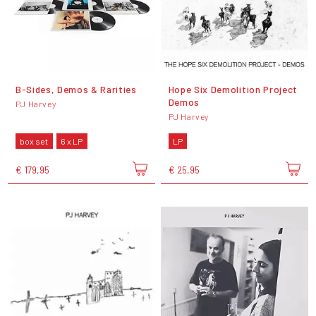
B-Sides, Demos & Rarities
Hope Six Demolition Project
Demos
PJ Harvey
PJ Harvey
box set
6 x LP
LP
€ 179,95
€ 25,95