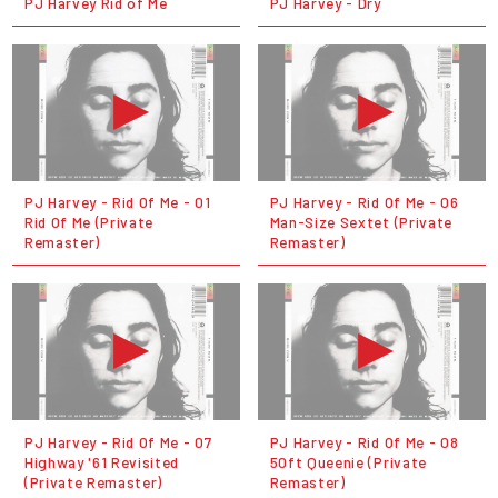
PJ Harvey Rid of Me
PJ Harvey - Dry
PJ Harvey - Rid Of Me - 01
PJ Harvey - Rid Of Me - 06
Rid Of Me (Private
Man-Size Sextet (Private
Remaster)
Remaster)
PJ Harvey - Rid Of Me - 07
PJ Harvey - Rid Of Me - 08
Highway '61 Revisited
50ft Queenie (Private
(Private Remaster)
Remaster)