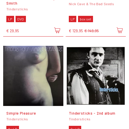
Smith
Nick Cave & The Bad Seeds
Tindersticks
LP
DVD
LP
box set
€ 29,95
€ 129,95
€ 149,95
Simple Pleasure
Tindersticks - 2nd album
Tindersticks
Tindersticks
2 x LP
2 x LP