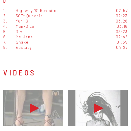
B
1.
Highway '61 Revisited
02:57
2.
50Ft Queenie
02:23
3.
Yuri-G
03:28
4.
Man-Size
03:16
5.
Dry
03:23
6.
Me-Jane
02:42
7.
Snake
01:35
8.
Ecstasy
04:27
VIDEOS