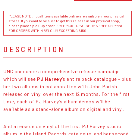
PLEASE NOTE : not all items available online are available in our physical
stores. If you want to be sure to get this release in our physical shop,
please place a pick-up order. FREE PICK - UP AT SHOP & FREE SHIPPING
FOR ORDERS WITHIN BELGIUM EXCEEDING €150
DESCRIPTION
UMC announce a comprehensive reissue campaign
which will see
PJ Harvey
’s entire back catalogue - plus
her two albums in collaboration with John Parish -
released on vinyl over the next 12 months. For the first
time, each of PJ Harvey’s album demos will be
available as a stand-alone album on digital and vinyl.
And a reissue on vinyl of the first PJ Harvey studio
album in the Island Records catalogue, and her second