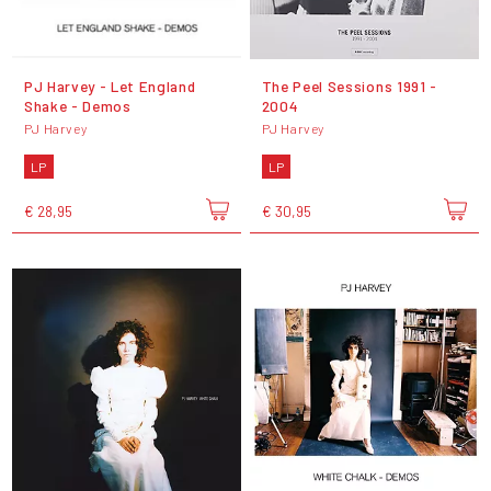
PJ Harvey - Let England
The Peel Sessions 1991 -
Shake - Demos
2004
PJ Harvey
PJ Harvey
LP
LP
€ 28,95
€ 30,95