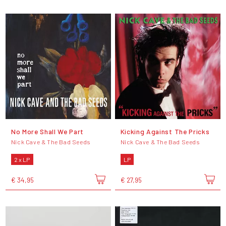
No More Shall We Part
Kicking Against The Pricks
Nick Cave & The Bad Seeds
Nick Cave & The Bad Seeds
2 x LP
LP
€ 34,95
€ 27,95