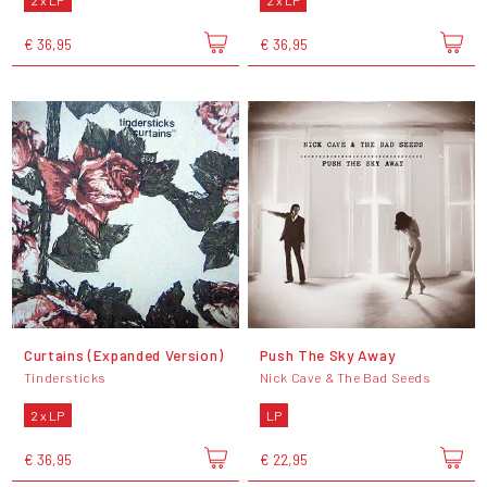
€ 36,95
€ 36,95
Curtains (Expanded Version)
Push The Sky Away
Tindersticks
Nick Cave & The Bad Seeds
2 x LP
LP
€ 36,95
€ 22,95