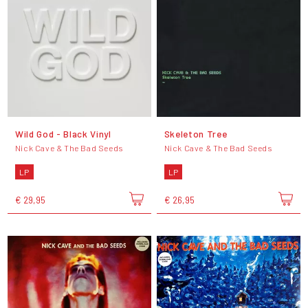
Wild God - Black Vinyl
Skeleton Tree
Nick Cave & The Bad Seeds
Nick Cave & The Bad Seeds
LP
LP
€ 29,95
€ 26,95