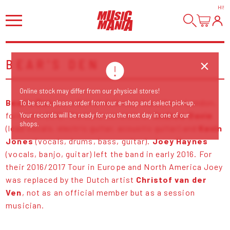
HI
!
BEAR'S DEN
Online stock may differ from our physical stores!
Bear's Den
are a British folk rock band from London,
To be sure, please order from our e-shop and select pick-up.
formed in 2012. The band consists of
Andrew Davie
Your records will be ready for you the next day in one of our
shops.
(lead vocals, electric guitar, acoustic guitar) and
Kevin
Jones
(vocals, drums, bass, guitar).
Joey Haynes
(vocals, banjo, guitar) left the band in early 2016. For
their 2016/2017 Tour in Europe and North America Joey
was replaced by the Dutch artist
Christof van der
Ven
, not as an official member but as a session
musician.