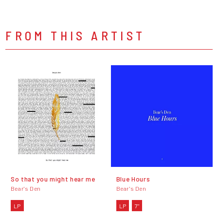
FROM THIS ARTIST
So that you might hear me
Blue Hours
Bear's Den
Bear's Den
LP
LP
7"