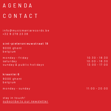
AGENDA
CONTACT
info@musicmaniarecords.be
+32 9 278 23 38
sint-pietersnieuwstraat 19
9000 ghent
belgium
monday - friday
10:30 - 18:30
saturday
10:00 - 18:30
sunday & public holidays
13:00 - 17:00
kraanlei 6
9000 ghent
belgium
monday - sunday
11:00 - 20:00
stay in touch!
subscribe to our newsletter