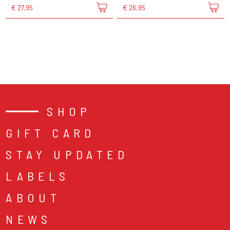
€ 27,95
€ 26,95
SHOP
GIFT CARD
STAY UPDATED
LABELS
ABOUT
NEWS