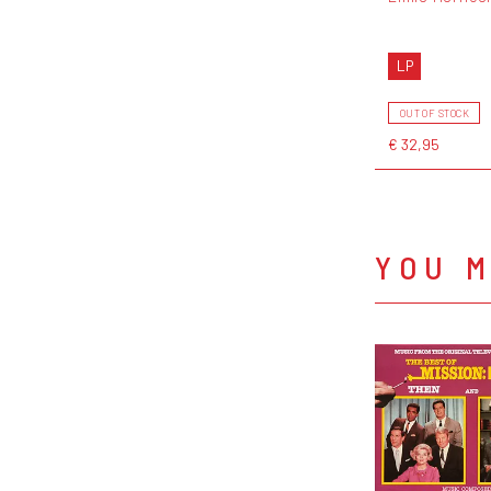
LP
OUT OF STOCK
€ 32,95
YOU M