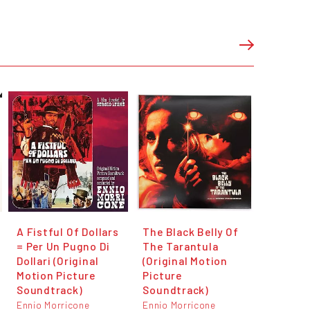
A Fistful Of Dollars
The Black Belly Of
= Per Un Pugno Di
The Tarantula
Dollari (Original
(Original Motion
Motion Picture
Picture
Soundtrack)
Soundtrack)
Ennio Morricone
Ennio Morricone