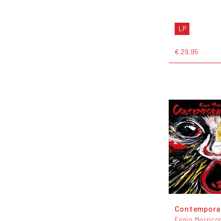
LP
€ 29,95
Contempora
Ennio Morrico