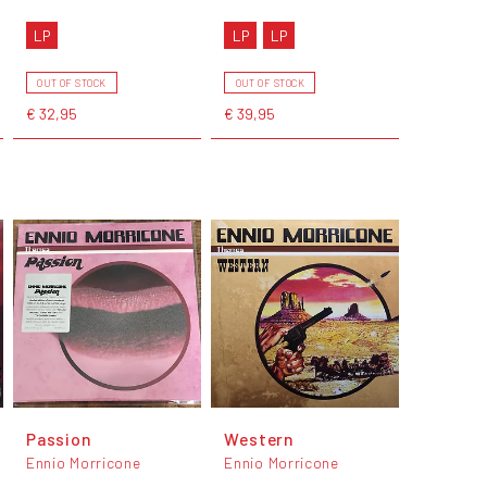
LP
LP
LP
OUT OF STOCK
OUT OF STOCK
€ 32,95
€ 39,95
Passion
Western
Ennio Morricone
Ennio Morricone