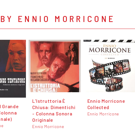
 BY ENNIO MORRICONE
L'Istruttoria È
Ennio Morricone
el Grande
Chiusa: Dimentichi
Collected
Colonna
- Colonna Sonora
Ennio Morricone
inale)
Originale
ne
Ennio Morricone