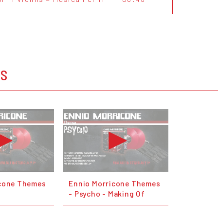
OS
icone Themes
Ennio Morricone Themes
- Psycho - Making Of