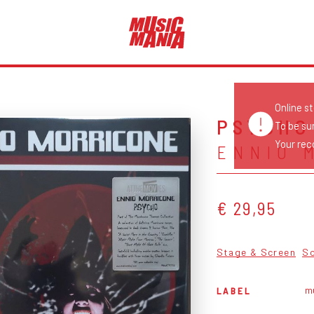
Online s
PSYCHO
To be su
Your reco
ENNIO 
€ 29,95
Stage & Screen
S
mu
LABEL