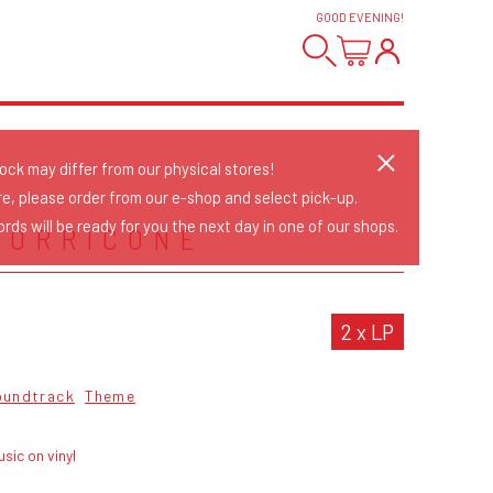
GOOD EVENING
!
tock may differ from our physical stores!
re, please order from our e-shop and select pick-up.
rds will be ready for you the next day in one of our shops.
MORRICONE
2 x LP
oundtrack
Theme
sic on vinyl