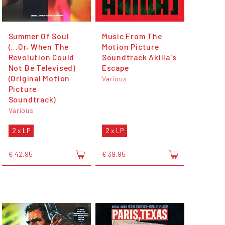
Summer Of Soul
Music From The
(...Or, When The
Motion Picture
Revolution Could
Soundtrack Akilla's
Not Be Televised)
Escape
(Original Motion
Various
Picture
Soundtrack)
Various
2 x LP
2 x LP
€ 42,95
€ 39,95