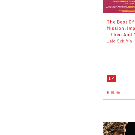
The Best Of
Mission: Im
- Then And
Lalo Schifrin
LP
€ 19,95