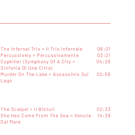
The Infernal Trio = Il Trio Infernale
06:01
Percussively = Percussivamente
03:21
Copkiller (Symphony Of A City =
04:26
Sinfonia Di Una Citta)
Murder On The Lake = Assassinio Sul
02:56
Lago
The Scalpel = Il Bisturi
02:33
She Has Come From The Sea = Venuta
14:39
Dal Mare