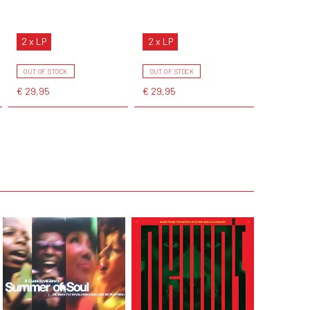
2 x LP
2 x LP
OUT OF STOCK
OUT OF STOCK
€ 29,95
€ 29,95