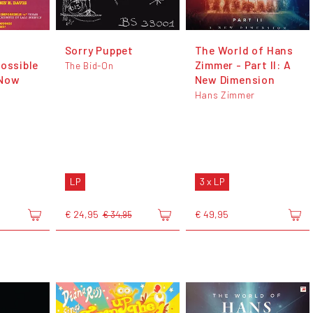
Sorry Puppet
The World of Hans
possible
Zimmer - Part II: A
The Bid-On
 Now
New Dimension
Hans Zimmer
LP
3 x LP
€ 24,95
€ 49,95
€ 34,95