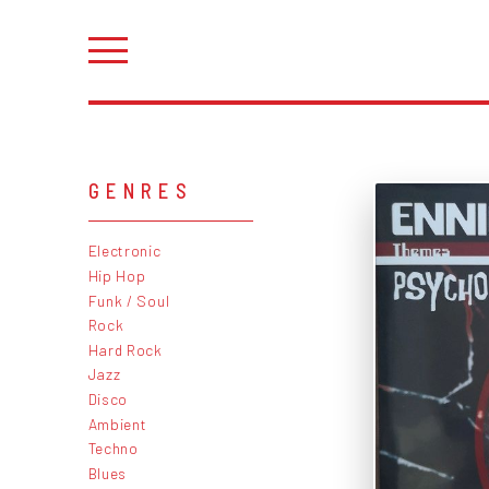
GENRES
Electronic
Hip Hop
Funk / Soul
Rock
Hard Rock
Jazz
Disco
Ambient
Techno
Blues