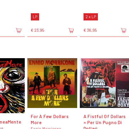
LP
2 x LP
€ 23,95
€ 36,95
For A Few Dollars
A Fistful Of Dollars
neaMente
More
= Per Un Pugno Di
ne
Dollari
Ennio Morricone