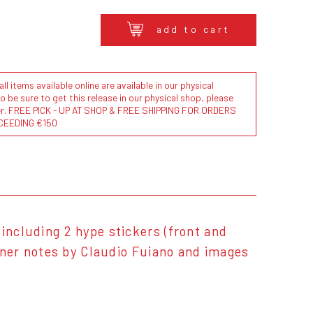
add to cart
l items available online are available in our physical
to be sure to get this release in our physical shop, please
der. FREE PICK - UP AT SHOP & FREE SHIPPING FOR ORDERS
CEEDING €150
including 2 hype stickers (front and
liner notes by Claudio Fuiano and images