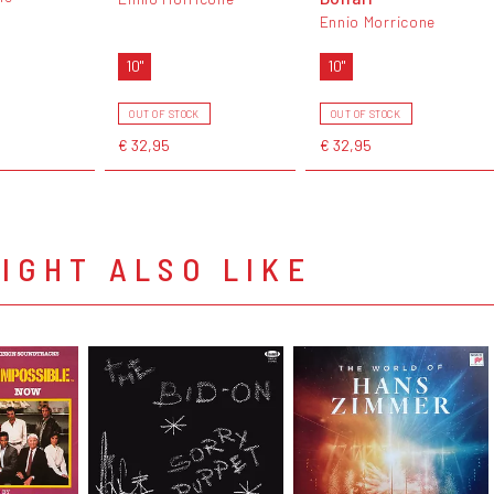
Ennio Morricone
10"
10"
OUT OF STOCK
OUT OF STOCK
€ 32,95
€ 32,95
IGHT ALSO LIKE