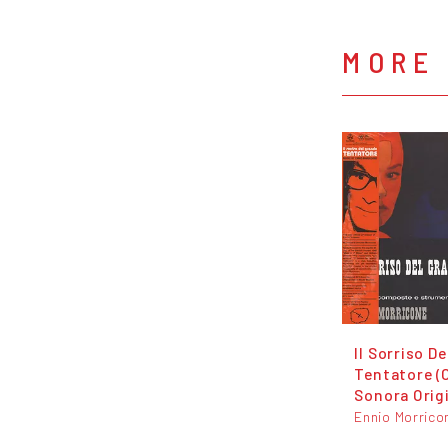
MORE
Il Sorriso D
Tentatore (
Sonora Orig
Ennio Morrico