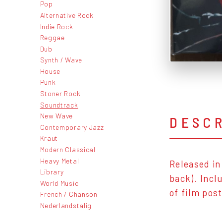
Pop
Alternative Rock
Indie Rock
Reggae
Dub
Synth / Wave
House
Punk
Stoner Rock
Soundtrack
New Wave
DESC
Contemporary Jazz
Kraut
Modern Classical
Heavy Metal
Released in
Library
back). Incl
World Music
of film pos
French / Chanson
Nederlandstalig