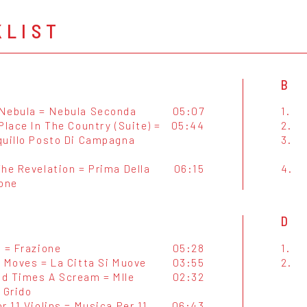
KLIST
B
Nebula = Nebula Seconda
05:07
1.
Place In The Country (Suite) =
05:44
2.
quillo Posto Di Campagna
3.
he Revelation = Prima Della
06:15
4.
ione
D
 = Frazione
05:28
1.
y Moves = La Citta Si Muove
03:55
2.
d Times A Scream = Mlle
02:32
 Grido
r 11 Violins = Musica Per 11
06:43