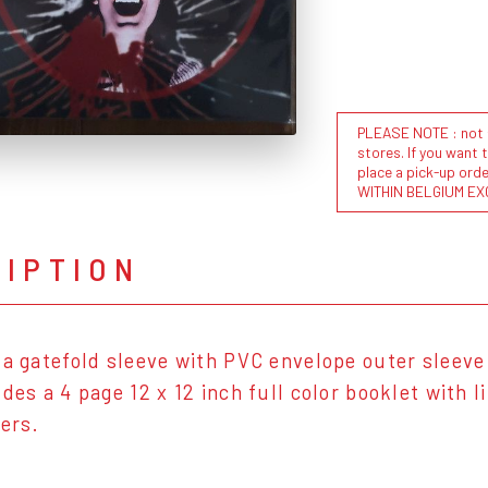
PLEASE NOTE : not al
stores. If you want 
place a pick-up or
WITHIN BELGIUM EX
RIPTION
 a gatefold sleeve with PVC envelope outer sleeve 
udes a 4 page 12 x 12 inch full color booklet with 
ters.