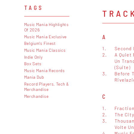
TAGS
TRAC
Music Mania Highlights
Of 2026
A
Music Mania Exclusive
Belgium's Finest
1.
Second 
Music Mania Classics
2.
A Quiet 
Indie Only
Un Tran
Box Sets
(Suite)
Music Mania Records
3.
Before T
Mania Dub
Rivelaz
Record Players, Tech &
Merchandise
C
Merchandise
1.
Fraction
2.
The Cit
3.
Thousan
Volte Un
4.
Music Fo