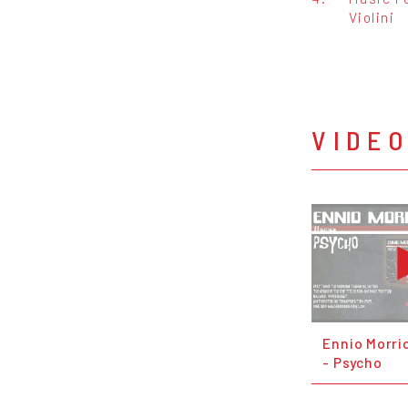
Violini
VIDE
Ennio Morr
- Psycho