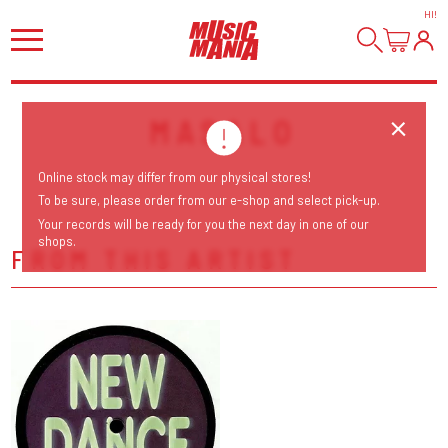
HI
!
MASALO
Online stock may differ from our physical stores!
To be sure, please order from our e-shop and select pick-up.
Your records will be ready for you the next day in one of our
shops.
FROM THIS ARTIST