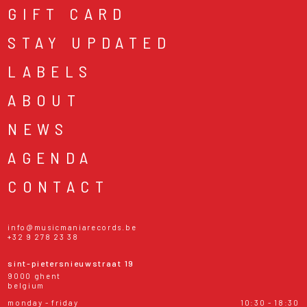
GIFT CARD
STAY UPDATED
LABELS
ABOUT
NEWS
AGENDA
CONTACT
info@musicmaniarecords.be
+32 9 278 23 38
sint-pietersnieuwstraat 19
9000 ghent
belgium
monday - friday
10:30 - 18:30