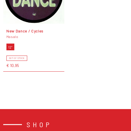
New Dance / Cycles
Masalo
12"
OUT OF STOCK
€ 10,95
SHOP