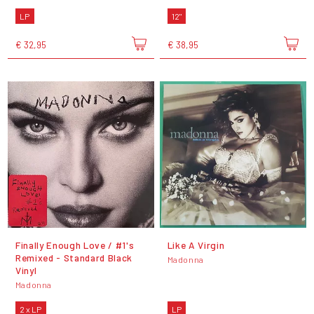
LP
12"
€ 32,95
€ 38,95
Finally Enough Love / #1's
Like A Virgin
Remixed - Standard Black
Madonna
Vinyl
Madonna
2 x LP
LP