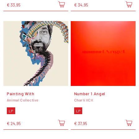
€ 33,95
€ 34,95
Painting With
Number 1 Angel
Animal Collective
Charli XCX
LP
LP
€ 24,95
€ 37,95