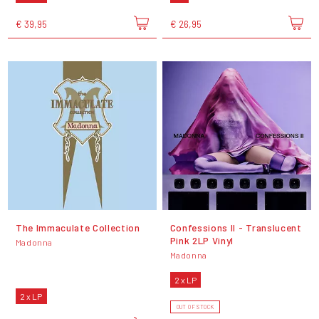
€ 39,95
€ 26,95
The Immaculate Collection
Confessions II - Translucent
Pink 2LP Vinyl
Madonna
Madonna
2 x LP
2 x LP
OUT OF STOCK