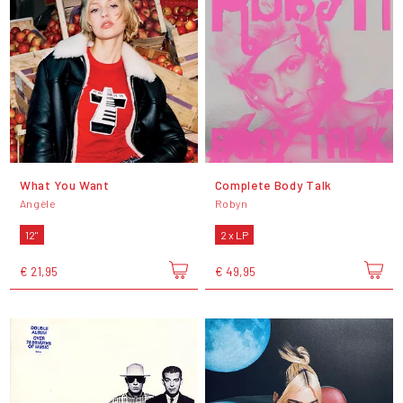
What You Want
Complete Body Talk
Angèle
Robyn
12"
2 x LP
€ 21,95
€ 49,95