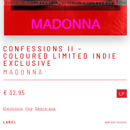
CONFESSIONS II -
COLOURED LIMITED INDIE
EXCLUSIVE
MADONNA
€ 32,95
LP
Electronic
Pop
Dance-pop
LABEL
warner music