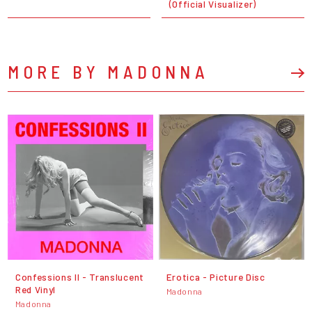
(Official Visualizer)
MORE BY MADONNA
Confessions II - Translucent
Erotica - Picture Disc
Red Vinyl
Madonna
Madonna