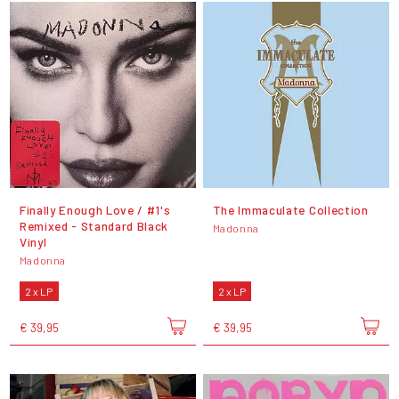
Finally Enough Love / #1's
The Immaculate Collection
Remixed - Standard Black
Madonna
Vinyl
Madonna
2 x LP
2 x LP
€ 39,95
€ 39,95