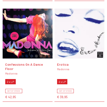
Confessions On A Dance
Erotica
Floor
Madonna
Madonna
2 x LP
2 x LP
OUT OF STOCK
OUT OF STOCK
€ 42,95
€ 39,95