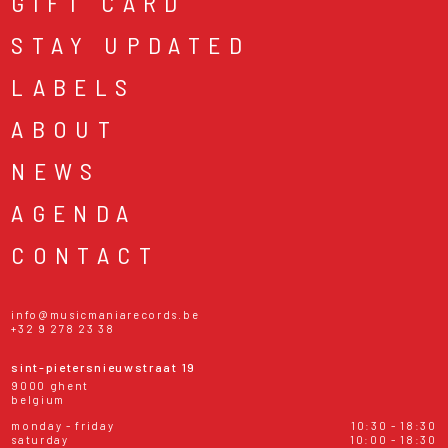
GIFT CARD
STAY UPDATED
LABELS
ABOUT
NEWS
AGENDA
CONTACT
info@musicmaniarecords.be
+32 9 278 23 38
sint-pietersnieuwstraat 19
9000 ghent
belgium
monday - friday
10:30 - 18:30
saturday
10:00 - 18:30