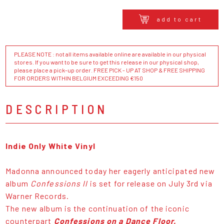
add to cart
PLEASE NOTE : not all items available online are available in our physical
stores. If you want to be sure to get this release in our physical shop,
please place a pick-up order. FREE PICK - UP AT SHOP & FREE SHIPPING
FOR ORDERS WITHIN BELGIUM EXCEEDING €150
DESCRIPTION
Indie Only White Vinyl
Madonna announced today her eagerly anticipated new
album
Confessions ll
is set for release on July 3rd via
Warner Records.
The new album is the continuation of the iconic
counterpart
Confessions on a Dance Floor.