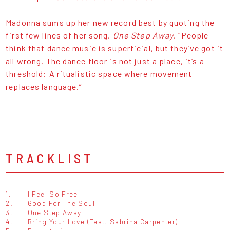
Madonna sums up her new record best by quoting the
first few lines of her song,
One Step Away
, “People
think that dance music is superficial, but they’ve got it
all wrong. The dance floor is not just a place, it’s a
threshold: A ritualistic space where movement
replaces language.”
TRACKLIST
1.
I Feel So Free
2.
Good For The Soul
3.
One Step Away
4.
Bring Your Love (Feat. Sabrina Carpenter)