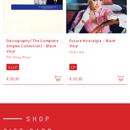
Discography (The Complete
Future Nostalgia - Black
Singles Collection) - Black
Vinyl
Vinyl
Dua Lipa
Pet Shop Boys
2 x LP
LP
€ 38,95
€ 30,95
SHOP