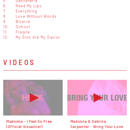
5.
Danceteria
6.
Read My Lips
7.
Everything
8.
Love Without Words
9.
Bizarre
10.
School
11.
Fragile
12.
My Sins Are My Savior
VIDEOS
Madonna - I Feel So Free
Madonna & Sabrina
(Official Visualizer)
Carpenter - Bring Your Love