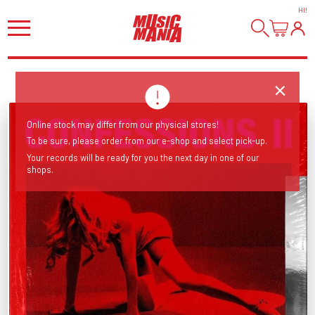
HI
!
Online stock may differ from our physical stores!
To be sure, please order from our e-shop and select pick-up.
Your records will be ready for you the next day in one of our
shops.