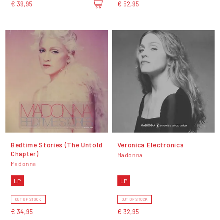
€ 39,95
€ 52,95
Bedtime Stories (The Untold
Veronica Electronica
Chapter)
Madonna
Madonna
LP
LP
OUT OF STOCK
OUT OF STOCK
€ 34,95
€ 32,95