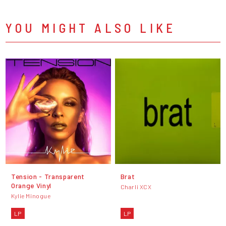
YOU MIGHT ALSO LIKE
Tension - Transparent
Brat
Orange Vinyl
Charli XCX
Kylie Minogue
LP
LP