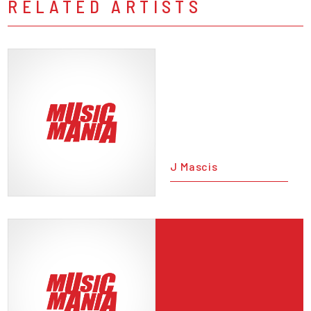
RELATED ARTISTS
J Mascis