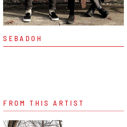
SEBADOH
FROM THIS ARTIST