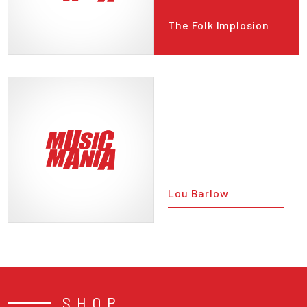
The Folk Implosion
Lou Barlow
SHOP