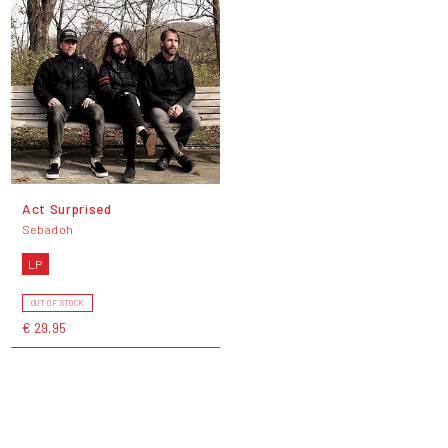
Act Surprised
Sebadoh
LP
OUT OF STOCK
€ 29,95