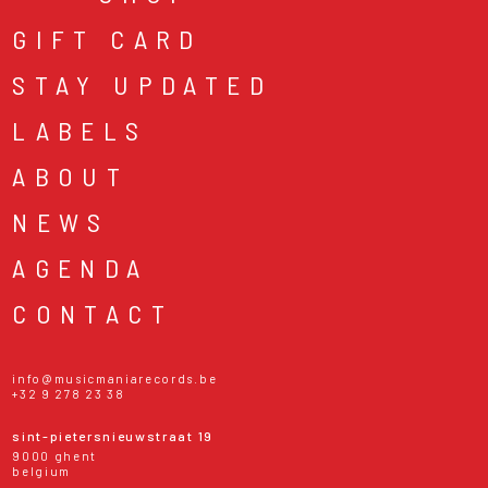
GIFT CARD
STAY UPDATED
LABELS
ABOUT
NEWS
AGENDA
CONTACT
info@musicmaniarecords.be
+32 9 278 23 38
sint-pietersnieuwstraat 19
9000 ghent
belgium