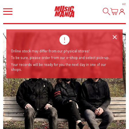
HI
!
Online stock may differ from our physical stores!
To be sure, please order from our e-shop and select pick-up.
Your records will be ready for you the next day in one of our
shops.