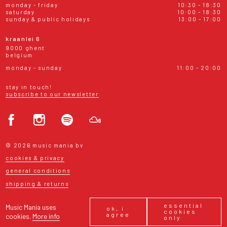
monday - friday
10:30 - 18:30
saturday
10:00 - 18:30
sunday & public holidays
13:00 - 17:00
kraanlei 6
9000 ghent
belgium
monday - sunday
11:00 - 20:00
stay in touch!
subscribe to our newsletter
© 2026 music mania bv
cookies & privacy
general conditions
shipping & returns
essential
Music Mania uses
ok, i
cookies
agree
cookies.
More info
only