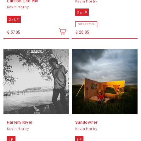
Edition Eco Mix
Kevin Morby
Kevin Morby
2 x LP
2 x LP
OUT OF STOCK
€ 37,95
€ 28,95
Harlem River
Sundowner
Kevin Morby
Kevin Morby
LP
LP