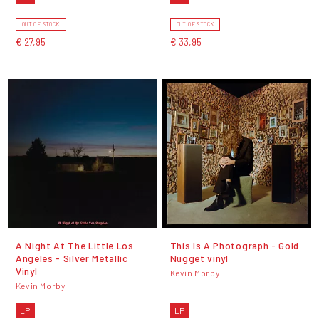
OUT OF STOCK
OUT OF STOCK
€ 27,95
€ 33,95
A Night At The Little Los
This Is A Photograph - Gold
Angeles - Silver Metallic
Nugget vinyl
Vinyl
Kevin Morby
Kevin Morby
LP
LP