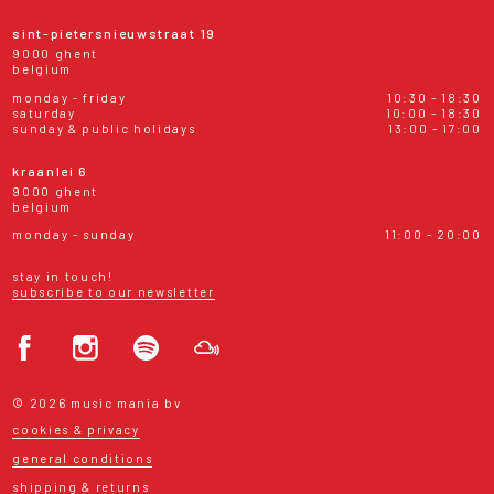
sint-pietersnieuwstraat 19
9000 ghent
belgium
monday - friday
10:30 - 18:30
saturday
10:00 - 18:30
sunday & public holidays
13:00 - 17:00
kraanlei 6
9000 ghent
belgium
monday - sunday
11:00 - 20:00
stay in touch!
subscribe to our newsletter
© 2026 music mania bv
cookies & privacy
general conditions
shipping & returns