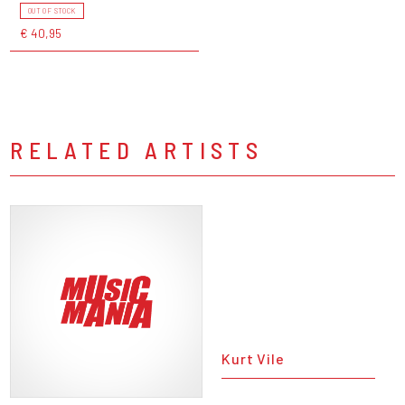
OUT OF STOCK
€ 40,95
RELATED ARTISTS
Kurt Vile