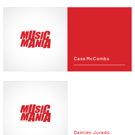
Cass McCombs
Damien Jurado