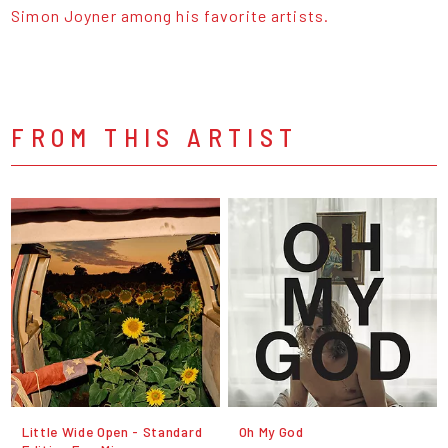
Simon Joyner among his favorite artists.
FROM THIS ARTIST
Little Wide Open - Standard
Oh My God