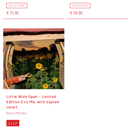
OUT OF STOCK
OUT OF STOCK
€ 31,95
€ 29,95
Little Wide Open - Limited
Edition Eco Mix with signed
insert
Kevin Morby
2 x LP