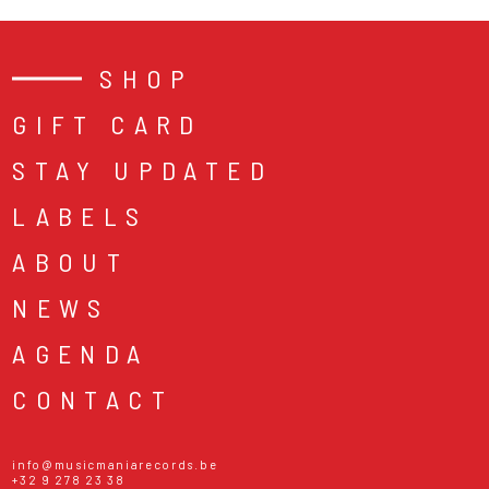
SHOP
GIFT CARD
STAY UPDATED
LABELS
ABOUT
NEWS
AGENDA
CONTACT
info@musicmaniarecords.be
+32 9 278 23 38