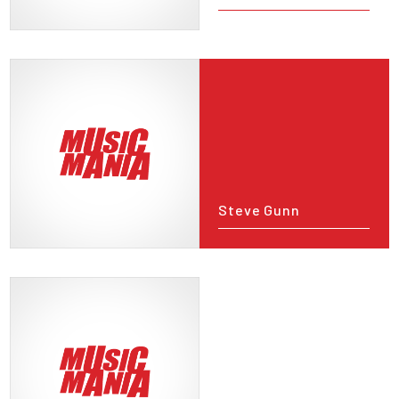
Steve Gunn