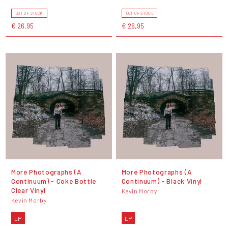
OUT OF STOCK
OUT OF STOCK
€ 26,95
€ 26,95
More Photographs (A
More Photographs (A
Continuum) - Coke Bottle
Continuum) - Black Vinyl
Clear Vinyl
Kevin Morby
Kevin Morby
LP
LP