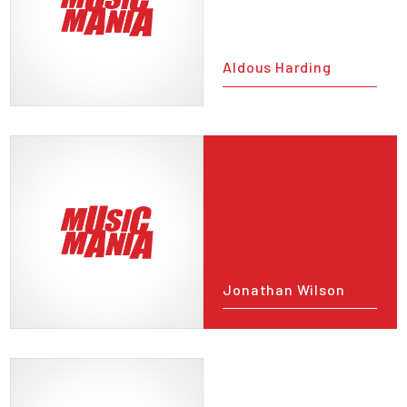
Aldous Harding
Jonathan Wilson