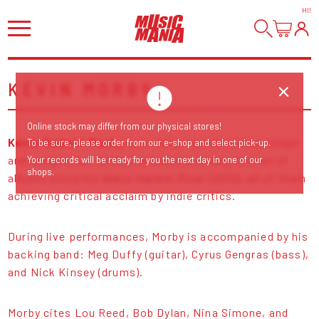
HI
!
KEVIN MORBY
Online stock may differ from our physical stores!
Kevin Robert Morby
is an American musician, singer
To be sure, please order from our e-shop and select pick-up.
and songwriter. He has released a steady stream of
Your records will be ready for you the next day in one of our
shops.
albums since his debut Harlem River (2013), all of them
achieving critical acclaim by indie critics.
During live performances, Morby is accompanied by his
backing band: Meg Duffy (guitar), Cyrus Gengras (bass),
and Nick Kinsey (drums).
Morby cites Lou Reed, Bob Dylan, Nina Simone, and