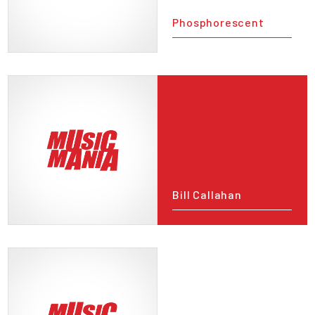
Phosphorescent
Bill Callahan