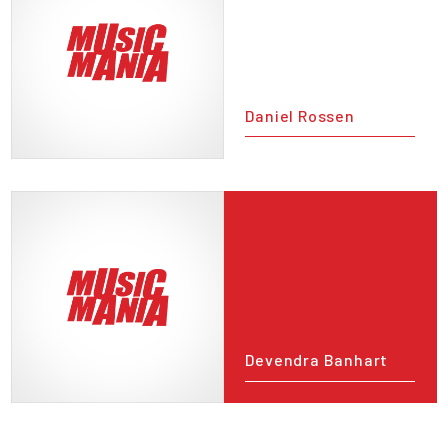
Daniel Rossen
Devendra Banhart