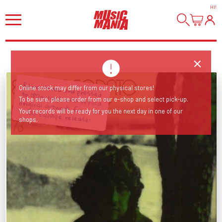
HI
!
Online stock may differ from our physical stores!
To be sure, please order from our e-shop and select pick-up.
Remastered and pressed to 180g vinyl, with replica original artwork from the OG Equuipe release!
Your records will be ready for you the next day in one of our
shops.