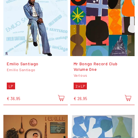
Emílio Santiago
Mr Bongo Record Club
Volume One
Emilio Santiago
Various
LP
2 x LP
€ 36,95
€ 26,95