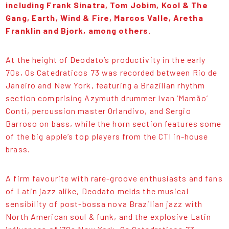
including Frank Sinatra, Tom Jobim, Kool & The
Gang, Earth, Wind & Fire, Marcos Valle, Aretha
Franklin and Bjork, among others.
At the height of Deodato’s productivity in the early
70s, Os Catedraticos 73 was recorded between Rio de
Janeiro and New York, featuring a Brazilian rhythm
section comprising Azymuth drummer Ivan ‘Mamão’
Conti, percussion master Orlandivo, and Sergio
Barroso on bass, while the horn section features some
of the big apple’s top players from the CTI in-house
brass.
A firm favourite with rare-groove enthusiasts and fans
of Latin jazz alike, Deodato melds the musical
sensibility of post-bossa nova Brazilian jazz with
North American soul & funk, and the explosive Latin