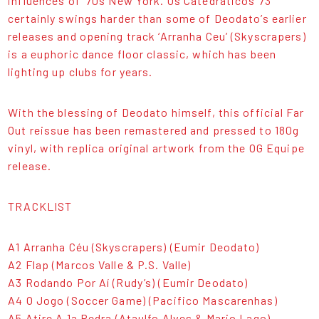
influences of ‘70s New York. Os Catedraticos 73
certainly swings harder than some of Deodato’s earlier
releases and opening track ‘Arranha Ceu’ (Skyscrapers)
is a euphoric dance floor classic, which has been
lighting up clubs for years.
With the blessing of Deodato himself, this official Far
Out reissue has been remastered and pressed to 180g
vinyl, with replica original artwork from the OG Equipe
release.
TRACKLIST
A1 Arranha Céu (Skyscrapers) (Eumir Deodato)
A2 Flap (Marcos Valle & P.S. Valle)
A3 Rodando Por Aí (Rudy’s) (Eumir Deodato)
A4 O Jogo (Soccer Game) (Pacifico Mascarenhas)
A5 Atire A 1a Pedra (Ataulfo Alves & Mario Lago)