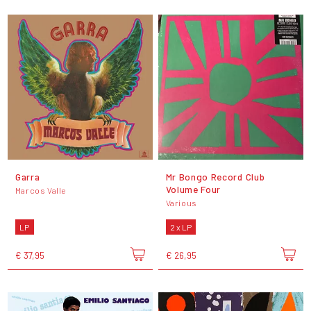
Garra
Mr Bongo Record Club
Volume Four
Marcos Valle
Various
LP
2 x LP
€ 37,95
€ 26,95