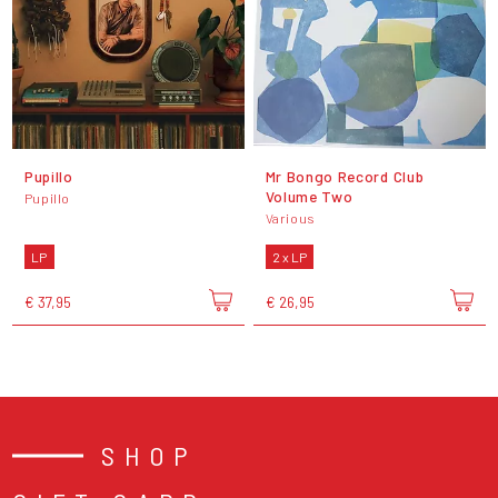
Pupillo
Mr Bongo Record Club
Volume Two
Pupillo
Various
LP
2 x LP
€ 37,95
€ 26,95
SHOP