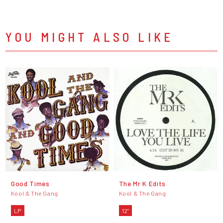
YOU MIGHT ALSO LIKE
Good Times
The Mr K Edits
Kool & The Gang
Kool & The Gang
LP
12"