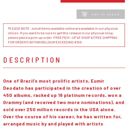
not in stock
PLEASE NOTE : not all items available online are available in our physical
stores. If you want to be sure to get this release in our physical shop,
please place a pick-up order. FREE PICK - UP AT SHOP & FREE SHIPPING
FOR ORDERS WITHIN BELGIUM EXCEEDING €150
DESCRIPTION
One of Brazil’s most prolific artists, Eumir
Deodato has participated in the creation of over
450 albums, racked up 16 platinum records, won a
Grammy (and received two more nominations), and
sold over 250 million records in the USA alone.
Over the course of his career, he has written for,
arranged music by and played with artists