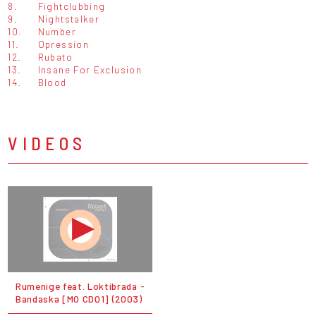
8.
Fightclubbing
9.
Nightstalker
10.
Number
11.
Opression
12.
Rubato
13.
Insane For Exclusion
14.
Blood
VIDEOS
Rumenige feat. Loktibrada -
Bandaska [MO CD01] (2003)