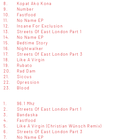
8.
Kopat Ako Kona
9.
Number
10.
Fastfood
11.
No Name EP
12.
Insane For Exclusion
13.
Streets Of East London Part 1
14.
No Name EP
15.
Bedtime Story
16.
Nightwalker
17.
Streets Of East London Part 3
18.
Like A Virgin
19.
Rubato
20.
Rad Dam
21.
Siccus
22.
Opression
23.
Blood
1.
96.1 Mhz
2.
Streets Of East London Part 1
3.
Bandaska
4.
Fastfood
5.
Like A Virgin (Christian Wünsch Remix)
6.
Streets Of East London Part 3
7.
No Name EP