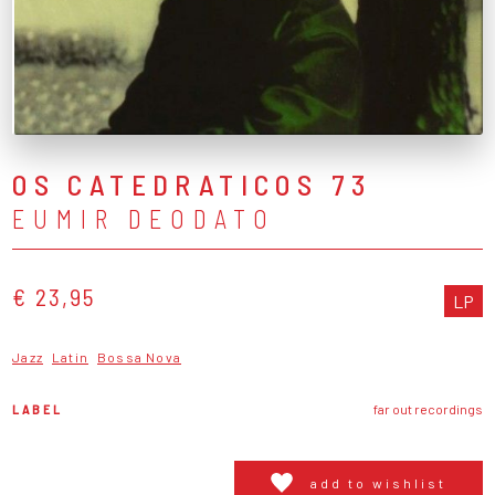
OS CATEDRATICOS 73
EUMIR DEODATO
€ 23,95
LP
Jazz
Latin
Bossa Nova
LABEL
far out recordings
add to wishlist