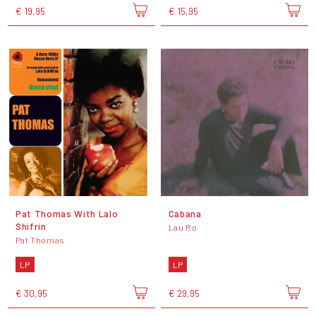
€ 19,95
€ 15,95
Pat Thomas With Lalo
Cabana
Shifrin
Lau Ro
Pat Thomas
LP
LP
€ 30,95
€ 29,95