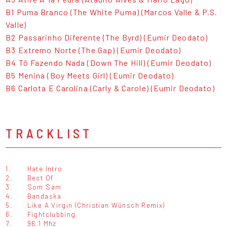
B1 Puma Branco (The White Puma) (Marcos Valle & P.S.
Valle)
B2 Passarinho Diferente (The Byrd) (Eumir Deodato)
B3 Extremo Norte (The Gap) (Eumir Deodato)
B4 Tô Fazendo Nada (Down The Hill) (Eumir Deodato)
B5 Menina (Boy Meets Girl) (Eumir Deodato)
B6 Carlota E Carolina (Carly & Carole) (Eumir Deodato)
TRACKLIST
1.
Hate Intro
2.
Best Of
3.
Som Sam
4.
Bandaska
5.
Like A Virgin (Christian Wünsch Remix)
6.
Fightclubbing
7.
96.1 Mhz