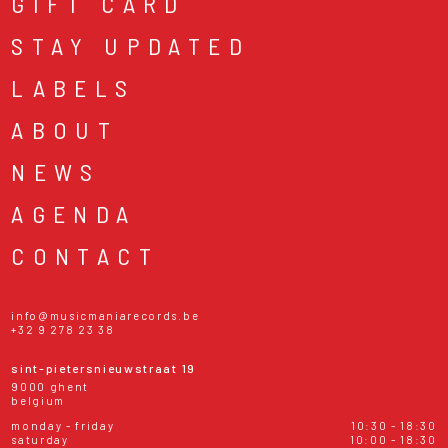
GIFT CARD
STAY UPDATED
LABELS
ABOUT
NEWS
AGENDA
CONTACT
info@musicmaniarecords.be
+32 9 278 23 38
sint-pietersnieuwstraat 19
9000 ghent
belgium
monday - friday
10:30 - 18:30
saturday
10:00 - 18:30