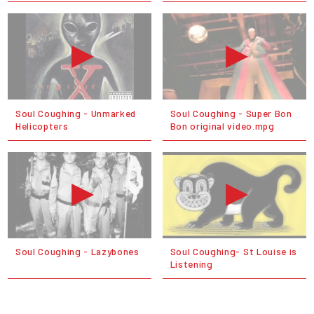
Soul Coughing - Unmarked
Soul Coughing - Super Bon
Helicopters
Bon original video.mpg
Soul Coughing - Lazybones
Soul Coughing- St Louise is
Listening