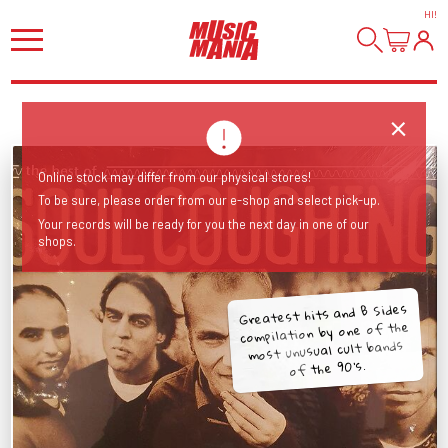
HI
!
Online stock may differ from our physical stores!
To be sure, please order from our e-shop and select pick-up.
Your records will be ready for you the next day in one of our
shops.
Greatest hits and B Sides
compilation by one of the
most unusual cult bands
of the 90's.