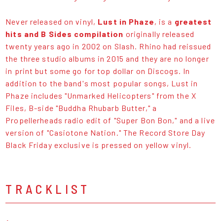
Never released on vinyl,
Lust in Phaze
, is a
greatest
hits and B Sides compilation
originally released
twenty years ago in 2002 on Slash. Rhino had reissued
the three studio albums in 2015 and they are no longer
in print but some go for top dollar on Discogs. In
addition to the band's most popular songs, Lust in
Phaze includes "Unmarked Helicopters" from the X
Files, B-side "Buddha Rhubarb Butter," a
Propellerheads radio edit of "Super Bon Bon," and a live
version of "Casiotone Nation." The Record Store Day
Black Friday exclusive is pressed on yellow vinyl.
TRACKLIST