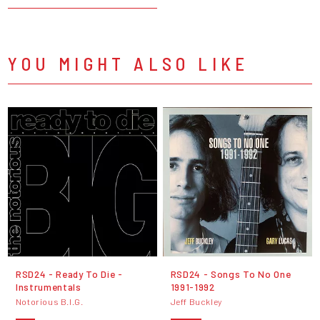
YOU MIGHT ALSO LIKE
RSD24 - Ready To Die -
RSD24 - Songs To No One
Instrumentals
1991-1992
Notorious B.I.G.
Jeff Buckley