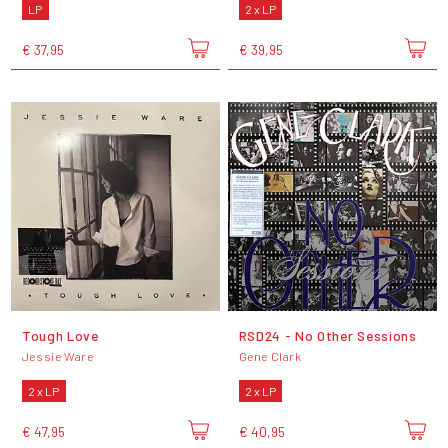
LP
2 x LP
€ 37,95
€ 39,95
Tough Love
RSD24 - No Other Sessions
Jessie Ware
Gene Clark
2 x LP
2 x LP
€ 47,95
€ 40,95