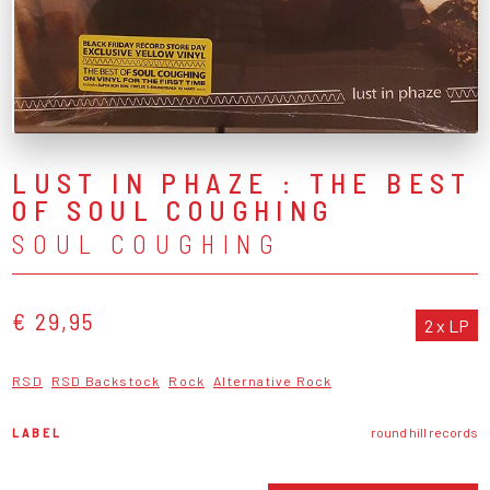
LUST IN PHAZE : THE BEST
OF SOUL COUGHING
SOUL COUGHING
€ 29,95
2 x LP
RSD
RSD Backstock
Rock
Alternative Rock
LABEL
round hill records