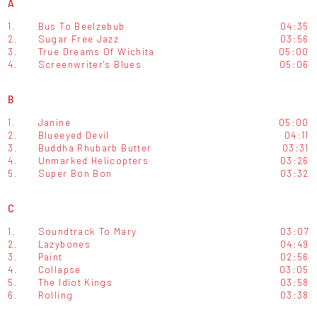
A
1.
Bus To Beelzebub
04:35
2.
Sugar Free Jazz
03:56
3.
True Dreams Of Wichita
05:00
4.
Screenwriter's Blues
05:06
B
1.
Janine
05:00
2.
Blueeyed Devil
04:11
3.
Buddha Rhubarb Butter
03:31
4.
Unmarked Helicopters
03:26
5.
Super Bon Bon
03:32
C
1.
Soundtrack To Mary
03:07
2.
Lazybones
04:49
3.
Paint
02:56
4.
Collapse
03:05
5.
The Idiot Kings
03:58
6.
Rolling
03:38