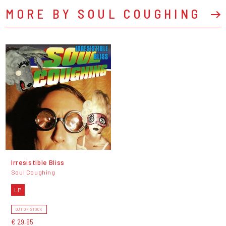
MORE BY SOUL COUGHING
Irresistible Bliss
Soul Coughing
LP
OUT OF STOCK
€ 29,95