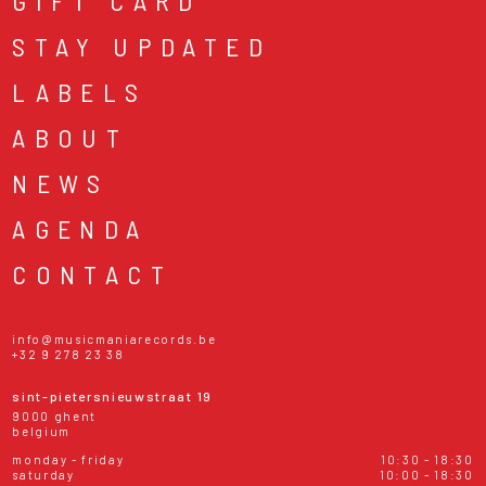
GIFT CARD
STAY UPDATED
LABELS
ABOUT
NEWS
AGENDA
CONTACT
info@musicmaniarecords.be
+32 9 278 23 38
sint-pietersnieuwstraat 19
9000 ghent
belgium
monday - friday
10:30 - 18:30
saturday
10:00 - 18:30