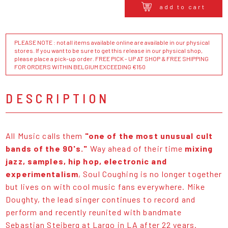
add to cart
PLEASE NOTE : not all items available online are available in our physical
stores. If you want to be sure to get this release in our physical shop,
please place a pick-up order. FREE PICK - UP AT SHOP & FREE SHIPPING
FOR ORDERS WITHIN BELGIUM EXCEEDING €150
DESCRIPTION
All Music calls them
"one of the most unusual cult
bands of the 90's."
Way ahead of their time
mixing
jazz, samples, hip hop, electronic and
experimentalism
, Soul Coughing is no longer together
but lives on with cool music fans everywhere. Mike
Doughty, the lead singer continues to record and
perform and recently reunited with bandmate
Sebastian Steiberg at Largo in LA after 22 years.