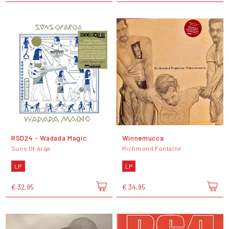
RSD24 - Wadada Magic
Winnemucca
Suns Of Arqa
Richmond Fontaine
LP
LP
€ 32,95
€ 34,95