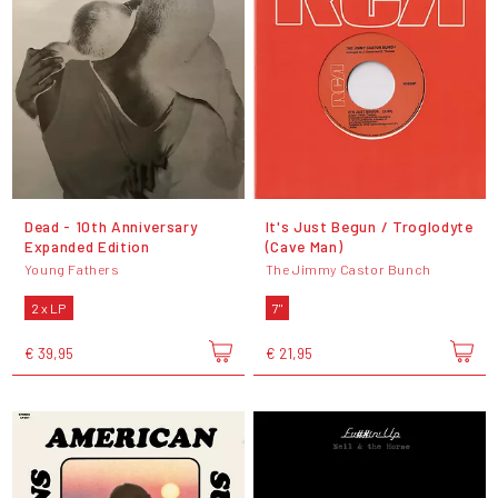
Dead - 10th Anniversary
It's Just Begun / Troglodyte
Expanded Edition
(Cave Man)
Young Fathers
The Jimmy Castor Bunch
2 x LP
7"
€ 39,95
€ 21,95