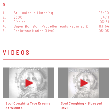
D
1.
St. Louise Is Listening
05:00
2.
$300
04:11
3.
Circles
03:31
4.
Super Bon Bon (Propellerheads Radio Edit)
03:54
5.
Casiotone Nation (Live)
05:05
VIDEOS
Soul Coughing True Dreams
Soul Coughing - Blueeyed
of Wichita
Devil