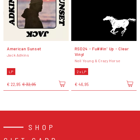
American Sunset
RSD24 - Fu##in' Up - Clear
Vinyl
Jack Adkins
Neil Young & Crazy Horse
LP
2 x LP
€ 22,95
€ 32,95
€ 46,95
SHOP