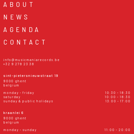
ABOUT
NEWS
AGENDA
CONTACT
info@musicmaniarecords.be
+32 9 278 23 38
sint-pietersnieuwstraat 19
9000 ghent
belgium
monday - friday
10:30 - 18:30
saturday
10:00 - 18:30
sunday & public holidays
13:00 - 17:00
kraanlei 6
9000 ghent
belgium
monday - sunday
11:00 - 20:00