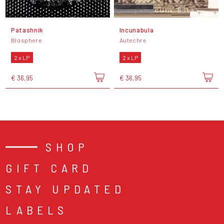
Patashnik
Incunabula
Biosphere
Autechre
2 x LP
2 x LP
€ 36,95
€ 36,95
SHOP
GIFT CARD
STAY UPDATED
LABELS