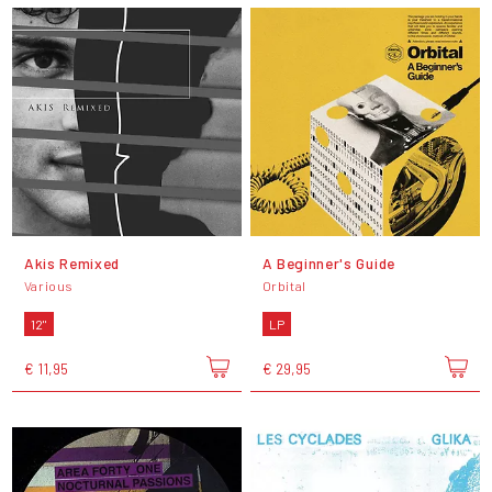
Akis Remixed
A Beginner's Guide
Various
Orbital
12"
LP
€ 11,95
€ 29,95