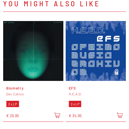
YOU MIGHT ALSO LIKE
Biometry
EFS
Der Zyklus
H.E.A.D.
2 x LP
2 x LP
€ 29,95
€ 34,95