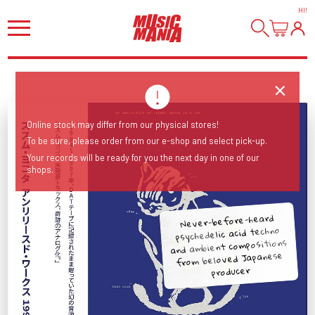
HI
!
Online stock may differ from our physical stores!
To be sure, please order from our e-shop and select pick-up.
Your records will be ready for you the next day in one of our
shops.
Never-before-heard
psychedelic acid techno
and ambient compositions
from beloved Japanese
producer