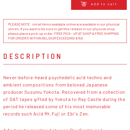
add to cart
PLEASE NOTE : not all items available online are available in our physical
stores. If you want to be sure to get this release in our physical shop,
please place a pick-up order. FREE PICK - UP AT SHOP & FREE SHIPPING
FOR ORDERS WITHIN BELGIUM EXCEEDING €150
DESCRIPTION
Never-before-heard psychedelic acid techno and
ambient compositions from beloved Japanese
producer Susumu Yokota. Recovered from a collection
of DAT tapes gifted by Yokota to Ray Castle during the
period he released some of his most memorable
records such Acid Mt.Fuji or Ebi's Zen.