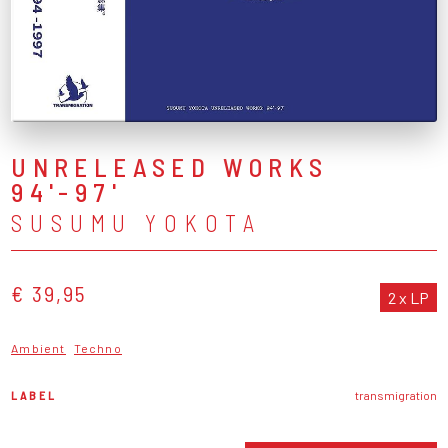
UNRELEASED WORKS
94'-97'
SUSUMU YOKOTA
€ 39,95
2 x LP
Ambient
Techno
LABEL
transmigration