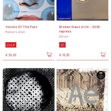
Visions Of The Past
Broken Glass Arch - 2025
repress
Robert Leiner
Djrum
2 x LP
12"
€ 36,95
€ 19,95