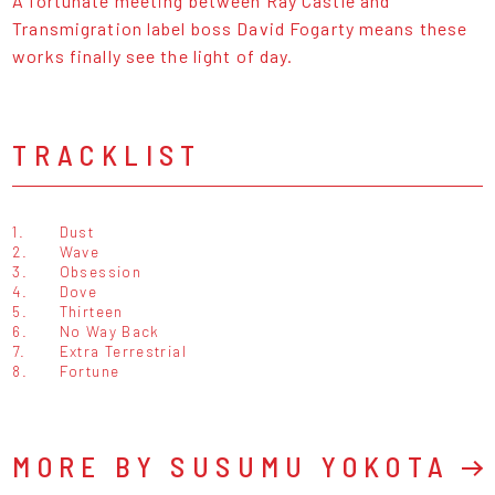
A fortunate meeting between Ray Castle and
Transmigration label boss David Fogarty means these
works finally see the light of day.
TRACKLIST
1.
Dust
2.
Wave
3.
Obsession
4.
Dove
5.
Thirteen
6.
No Way Back
7.
Extra Terrestrial
8.
Fortune
MORE BY SUSUMU YOKOTA