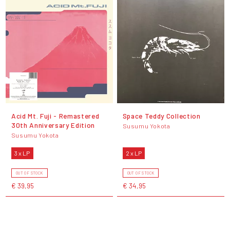
Acid Mt. Fuji - Remastered
Space Teddy Collection
30th Anniversary Edition
Susumu Yokota
Susumu Yokota
3 x LP
2 x LP
OUT OF STOCK
OUT OF STOCK
€ 39,95
€ 34,95