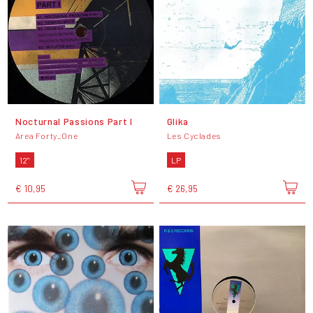
Nocturnal Passions Part I
Glika
Area Forty_One
Les Cyclades
12"
LP
€ 10,95
€ 26,95