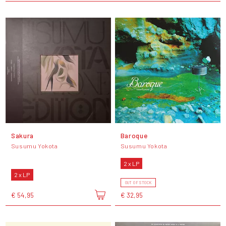
Sakura
Baroque
Susumu Yokota
Susumu Yokota
2 x LP
2 x LP
OUT OF STOCK
€ 54,95
€ 32,95