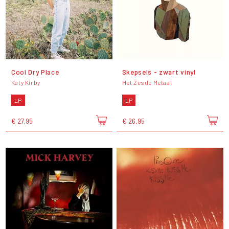
Cool Dry Place
Skepsels - zwart vinyl
Katy Kirby
Het Zesde Metaal
LP
LP
€ 27,95
€ 26,95