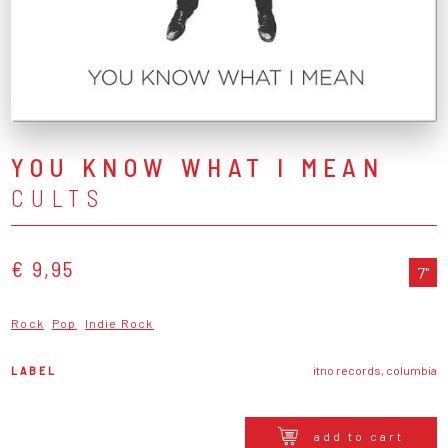
YOU KNOW WHAT I MEAN
CULTS
€ 9,95
7"
Rock
Pop
Indie Rock
LABEL
itno records, columbia
add to cart