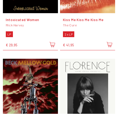
Intoxicated Women
Kiss Me Kiss Me Kiss Me
Mick Harvey
The Cure
LP
2 x LP
€ 29,95
€ 41,95