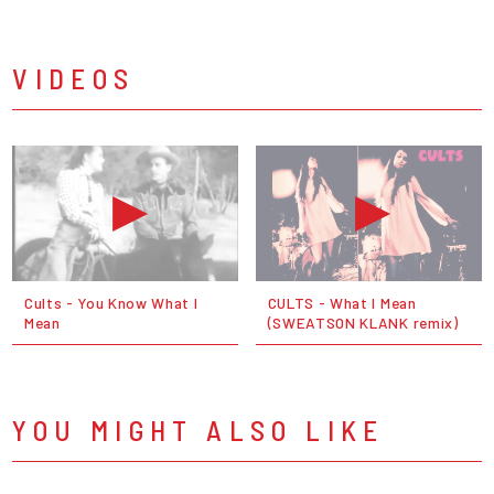
VIDEOS
Cults - You Know What I
CULTS - What I Mean
Mean
(SWEATSON KLANK remix)
YOU MIGHT ALSO LIKE