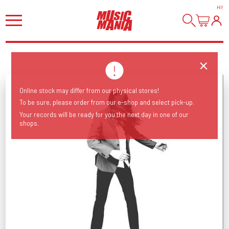
HI
!
Online stock may differ from our physical stores!
To be sure, please order from our e-shop and select pick-up.
Your records will be ready for you the next day in one of our
shops.