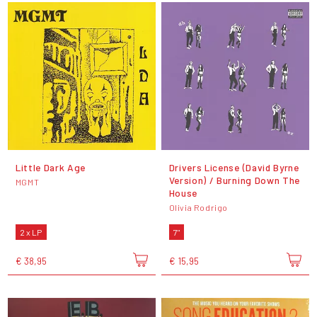
Little Dark Age
Drivers License (David Byrne
Version) / Burning Down The
MGMT
House
Olivia Rodrigo
2 x LP
7"
€ 38,95
€ 15,95