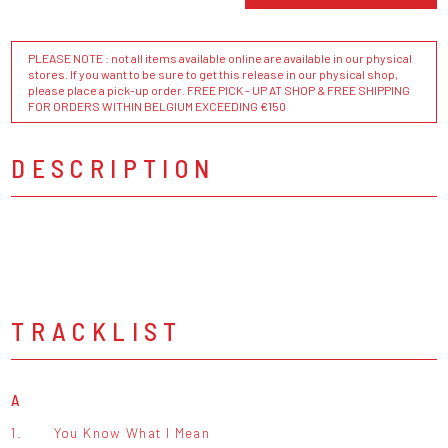
PLEASE NOTE : not all items available online are available in our physical
stores. If you want to be sure to get this release in our physical shop,
please place a pick-up order. FREE PICK - UP AT SHOP & FREE SHIPPING
FOR ORDERS WITHIN BELGIUM EXCEEDING €150
DESCRIPTION
TRACKLIST
A
1.
You Know What I Mean