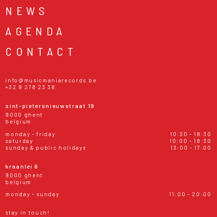
NEWS
AGENDA
CONTACT
info@musicmaniarecords.be
+32 9 278 23 38
sint-pietersnieuwstraat 19
9000 ghent
belgium
monday - friday
10:30 - 18:30
saturday
10:00 - 18:30
sunday & public holidays
13:00 - 17:00
kraanlei 6
9000 ghent
belgium
monday - sunday
11:00 - 20:00
stay in touch!