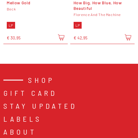
Mellow Gold
How Big, How Blue, How
Beautiful
Beck
Florence And The Machine
LP
LP
€ 30,95
€ 42,95
SHOP
GIFT CARD
STAY UPDATED
LABELS
ABOUT