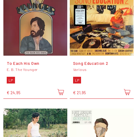
To Each His Own
Song Education 2
E. B. The Younger
Various
LP
LP
€ 24,95
€ 21,95