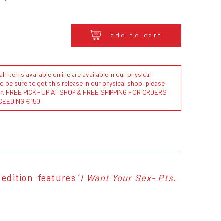
add to cart
l items available online are available in our physical
to be sure to get this release in our physical shop, please
der. FREE PICK - UP AT SHOP & FREE SHIPPING FOR ORDERS
CEEDING €150
 edition features ‘
I Want Your Sex- Pts.