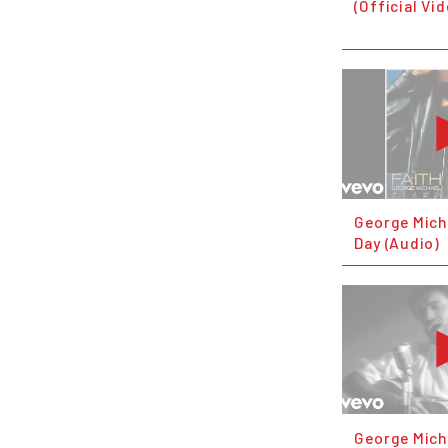
(Official Vi
George Mich
Day (Audio)
George Mich