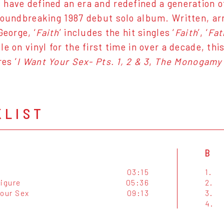
have defined an era and redefined a generation o
roundbreaking 1987 debut solo album. Written, a
George, ‘
Faith
’ includes the hit singles ‘
Faith
’, ‘
Fat
e on vinyl for the first time in over a decade, th
es ‘
I Want Your Sex- Pts. 1, 2 & 3
,
The Monogamy 
KLIST
B
03:15
1.
Figure
05:36
2.
Your Sex
09:13
3.
4.