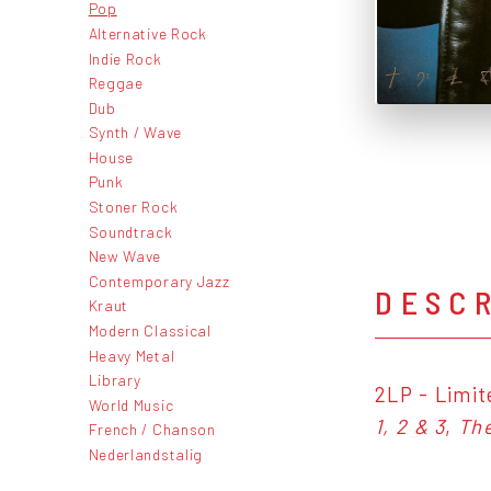
Pop
Alternative Rock
Indie Rock
Reggae
Dub
Synth / Wave
House
Punk
Stoner Rock
Soundtrack
New Wave
Contemporary Jazz
DESC
Kraut
Modern Classical
Heavy Metal
Library
2LP - Limit
World Music
1, 2 & 3
,
Th
French / Chanson
Nederlandstalig