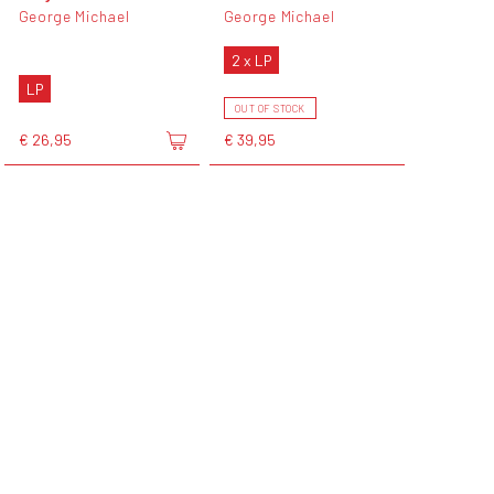
George Michael
George Michael
2 x LP
LP
OUT OF STOCK
€ 26,95
€ 39,95