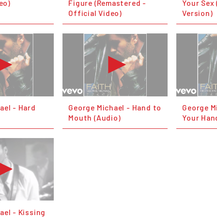
deo)
Figure (Remastered -
Your Sex 
Official Video)
Version)
ael - Hard
George Michael - Hand to
George Mi
Mouth (Audio)
Your Han
ael - Kissing