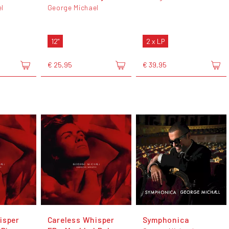
l
George Michael
12"
2 x LP
€ 25,95
€ 39,95
isper
Careless Whisper
Symphonica