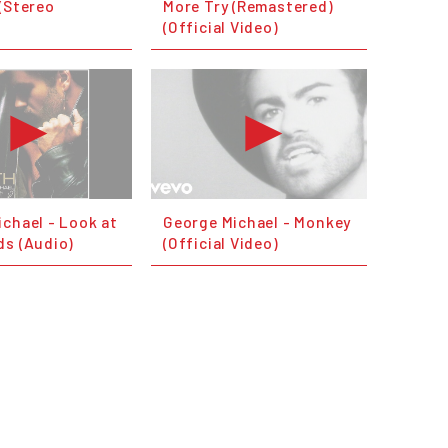
(Stereo
More Try (Remastered)
(Official Video)
chael - Look at
George Michael - Monkey
ds (Audio)
(Official Video)