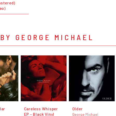
astered)
deo)
 BY GEORGE MICHAEL
lar
Careless Whisper
Older
EP - Black Vinyl
George Michael