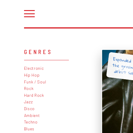
GENRES
Expanded 
the grou
Electronic
debut so
Hip Hop
Funk / Soul
Rock
Hard Rock
Jazz
Disco
Ambient
Techno
Blues