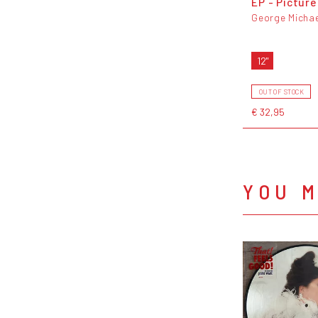
EP - Picture
George Michae
12"
OUT OF STOCK
€ 32,95
YOU M