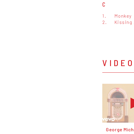
C
1.
Monkey
2.
Kissing 
VIDE
George Micha