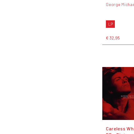
George Michae
LP
€ 32,95
Careless Wh