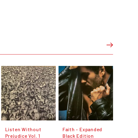
Listen Without
Faith - Expanded
Prejudice Vol. 1
Black Edition