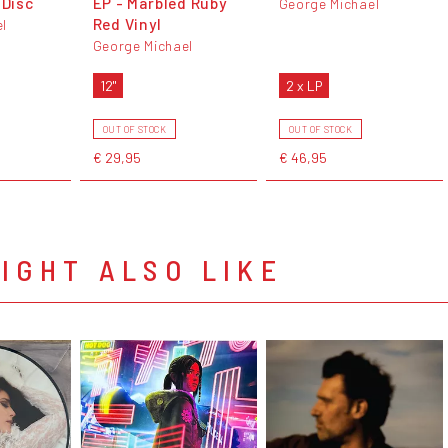
 Disc
EP - Marbled Ruby
George Michael
Red Vinyl
l
George Michael
12"
2 x LP
OUT OF STOCK
OUT OF STOCK
€ 29,95
€ 46,95
IGHT ALSO LIKE