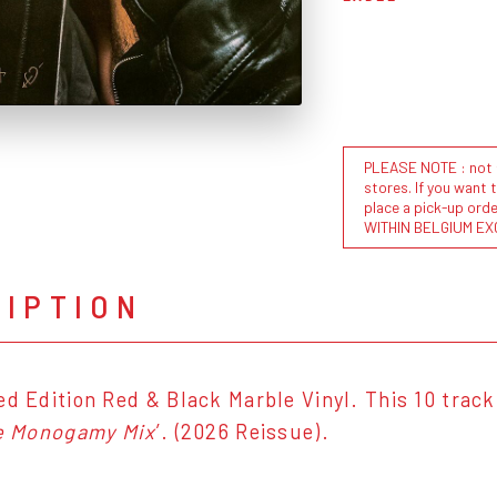
PLEASE NOTE : not al
stores. If you want 
place a pick-up or
WITHIN BELGIUM EX
RIPTION
ed Edition Red & Black Marble Vinyl. This 10 track
e Monogamy Mix
’. (2026 Reissue).