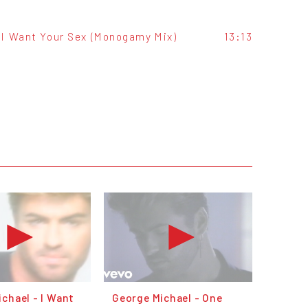
I Want Your Sex (Monogamy Mix)
13:13
chael - I Want
George Michael - One