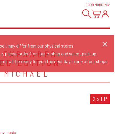
GOOD MORNING
!
tock may differ from our physical stores!
- EXPANDED
re, please order from our e-shop and select pick-up.
ED EDITION
rds will be ready for you the next day in one of our shops.
 MICHAEL
2 x LP
ony music