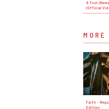
A Fool (Rem
(Official Vi
MORE
Faith - Regu
Edition