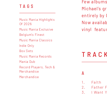
Few albums 
TAGS
Michael’s g
entirely by 
Music Mania Highlights
Now availabl
Of 2026
vinyl featur
Music Mania Exclusive
Belgium's Finest
Music Mania Classics
Indie Only
Box Sets
TRAC
Music Mania Records
Mania Dub
Record Players, Tech &
Merchandise
A
Merchandise
1.
Faith
2.
Father 
3.
I Want 