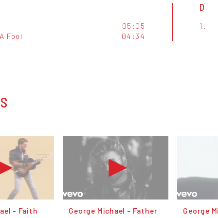
D
05:05
1.
A Fool
04:34
OS
el - Faith
George Michael - Father
George Mi