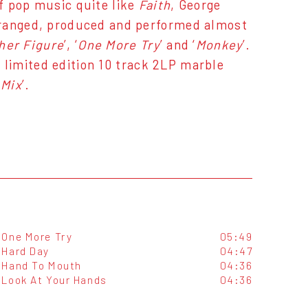
f pop music quite like
Faith
, George
rranged, produced and performed almost
her Figure
’, ‘
One More Try
’ and ‘
Monkey
’.
is limited edition 10 track 2LP marble
Mix
’.
One More Try
05:49
Hard Day
04:47
Hand To Mouth
04:36
Look At Your Hands
04:36