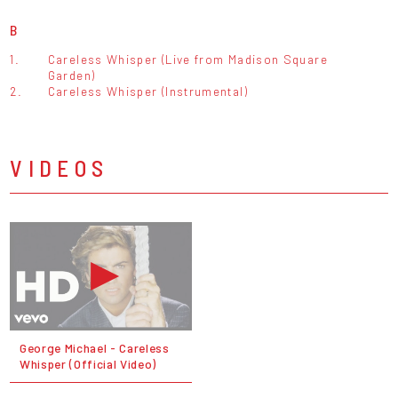
B
1.
Careless Whisper (Live from Madison Square
Garden)
2.
Careless Whisper (Instrumental)
VIDEOS
George Michael - Careless
Whisper (Official Video)