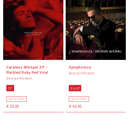
Careless Whisper EP -
Symphonica
Marbled Ruby Red Vinyl
George Michael
George Michael
12"
2 x LP
OUT OF STOCK
OUT OF STOCK
€ 29,95
€ 46,95