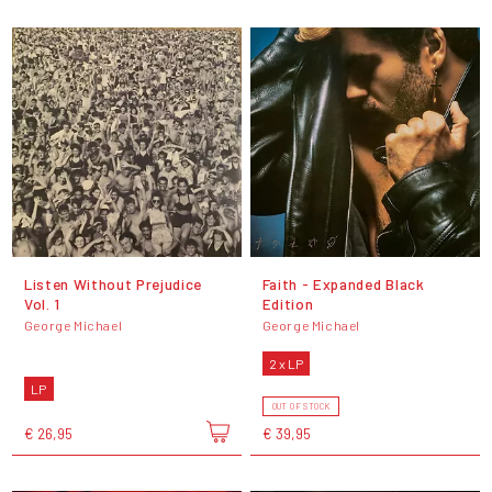
Listen Without Prejudice
Faith - Expanded Black
Vol. 1
Edition
George Michael
George Michael
2 x LP
LP
OUT OF STOCK
€ 26,95
€ 39,95