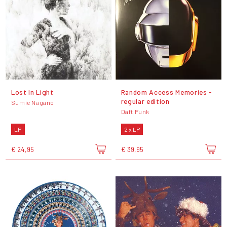
Lost In Light
Random Access Memories -
regular edition
Sumie Nagano
Daft Punk
LP
2 x LP
€ 24,95
€ 39,95