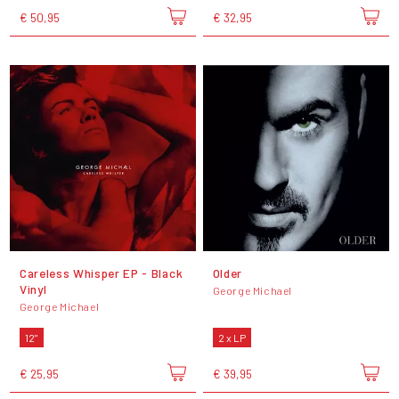
€ 50,95
€ 32,95
Careless Whisper EP - Black
Older
Vinyl
George Michael
George Michael
12"
2 x LP
€ 25,95
€ 39,95