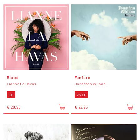
Blood
Fanfare
Lianne La Havas
Jonathan Wilson
LP
2 x LP
€ 29,95
€ 27,95