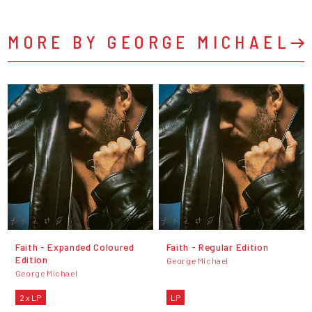
MORE BY GEORGE MICHAEL
Faith - Expanded Coloured
Faith - Regular Edition
Edition
George Michael
George Michael
2 x LP
LP