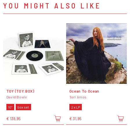
YOU MIGHT ALSO LIKE
TOY (TOY:BOX)
Ocean To Ocean
David Bowie
Tori Amos
10"
box set
2 x LP
€ 139,95
€ 31,95