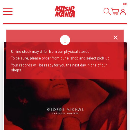
HI
!
Online stock may differ from our physical stores!
To be sure, please order from our e-shop and select pick-up.
Your records will be ready for you the next day in one of our
shops.