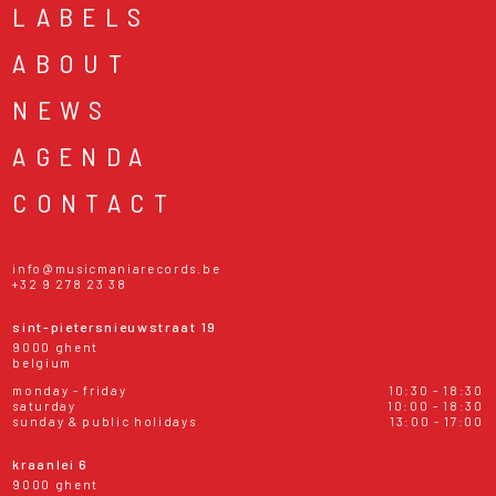
LABELS
ABOUT
NEWS
AGENDA
CONTACT
info@musicmaniarecords.be
+32 9 278 23 38
sint-pietersnieuwstraat 19
9000 ghent
belgium
monday - friday
10:30 - 18:30
saturday
10:00 - 18:30
sunday & public holidays
13:00 - 17:00
kraanlei 6
9000 ghent