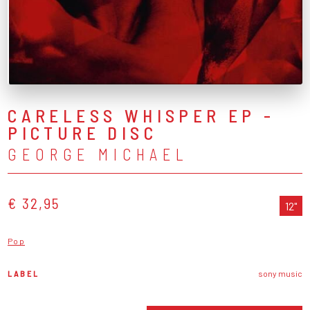
CARELESS WHISPER EP -
PICTURE DISC
GEORGE MICHAEL
€ 32,95
12"
Pop
LABEL
sony music