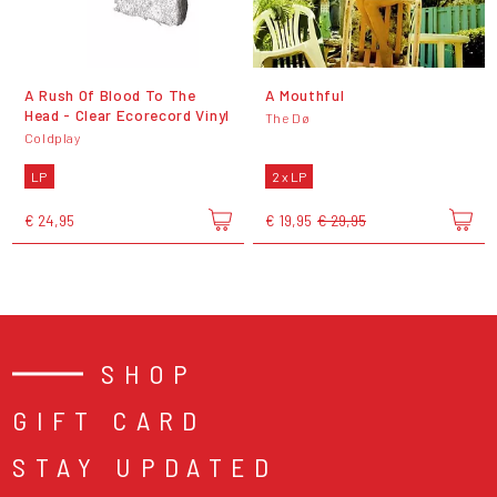
A Rush Of Blood To The
A Mouthful
Head - Clear Ecorecord Vinyl
The Dø
Coldplay
LP
2 x LP
€ 24,95
€ 19,95
€ 29,95
SHOP
GIFT CARD
STAY UPDATED