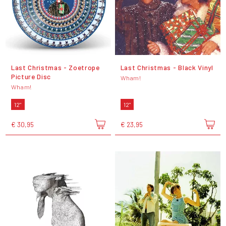
Last Christmas - Zoetrope
Last Christmas - Black Vinyl
Picture Disc
Wham!
Wham!
12"
12"
€ 30,95
€ 23,95