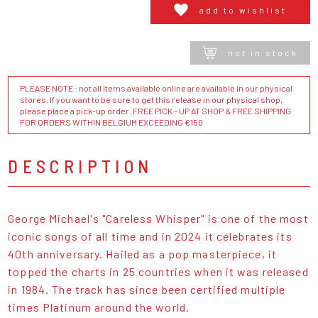
add to wishlist
not in stock
PLEASE NOTE : not all items available online are available in our physical
stores. If you want to be sure to get this release in our physical shop,
please place a pick-up order. FREE PICK - UP AT SHOP & FREE SHIPPING
FOR ORDERS WITHIN BELGIUM EXCEEDING €150
DESCRIPTION
George Michael's "Careless Whisper" is one of the most
iconic songs of all time and in 2024 it celebrates its
40th anniversary. Hailed as a pop masterpiece, it
topped the charts in 25 countries when it was released
in 1984. The track has since been certified multiple
times Platinum around the world.