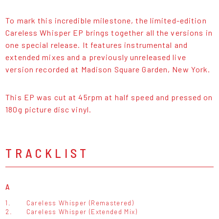
To mark this incredible milestone, the limited-edition
Careless Whisper EP brings together all the versions in
one special release. It features instrumental and
extended mixes and a previously unreleased live
version recorded at Madison Square Garden, New York.
This EP was cut at 45rpm at half speed and pressed on
180g picture disc vinyl.
TRACKLIST
A
1.
Careless Whisper (Remastered)
2.
Careless Whisper (Extended Mix)