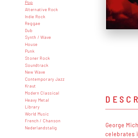
Pop
Alternative Rock
Indie Rock
Reggae
Dub
Synth / Wave
House
Punk
Stoner Rock
Soundtrack
New Wave
Contemporary Jazz
Kraut
Modern Classical
DESC
Heavy Metal
Library
World Music
French / Chanson
George Mich
Nederlandstalig
celebrates 