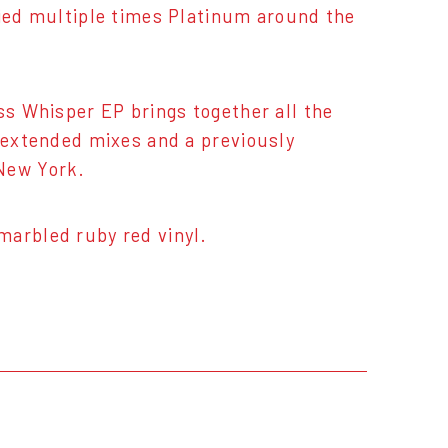
fied multiple times Platinum around the
ss Whisper EP brings together all the
d extended mixes and a previously
 New York.
marbled ruby red vinyl.