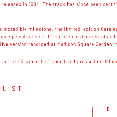
 released in 1984. The track has since been certi
s incredible milestone, the limited-edition Carele
 one special release. It features instrumental an
live version recorded at Madison Square Garden,
 cut at 45rpm at half speed and pressed on 180g 
KLIST
B