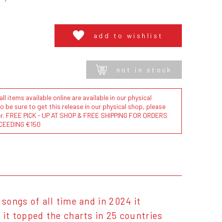
add to wishlist
not in stock
l items available online are available in our physical
to be sure to get this release in our physical shop, please
der. FREE PICK - UP AT SHOP & FREE SHIPPING FOR ORDERS
CEEDING €150
songs of all time and in 2024 it
 it topped the charts in 25 countries