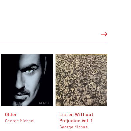
Older
Listen Without
Prejudice Vol. 1
George Michael
George Michael