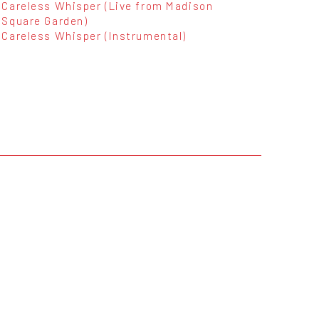
Careless Whisper (Live from Madison
Square Garden)
Careless Whisper (Instrumental)