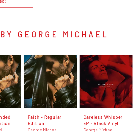
deo)
 BY GEORGE MICHAEL
anded
Faith - Regular
Careless Whisper
ition
Edition
EP - Black Vinyl
l
George Michael
George Michael