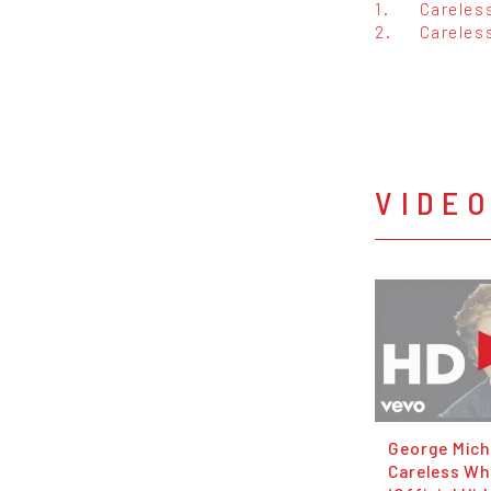
1.
Careles
2.
Careles
VIDE
George Mich
Careless Wh