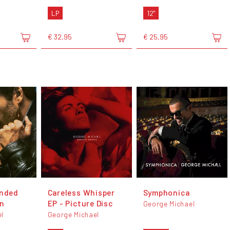
LP
12"
€ 32,95
€ 25,95
anded
Careless Whisper
Symphonica
on
EP - Picture Disc
George Michael
l
George Michael