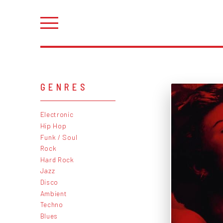
GENRES
Electronic
Hip Hop
Funk / Soul
Rock
Hard Rock
Jazz
Disco
Ambient
Techno
Blues