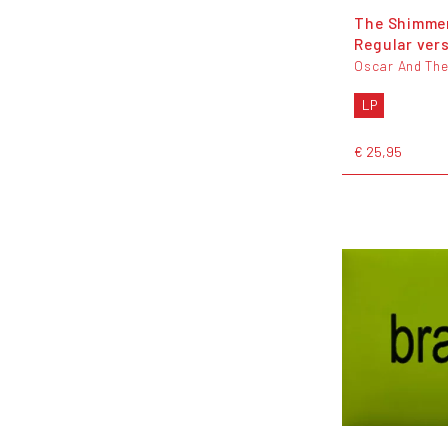
The Shimmer
Regular ver
Oscar And The
LP
€ 25,95