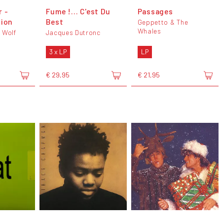
 -
Fume !... C'est Du
Passages
sion
Best
Geppetto & The
Whales
 Wolf
Jacques Dutronc
3 x LP
LP
€ 29,95
€ 21,95