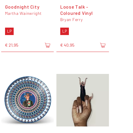
Goodnight City
Loose Talk -
Coloured Vinyl
Martha Wainwright
Bryan Ferry
LP
LP
€ 21,95
€ 40,95