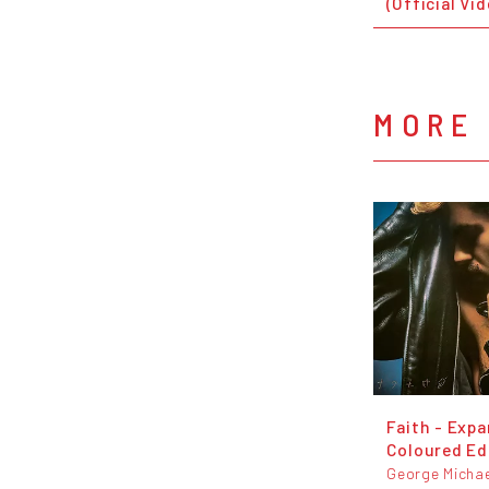
(Official Vi
MORE
Faith - Exp
Coloured Ed
George Michae