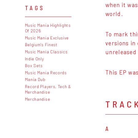
when it was
TAGS
world.
Music Mania Highlights
Of 2026
To mark thi
Music Mania Exclusive
versions in
Belgium's Finest
unreleased 
Music Mania Classics
Indie Only
Box Sets
This EP was
Music Mania Records
Mania Dub
Record Players, Tech &
Merchandise
Merchandise
TRAC
A