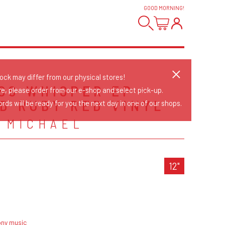
GOOD MORNING
!
tock may differ from our physical stores!
SS WHISPER EP -
re, please order from our e-shop and select pick-up.
D RUBY RED VINYL
rds will be ready for you the next day in one of our shops.
 MICHAEL
12"
ony music