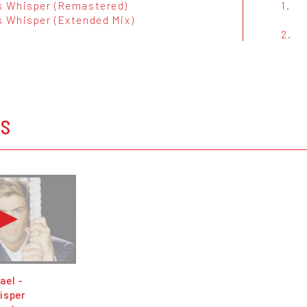
s Whisper (Remastered)
1.
s Whisper (Extended Mix)
2.
OS
ael -
isper