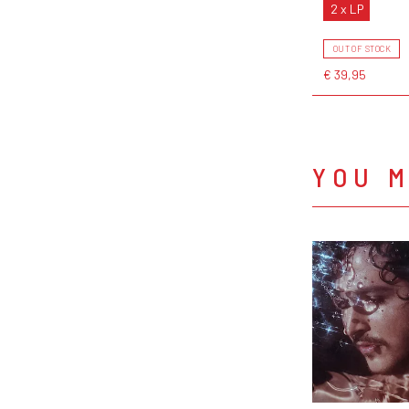
2 x LP
OUT OF STOCK
€ 39,95
YOU M