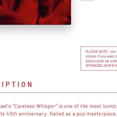
PLEASE NOTE : not al
stores. If you want 
place a pick-up or
WITHIN BELGIUM EX
RIPTION
ael's "Careless Whisper" is one of the most iconic 
its 40th anniversary. Hailed as a pop masterpiece,