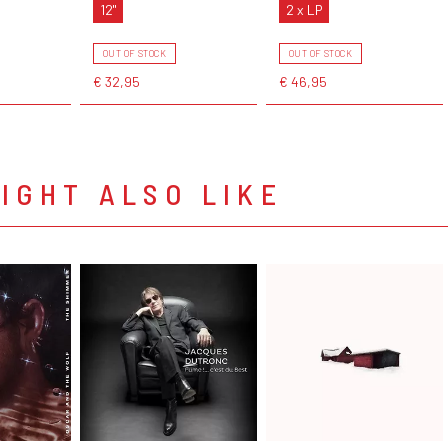
12"
2 x LP
OUT OF STOCK
OUT OF STOCK
€ 32,95
€ 46,95
IGHT ALSO LIKE