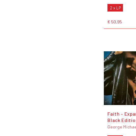
2 x LP
€ 50,95
Faith - Exp
Black Editi
George Michae