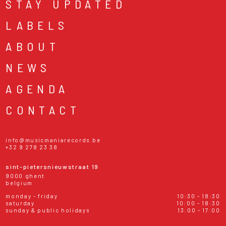
STAY UPDATED
LABELS
ABOUT
NEWS
AGENDA
CONTACT
info@musicmaniarecords.be
+32 9 278 23 38
sint-pietersnieuwstraat 19
9000 ghent
belgium
monday - friday
10:30 - 18:30
saturday
10:00 - 18:30
sunday & public holidays
13:00 - 17:00