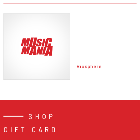
Biosphere
SHOP
GIFT CARD