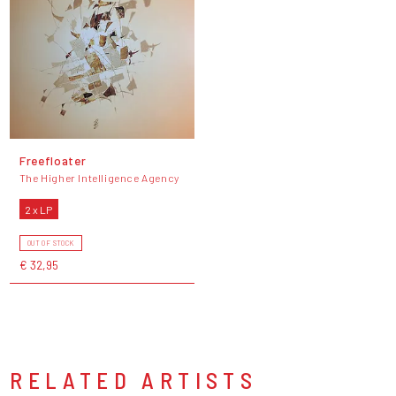
Freefloater
The Higher Intelligence Agency
2 x LP
OUT OF STOCK
€ 32,95
RELATED ARTISTS