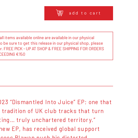
add to cart
l items available online are available in our physical
to be sure to get this release in our physical shop, please
der. FREE PICK - UP AT SHOP & FREE SHIPPING FOR ORDERS
CEEDING €150
023 “Dismantled Into Juice” EP; one that
 tradition of UK club tracks that turn
ting… truly unchartered territory.”
 new EP, has received global support
 sees Blawan push his distorted,