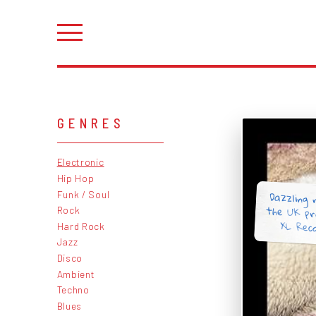
GENRES
Electronic
Hip Hop
Dazzling 
the UK pr
Funk / Soul
Rock
XL Reco
Hard Rock
Jazz
Disco
Ambient
Techno
Blues