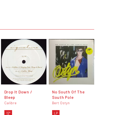
Drop It Down /
No South Of The
Bleep
South Pole
Calibre
Bert Ostyn
12"
LP