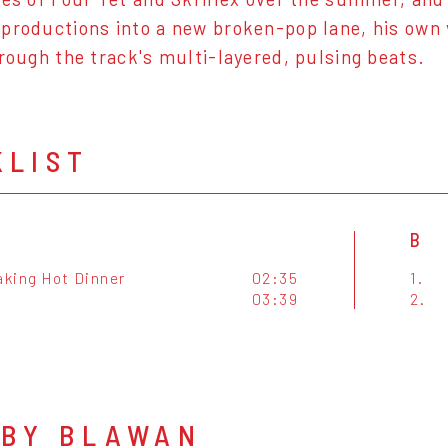
productions into a new broken-pop lane, his own v
hrough the track's multi-layered, pulsing beats.
KLIST
B
king Hot Dinner
02:35
1.
03:39
2.
 BY BLAWAN