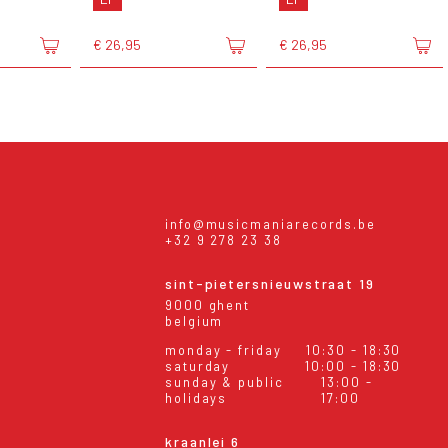
€ 26,95
€ 26,95
info@musicmaniarecords.be
+32 9 278 23 38
sint-pietersnieuwstraat 19
9000 ghent
belgium
monday - friday
10:30 - 18:30
saturday
10:00 - 18:30
sunday & public
13:00 -
holidays
17:00
kraanlei 6