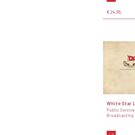
€ 24,95
White Star 
Public Service
Broadcasting
LP