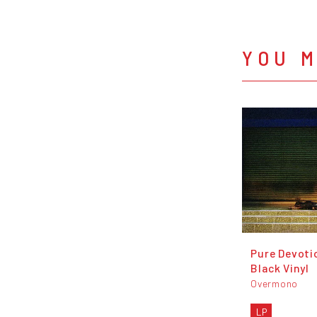
YOU M
Pure Devoti
Black Vinyl
Overmono
LP