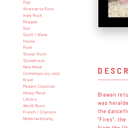
Pop
Alternative Rock
Indie Rock
Reggae
Dub
Synth / Wave
House
Punk
Stoner Rock
Soundtrack
New Wave
DESC
Contemporary Jazz
Kraut
Modern Classical
Heavy Metal
Blawan retu
Library
was heralde
World Music
the dancefl
French / Chanson
Nederlandstalig
“Fires”, th
from the li