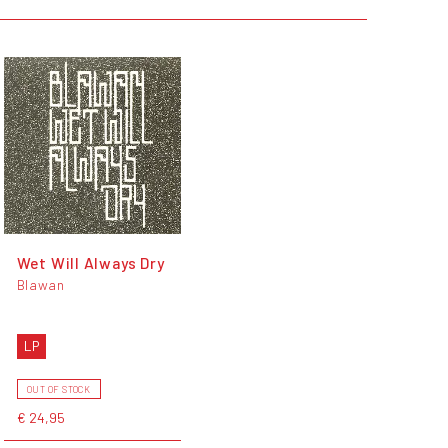
Wet Will Always Dry
Blawan
LP
OUT OF STOCK
€ 24,95