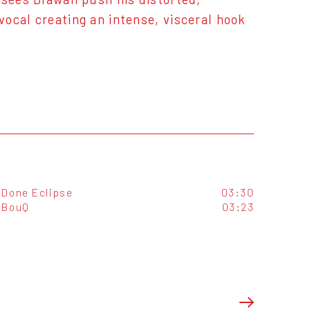
ocal creating an intense, visceral hook
Done Eclipse
03:30
BouQ
03:23