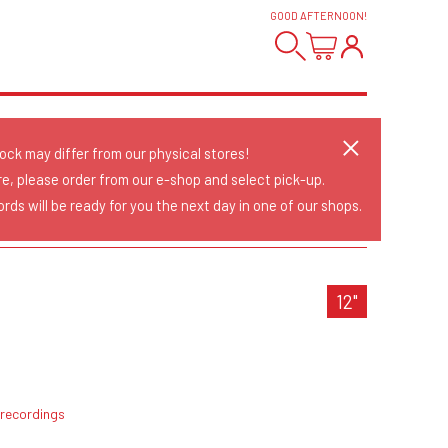
GOOD AFTERNOON
!
tock may differ from our physical stores!
re, please order from our e-shop and select pick-up.
rds will be ready for you the next day in one of our shops.
N
12"
 recordings