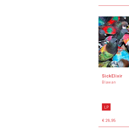
SickElixir
Blawan
LP
€ 26,95