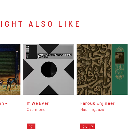
IGHT ALSO LIKE
on -
If We Ever
Farouk Enjineer
Overmono
Muslimgauze
12"
2 x LP