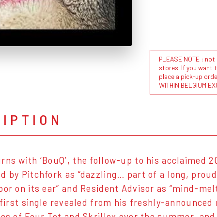
PLEASE NOTE : not al
stores. If you want 
place a pick-up or
WITHIN BELGIUM EX
RIPTION
rns with ‘BouQ’, the follow-up to his acclaimed 2
d by Pitchfork as “dazzling… part of a long, proud
oor on its ear” and Resident Advisor as “mind-mel
e first single revealed from his freshly-announced
kes of Four Tet and Skrillex over the summer, and