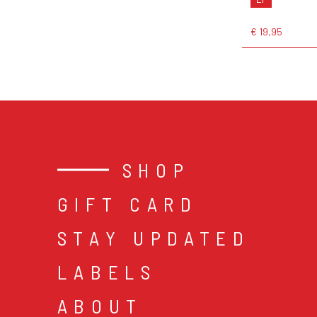
€ 19,95
SHOP
GIFT CARD
STAY UPDATED
LABELS
ABOUT