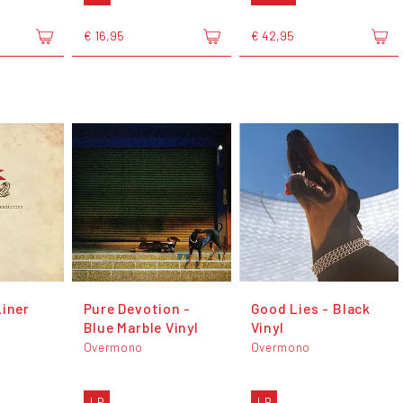
€ 16,95
€ 42,95
Liner
Pure Devotion -
Good Lies - Black
Blue Marble Vinyl
Vinyl
Overmono
Overmono
LP
LP