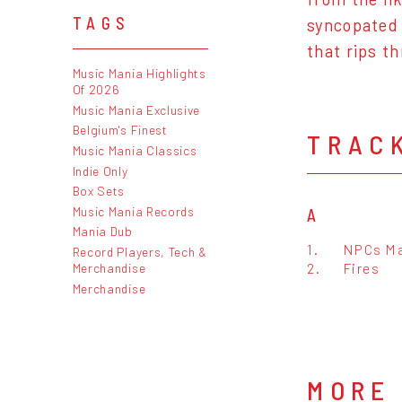
TAGS
syncopated 
that rips t
Music Mania Highlights
Of 2026
Music Mania Exclusive
Belgium's Finest
TRAC
Music Mania Classics
Indie Only
Box Sets
Music Mania Records
A
Mania Dub
1.
NPCs Ma
Record Players, Tech &
2.
Fires
Merchandise
Merchandise
MORE