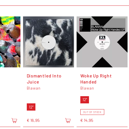
Dismantled Into
Woke Up Right
Juice
Handed
Blawan
Blawan
12"
12"
OUT OF STOCK
€ 16,95
€ 14,95