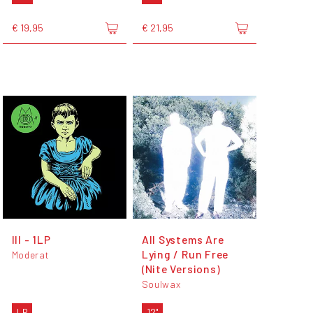
€ 19,95
€ 21,95
III - 1LP
All Systems Are
Lying / Run Free
Moderat
(Nite Versions)
Soulwax
LP
12"