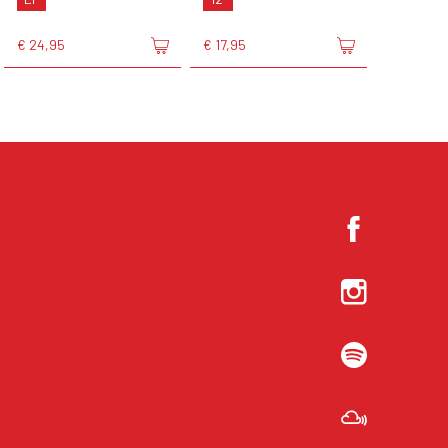
€ 24,95
€ 17,95