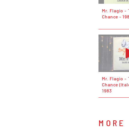
Mr. Flagio -
Chance - 19
Mr. Flagio -
Chance (Ital
1983
MORE 