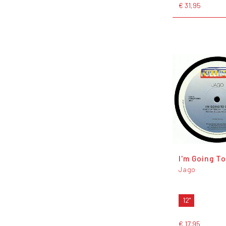
€ 31,95
I'm Going T
Jago
12"
€ 17,95