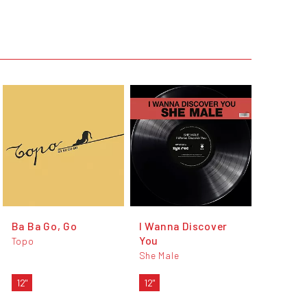
Ba Ba Go, Go
I Wanna Discover
You
Topo
She Male
12"
12"