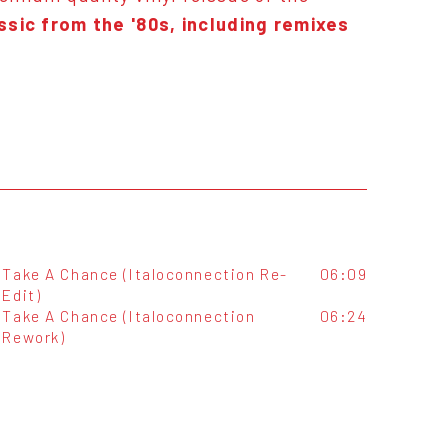
ssic from the '80s, including remixes
Take A Chance (Italoconnection Re-
06:09
Edit)
Take A Chance (Italoconnection
06:24
Rework)