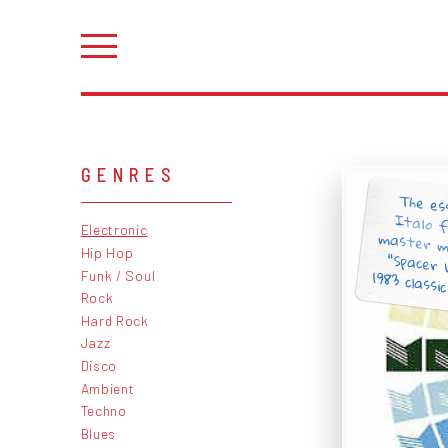
GENRES
The es
Italo 
master m
“Spacer
Electronic
Hip Hop
1983 classic
Funk / Soul
Rock
Hard Rock
Jazz
Disco
Ambient
Techno
Blues