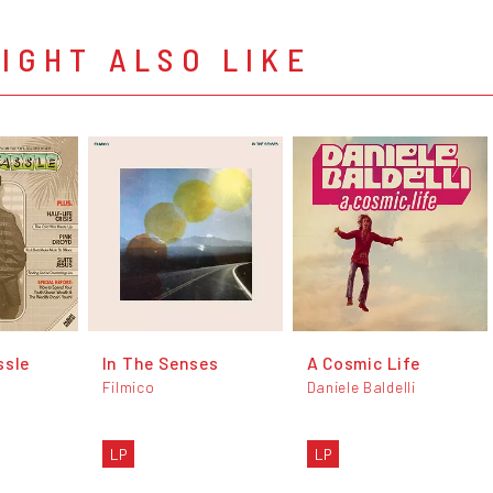
IGHT ALSO LIKE
ssle
In The Senses
A Cosmic Life
Filmico
Daniele Baldelli
LP
LP