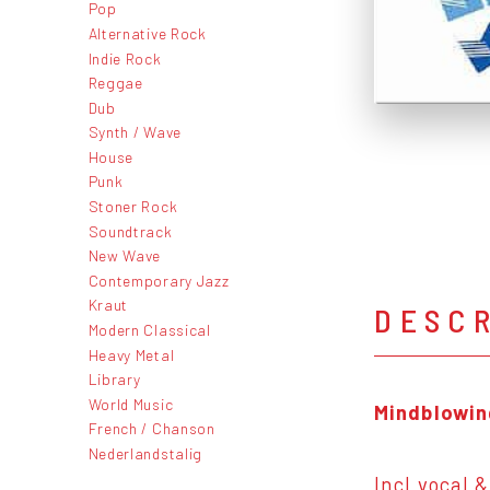
Pop
Alternative Rock
Indie Rock
Reggae
Dub
Synth / Wave
House
Punk
Stoner Rock
Soundtrack
New Wave
Contemporary Jazz
Kraut
DESC
Modern Classical
Heavy Metal
Library
World Music
Mindblowin
French / Chanson
Nederlandstalig
Incl vocal 