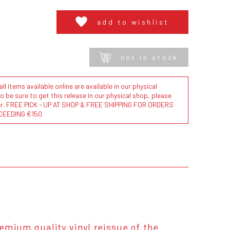
add to wishlist
not in stock
l items available online are available in our physical
to be sure to get this release in our physical shop, please
der. FREE PICK - UP AT SHOP & FREE SHIPPING FOR ORDERS
CEEDING €150
remium quality vinyl reissue of the