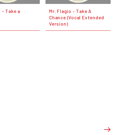
o - Take a
Mr. Flagio - Take A
Chance (Vocal Extended
Version)