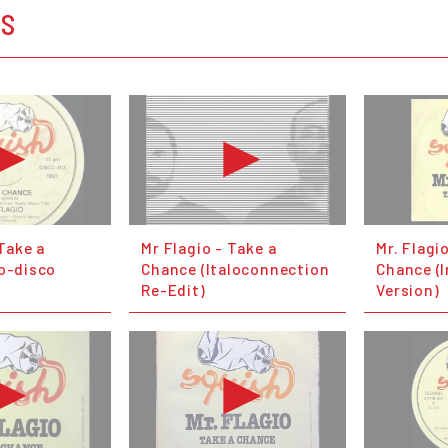
OS
 Take a
Mr Flagio - Take a
Mr. Flagi
lo-disco
Chance (Italoconnection
Chance (
Re-Edit)
Version)