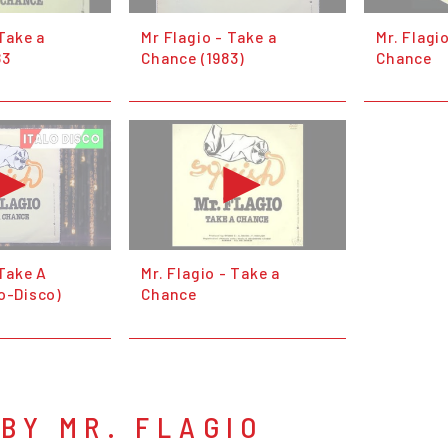
 Take a
Mr Flagio - Take a
Mr. Flagi
83
Chance (1983)
Chance
 Take A
Mr. Flagio - Take a
o-Disco)
Chance
BY MR. FLAGIO