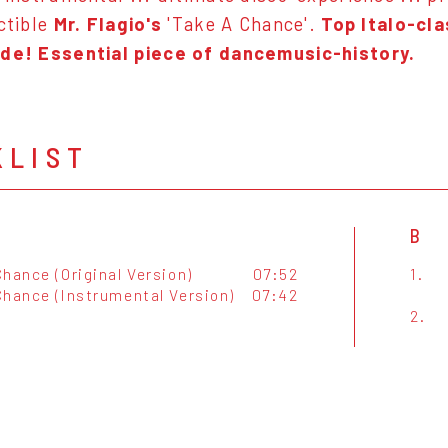
ectible
Mr. Flagio's
'Take A Chance'.
Top Italo-cla
ide! Essential piece of dancemusic-history.
KLIST
B
hance (Original Version)
07:52
1.
Chance (Instrumental Version)
07:42
2.