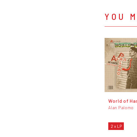
YOU M
World of Ha
Alan Palomo
2 x LP