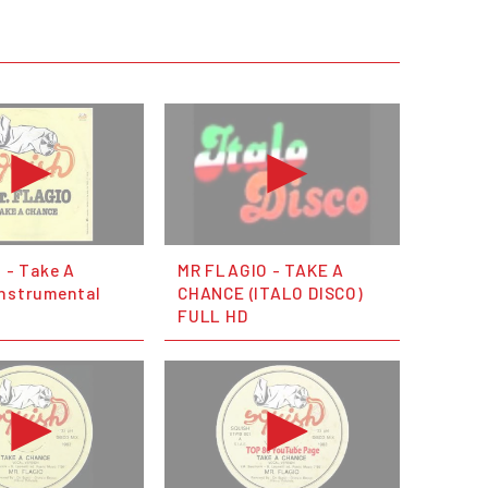
o - Take A
MR FLAGIO - TAKE A
Instrumental
CHANCE (ITALO DISCO)
FULL HD