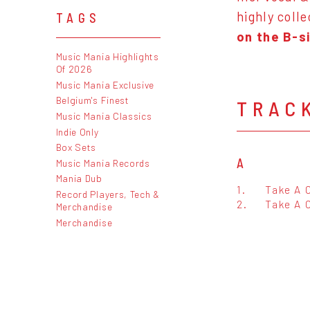
highly coll
TAGS
on the B-s
Music Mania Highlights
Of 2026
Music Mania Exclusive
Belgium's Finest
TRAC
Music Mania Classics
Indie Only
Box Sets
A
Music Mania Records
Mania Dub
1.
Take A C
Record Players, Tech &
2.
Take A 
Merchandise
Merchandise