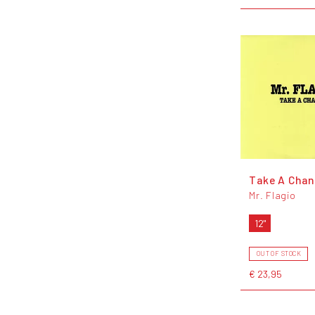
Take A Cha
Mr. Flagio
12"
OUT OF STOCK
€ 23,95