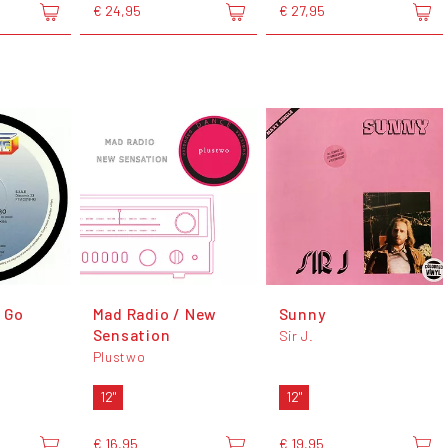
€ 24,95
€ 27,95
o Go
Mad Radio / New
Sunny
Sensation
Sir J.
Plustwo
12"
12"
€ 16,95
€ 19,95