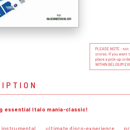
PLEASE NOTE : not al
stores. If you want 
place a pick-up or
WITHIN BELGIUM EX
RIPTION
g essential Italo mania-classic!
& instrumental ... ultimate disco-experience ... p