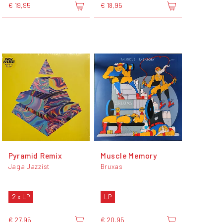
€ 19,95
€ 18,95
Pyramid Remix
Muscle Memory
Jaga Jazzist
Bruxas
2 x LP
LP
€ 27,95
€ 20,95