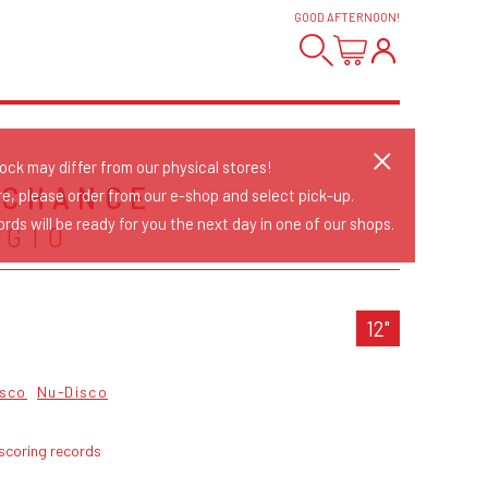
GOOD AFTERNOON
!
tock may differ from our physical stores!
 CHANCE
re, please order from our e-shop and select pick-up.
rds will be ready for you the next day in one of our shops.
AGIO
12"
isco
Nu-Disco
scoring records