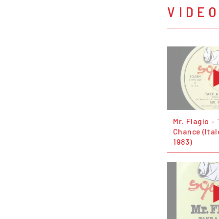
VIDE
Mr. Flagio -
Chance (Ita
1983)