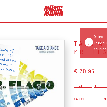
Online s
TAKE A
To be su
sence of
from the
ind behind
 Woman”!
Your reco
MR. FL
 reissued!
€ 20,95
Electronic
Italo-D
di
LABEL