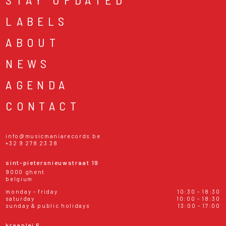
LABELS
ABOUT
NEWS
AGENDA
CONTACT
info@musicmaniarecords.be
+32 9 278 23 38
sint-pietersnieuwstraat 19
9000 ghent
belgium
monday - friday
10:30 - 18:30
saturday
10:00 - 18:30
sunday & public holidays
13:00 - 17:00
kraanlei 6