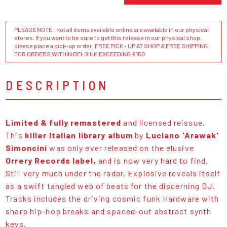
PLEASE NOTE : not all items available online are available in our physical
stores. If you want to be sure to get this release in our physical shop,
please place a pick-up order. FREE PICK - UP AT SHOP & FREE SHIPPING
FOR ORDERS WITHIN BELGIUM EXCEEDING €150
DESCRIPTION
Limited & fully remastered
and licensed reissue.
This
killer Italian library album
by
Luciano 'Arawak'
Simoncini
was only ever released on the elusive
Orrery Records label,
and is now very hard to find.
Still very much under the radar, Explosive reveals itself
as a swift tangled web of beats for the discerning DJ.
Tracks includes the driving cosmic funk Hardware with
sharp hip-hop breaks and spaced-out abstract synth
keys.