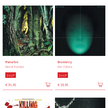
Manafon
Biometry
David Sylvian
Der Zyklus
2 x LP
2 x LP
€ 34,95
€ 29,95