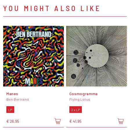
YOU MIGHT ALSO LIKE
Manes
Cosmogramma
Ben Bertrand
Flying Lotus
LP
2 x LP
€ 26,95
€ 41,95