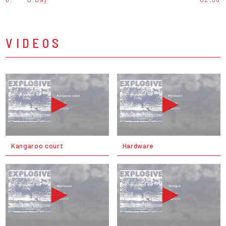
VIDEOS
Kangaroo court
Hardware