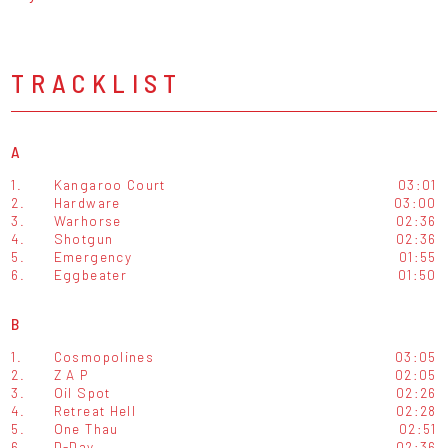
TRACKLIST
A
1.
Kangaroo Court
03:01
2.
Hardware
03:00
3.
Warhorse
02:36
4.
Shotgun
02:36
5.
Emergency
01:55
6.
Eggbeater
01:50
B
1.
Cosmopolines
03:05
2.
Z A P
02:05
3.
Oil Spot
02:26
4.
Retreat Hell
02:28
5.
One Thau
02:51
6.
D-Day
02:36