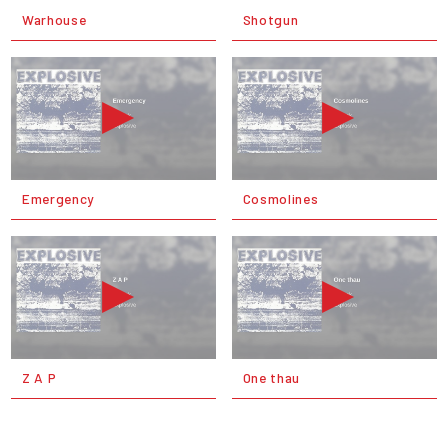
Warhouse
Shotgun
Emergency
Cosmolines
Z A P
One thau