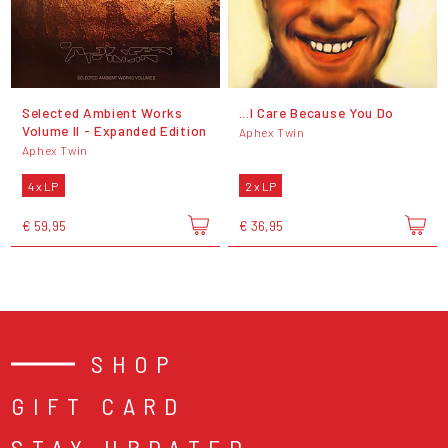
Selected Ambient Works
...I Care Because You Do
Volume II - Expanded Edition
Aphex Twin
Aphex Twin
4 x LP
2 x LP
€ 59,95
€ 36,95
SHOP
GIFT CARD
STAY UPDATED