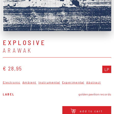
EXPLOSIVE
ARAWAK
€ 28,95
LP
Electronic
Ambient
Instrumental
Experimental
Abstract
LABEL
golden pavilion records
add to cart