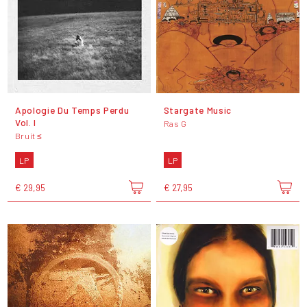
Apologie Du Temps Perdu
Stargate Music
Vol. I
Ras G
Bruit ≤
LP
LP
€ 29,95
€ 27,95