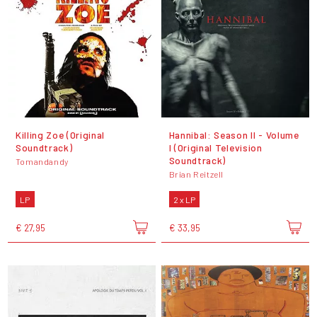
Killing Zoe (Original
Hannibal: Season II - Volume
Soundtrack)
I (Original Television
Soundtrack)
Tomandandy
Brian Reitzell
LP
2 x LP
€ 27,95
€ 33,95