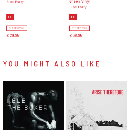
Green Vinyl
Bloc Party
Bloc Party
LP
LP
OUT OF STOCK
OUT OF STOCK
€ 29,95
€ 36,95
YOU MIGHT ALSO LIKE