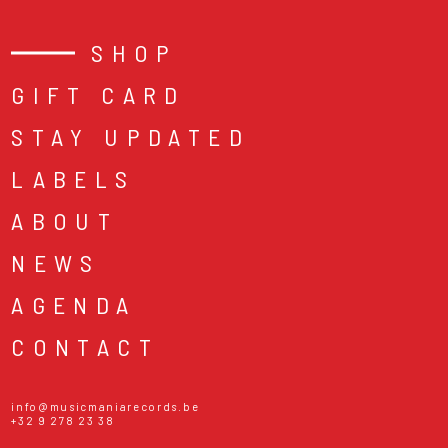
SHOP
GIFT CARD
STAY UPDATED
LABELS
ABOUT
NEWS
AGENDA
CONTACT
info@musicmaniarecords.be
+32 9 278 23 38