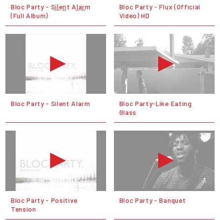
Bloc Party - Si̲l̲en̲t Al̲ar̲m
Bloc Party - Flux (Official
(Full Album)
Video) HD
Bloc Party - Silent Alarm
Bloc Party-Like Eating
Glass
Bloc Party - Positive
Bloc Party - Banquet
Tension