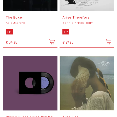
The Boxer
Arise Therefore
Kele Okereke
Bonnie "Prince" Billy
LP
LP
€ 34,95
€ 27,95
Once A Bunch / Who Can Say
Allah-Las