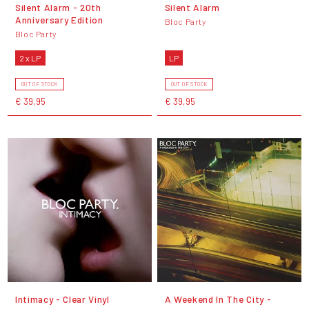
Silent Alarm - 20th
Silent Alarm
Anniversary Edition
Bloc Party
Bloc Party
2 x LP
LP
OUT OF STOCK
OUT OF STOCK
€ 39,95
€ 39,95
Intimacy - Clear Vinyl
A Weekend In The City -