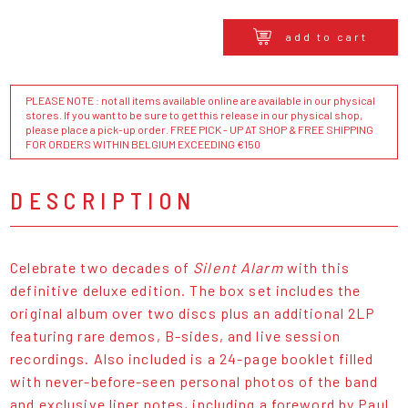
add to cart
PLEASE NOTE : not all items available online are available in our physical
stores. If you want to be sure to get this release in our physical shop,
please place a pick-up order. FREE PICK - UP AT SHOP & FREE SHIPPING
FOR ORDERS WITHIN BELGIUM EXCEEDING €150
DESCRIPTION
Celebrate two decades of
Silent Alarm
with this
definitive deluxe edition. The box set includes the
original album over two discs plus an additional 2LP
featuring rare demos, B-sides, and live session
recordings. Also included is a 24-page booklet filled
with never-before-seen personal photos of the band
and exclusive liner notes, including a foreword by Paul