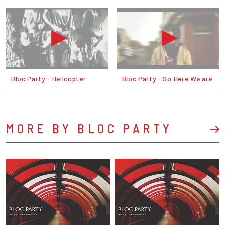
Bloc Party - Helicopter
Bloc Party - So Here We are
MORE BY BLOC PARTY