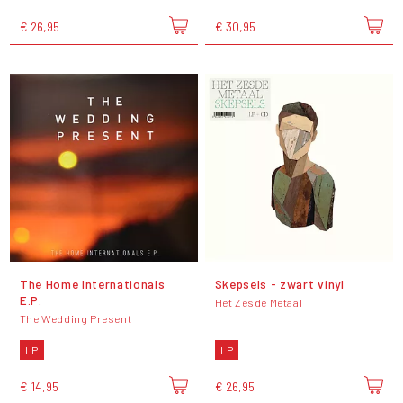
€ 26,95
€ 30,95
The Home Internationals
Skepsels - zwart vinyl
E.P.
Het Zesde Metaal
The Wedding Present
LP
LP
€ 14,95
€ 26,95