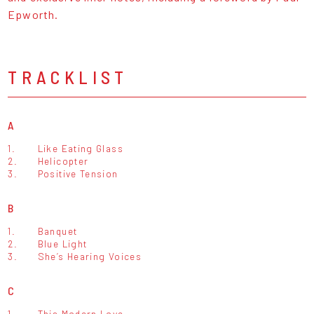
Epworth.
TRACKLIST
A
1.
Like Eating Glass
2.
Helicopter
3.
Positive Tension
B
1.
Banquet
2.
Blue Light
3.
She’s Hearing Voices
C
1.
This Modern Love