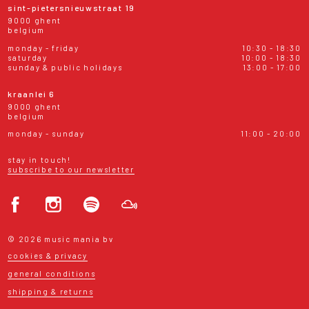
sint-pietersnieuwstraat 19
9000 ghent
belgium
monday - friday
10:30 - 18:30
saturday
10:00 - 18:30
sunday & public holidays
13:00 - 17:00
kraanlei 6
9000 ghent
belgium
monday - sunday
11:00 - 20:00
stay in touch!
subscribe to our newsletter
© 2026 music mania bv
cookies & privacy
general conditions
shipping & returns