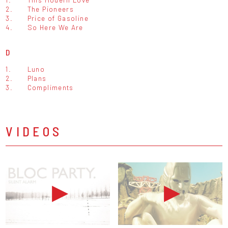
2.
The Pioneers
3.
Price of Gasoline
4.
So Here We Are
D
1.
Luno
2.
Plans
3.
Compliments
VIDEOS