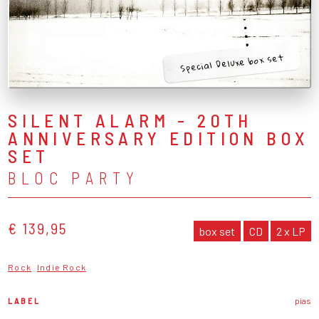
Special Deluxe box set
SILENT ALARM - 20TH
ANNIVERSARY EDITION BOX
SET
BLOC PARTY
€ 139,95
box set
CD
2 x LP
Rock
Indie Rock
LABEL
pias