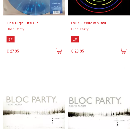
The High Life EP
Four - Yellow Vinyl
Bloc Party
Bloc Party
EP
LP
€ 27,95
€ 29,95