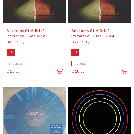
Anatomy Of A Brief
Anatomy Of A Brief
Romance - Red Vinyl
Romance - Black Vinyl
Bloc Party
Bloc Party
LP
LP
PRE-ORDER
PRE-ORDER
€ 26,95
€ 26,95