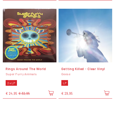
Rings Around The World
Getting Killed - Clear Vinyl
Super Furry Animals
Geese
2 x LP
LP
€ 24,95
€ 32,95
€ 29,95