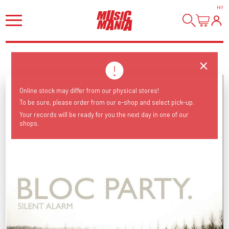
HI
!
Online stock may differ from our physical stores!
To be sure, please order from our e-shop and select pick-up.
Your records will be ready for you the next day in one of our
shops.