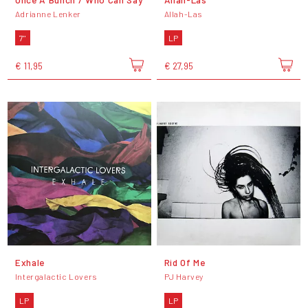
Adrianne Lenker
Allah-Las
7"
LP
€ 11,95
€ 27,95
Exhale
Rid Of Me
Intergalactic Lovers
PJ Harvey
LP
LP