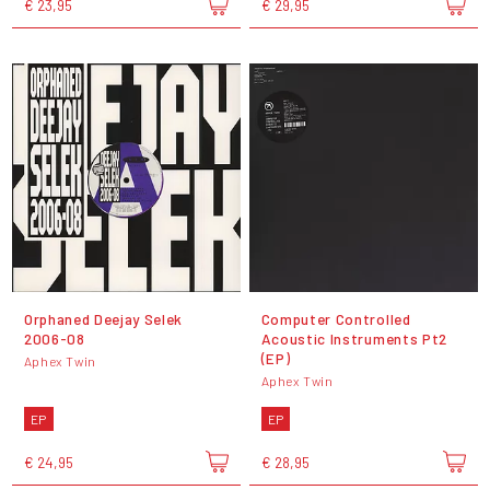
€ 23,95
€ 29,95
Orphaned Deejay Selek
Computer Controlled
2006-08
Acoustic Instruments Pt2
(EP)
Aphex Twin
Aphex Twin
EP
EP
€ 24,95
€ 28,95