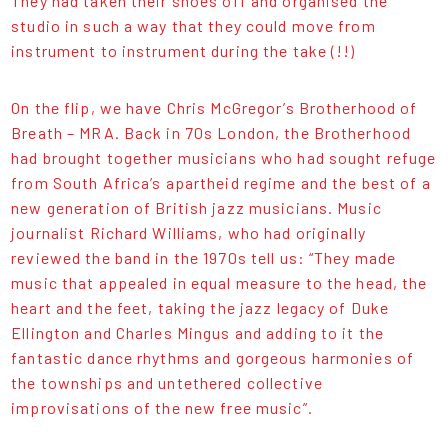
They had taken their shoes off and organised the
studio in such a way that they could move from
instrument to instrument during the take (!!)
On the flip, we have Chris McGregor’s Brotherhood of
Breath – MRA. Back in 70s London, the Brotherhood
had brought together musicians who had sought refuge
from South Africa’s apartheid regime and the best of a
new generation of British jazz musicians. Music
journalist Richard Williams, who had originally
reviewed the band in the 1970s tell us: “They made
music that appealed in equal measure to the head, the
heart and the feet, taking the jazz legacy of Duke
Ellington and Charles Mingus and adding to it the
fantastic dance rhythms and gorgeous harmonies of
the townships and untethered collective
improvisations of the new free music”.