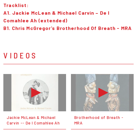
Tracklist:
A1. Jackie McLean & Michael Carvin – De I
Comahlee Ah (extended)
B1. Chris McGregor’s Brotherhood Of Breath - MRA
VIDEOS
Jackie McLean & Michael
Brotherhood of Breath -
Carvin -- De I Comahlee Ah
MRA