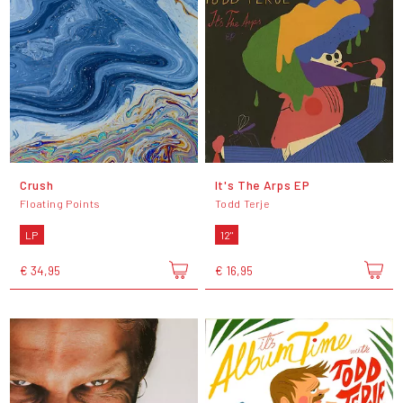
Crush
It's The Arps EP
Floating Points
Todd Terje
LP
12"
€ 34,95
€ 16,95