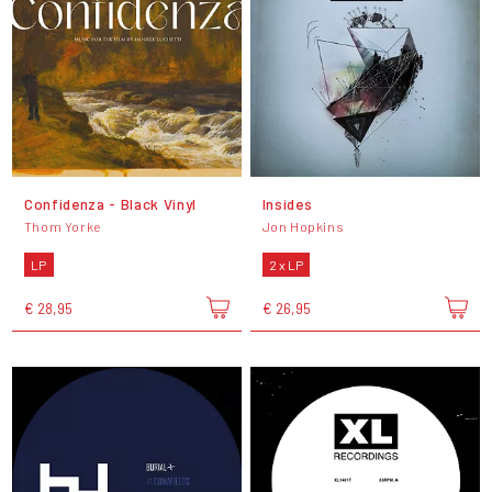
Confidenza - Black Vinyl
Insides
Thom Yorke
Jon Hopkins
LP
2 x LP
€ 28,95
€ 26,95