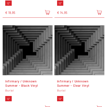
12"
12"
€ 19,95
€ 14,95
Infirmary / Unknown
Infirmary / Unknown
Summer - Black Vinyl
Summer - Clear Vinyl
Burial
Burial
12"
12"