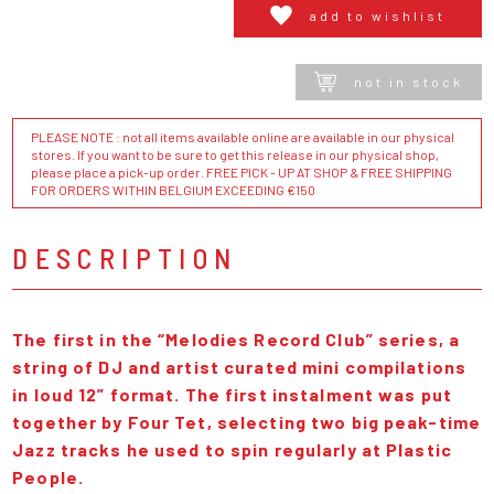
add to wishlist
not in stock
PLEASE NOTE : not all items available online are available in our physical
stores. If you want to be sure to get this release in our physical shop,
please place a pick-up order. FREE PICK - UP AT SHOP & FREE SHIPPING
FOR ORDERS WITHIN BELGIUM EXCEEDING €150
DESCRIPTION
The first in the “Melodies Record Club” series, a
string of DJ and artist curated mini compilations
in loud 12” format. The first instalment was put
together by Four Tet, selecting two big peak-time
Jazz tracks he used to spin regularly at Plastic
People.