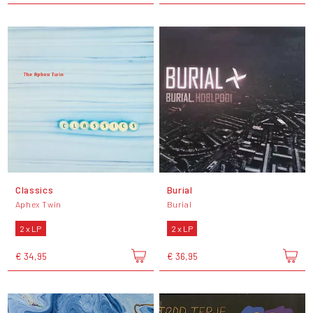
Classics
Burial
Aphex Twin
Burial
2 x LP
2 x LP
€ 34,95
€ 36,95