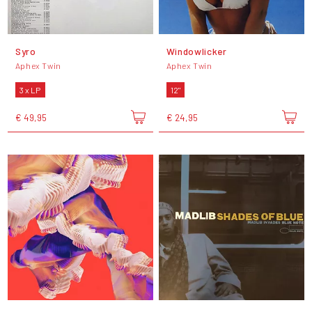
Syro
Windowlicker
Aphex Twin
Aphex Twin
3 x LP
12"
€ 49,95
€ 24,95