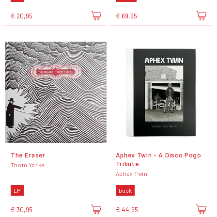
€ 20,95
€ 69,95
The Eraser
Aphex Twin - A Disco Pogo
Tribute
Thom Yorke
Aphex Twin
LP
book
€ 30,95
€ 44,95