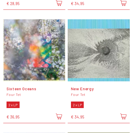
€ 28,95
€ 34,95
Sixteen Oceans
New Energy
Four Tet
Four Tet
2 x LP
2 x LP
€ 36,95
€ 34,95