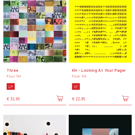
Three
KH - Looking At Your Pager
Four Tet
Four Tet
LP
12"
€ 32,95
€ 22,95