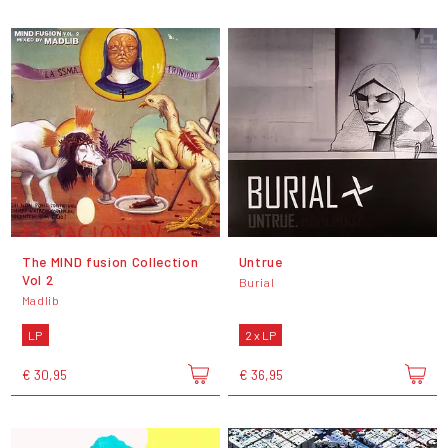
The MIND fusion Collection
Untrue
Vol 2
Burial
Madlib
LP
2 x LP
€ 30,95
€ 36,95