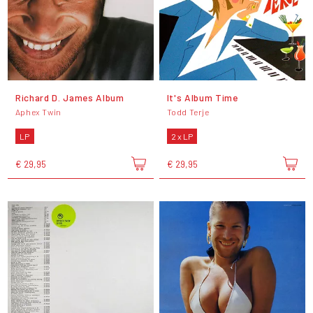
Richard D. James Album
It's Album Time
Aphex Twin
Todd Terje
LP
2 x LP
€ 29,95
€ 29,95