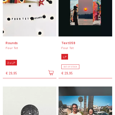
Rounds
Text059
Four Tet
Four Tet
LP
2 x LP
OUT OF STOCK
€ 29,95
€ 29,95