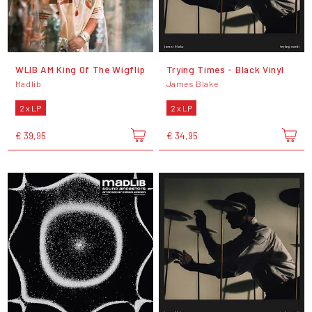
WLIB AM King Of The Wigflip
Trying Times - Black Vinyl
Madlib
James Blake
2 x LP
2 x LP
€ 39,95
€ 34,95