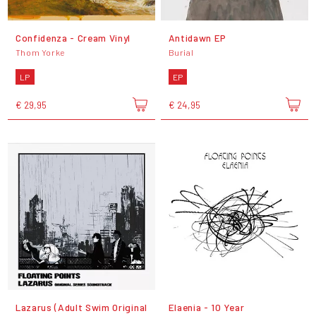
Confidenza - Cream Vinyl
Antidawn EP
Thom Yorke
Burial
LP
EP
€ 29,95
€ 24,95
Lazarus (Adult Swim Original
Elaenia - 10 Year