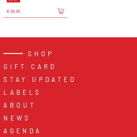
€ 36,95
SHOP
GIFT CARD
STAY UPDATED
LABELS
ABOUT
NEWS
AGENDA