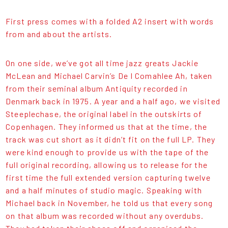
First press comes with a folded A2 insert with words
from and about the artists.
On one side, we’ve got all time jazz greats Jackie
McLean and Michael Carvin’s De I Comahlee Ah, taken
from their seminal album Antiquity recorded in
Denmark back in 1975. A year and a half ago, we visited
Steeplechase, the original label in the outskirts of
Copenhagen. They informed us that at the time, the
track was cut short as it didn’t fit on the full LP. They
were kind enough to provide us with the tape of the
full original recording, allowing us to release for the
first time the full extended version capturing twelve
and a half minutes of studio magic. Speaking with
Michael back in November, he told us that every song
on that album was recorded without any overdubs.