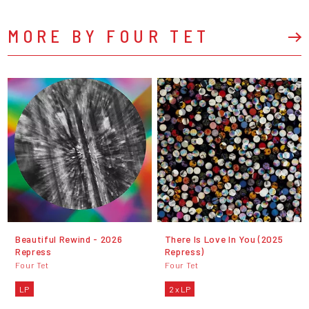
MORE BY FOUR TET
Beautiful Rewind - 2026
There Is Love In You (2025
Repress
Repress)
Four Tet
Four Tet
LP
2 x LP