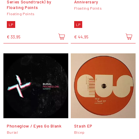
Series Soundtrack) by
Anniversary
Floating Points
Floating Points
Floating Points
LP
LP
€ 33,95
€ 44,95
Phoneglow / Eyes Go Blank
Stash EP
Burial
Bicep