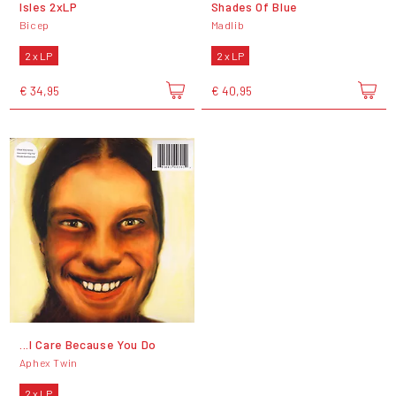
Isles 2xLP
Shades Of Blue
Bicep
Madlib
2 x LP
2 x LP
€ 34,95
€ 40,95
...I Care Because You Do
Aphex Twin
2 x LP