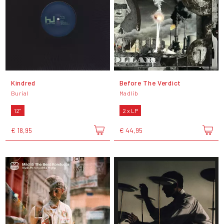
Kindred
Before The Verdict
Burial
Madlib
12"
2 x LP
€ 18,95
€ 44,95