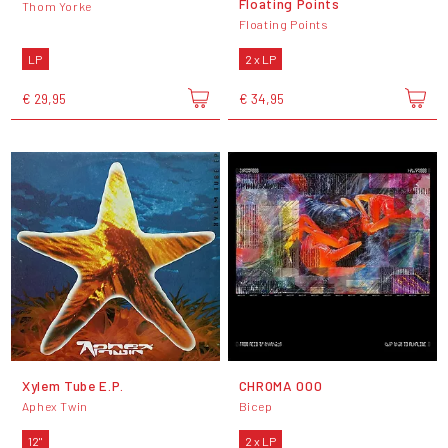
Floating Points
Thom Yorke
Floating Points
LP
2 x LP
€ 29,95
€ 34,95
Xylem Tube E.P.
CHROMA 000
Aphex Twin
Bicep
12"
2 x LP