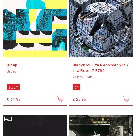
Bicep
Blackbox Life Recorder 21f /
In a Room7 F760
Bicep
Aphex Twin
2 x LP
EP
€ 34,95
€ 26,95