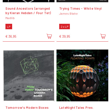
Sound Ancestors (arranged
Trying Times - White Vinyl
by Kieran Hebden / Four Tet)
James Blake
Madlib
LP
2 x LP
€ 36,95
€ 39,95
Tomorrow's Modern Boxes
LateNightTales Pres.