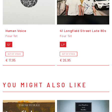
Human Voice
41 Longfield Street Late 80s
Four Tet
Four Tet
12"
LP
OUT OF STOCK
OUT OF STOCK
€ 17,95
€ 26,95
YOU MIGHT ALSO LIKE