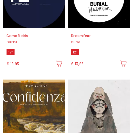
Comafields
Dreamfear
Burial
Burial
12"
12"
€ 19,95
€ 13,95