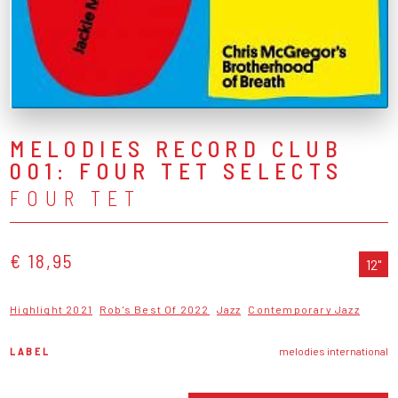
MELODIES RECORD CLUB
001: FOUR TET SELECTS
FOUR TET
€ 18,95
12"
Highlight 2021
Rob's Best Of 2022
Jazz
Contemporary Jazz
LABEL
melodies international