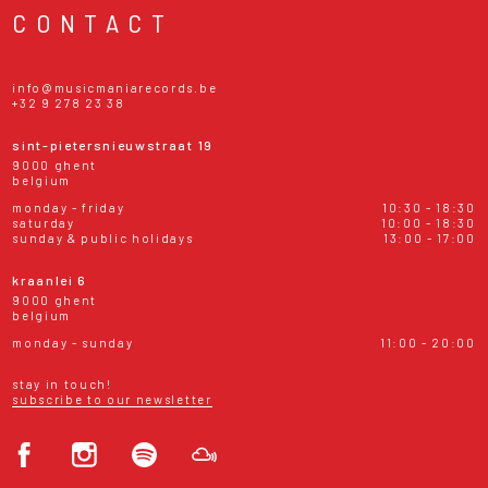
CONTACT
info@musicmaniarecords.be
+32 9 278 23 38
sint-pietersnieuwstraat 19
9000 ghent
belgium
monday - friday
10:30 - 18:30
saturday
10:00 - 18:30
sunday & public holidays
13:00 - 17:00
kraanlei 6
9000 ghent
belgium
monday - sunday
11:00 - 20:00
stay in touch!
subscribe to our newsletter