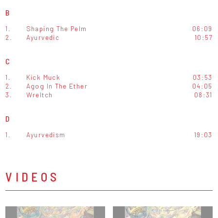
B
1.
Shaping The Pelm
06:09
2.
Ayurvedic
10:57
C
1.
Kick Muck
03:53
2.
Agog In The Ether
04:05
3.
Wreltch
08:31
D
1.
Ayurvedism
19:03
VIDEOS