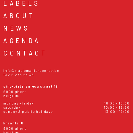
LABELS
ABOUT
NEWS
AGENDA
CONTACT
info@musicmaniarecords.be
+32 9 278 23 38
sint-pietersnieuwstraat 19
9000 ghent
belgium
monday - friday
10:30 - 18:30
saturday
10:00 - 18:30
sunday & public holidays
13:00 - 17:00
kraanlei 6
9000 ghent
belgium