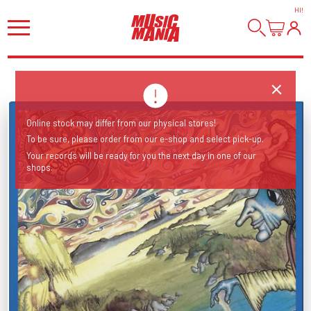
HI
!
Online stock may differ from our physical stores!
To be sure, please order from our e-shop and select pick-up.
Your records will be ready for you the next day in one of our
shops.