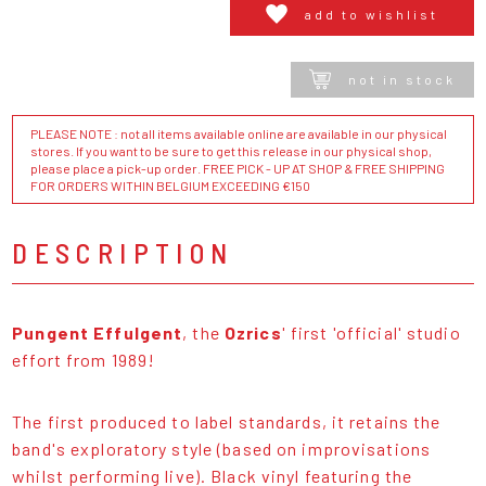
add to wishlist
not in stock
PLEASE NOTE : not all items available online are available in our physical
stores. If you want to be sure to get this release in our physical shop,
please place a pick-up order. FREE PICK - UP AT SHOP & FREE SHIPPING
FOR ORDERS WITHIN BELGIUM EXCEEDING €150
DESCRIPTION
Pungent Effulgent
, the
Ozrics
' first 'official' studio
effort from 1989!
The first produced to label standards, it retains the
band's exploratory style (based on improvisations
whilst performing live). Black vinyl featuring the