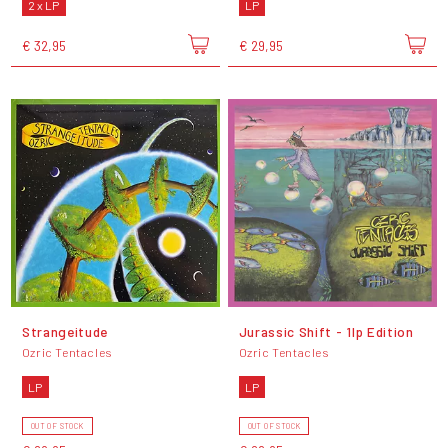
2 x LP
LP
€ 32,95
€ 29,95
Strangeitude
Jurassic Shift - 1lp Edition
Ozric Tentacles
Ozric Tentacles
LP
LP
OUT OF STOCK
OUT OF STOCK