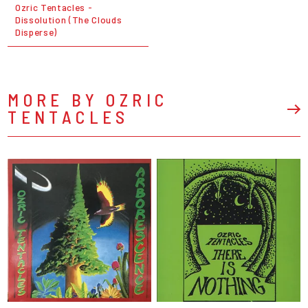
Ozric Tentacles -
Dissolution (The Clouds
Disperse)
MORE BY OZRIC
TENTACLES