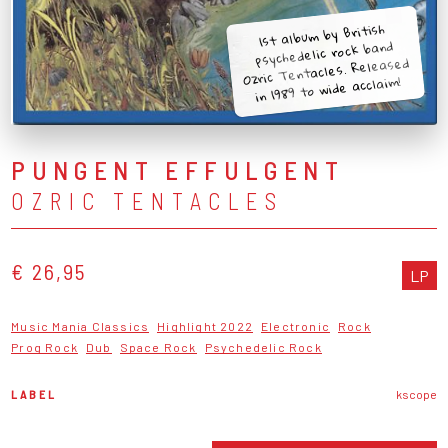
1st album by British
psychedelic rock band
Ozric Tentacles. Released
in 1989 to wide acclaim!
PUNGENT EFFULGENT
OZRIC TENTACLES
€ 26,95
LP
Music Mania Classics
Highlight 2022
Electronic
Rock
Prog Rock
Dub
Space Rock
Psychedelic Rock
LABEL
kscope