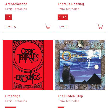
Arborescence
There Is Nothing
Ozric Tentacles
Ozric Tentacles
LP
2 x LP
€ 29,95
€ 32,95
Erpsongs
The Hidden Step
Ozric Tentacles
Ozric Tentacles