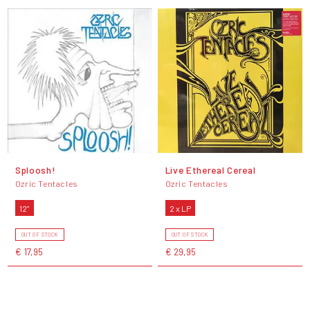
Sploosh!
Live Ethereal Cereal
Ozric Tentacles
Ozric Tentacles
12"
2 x LP
OUT OF STOCK
OUT OF STOCK
€ 17,95
€ 29,95