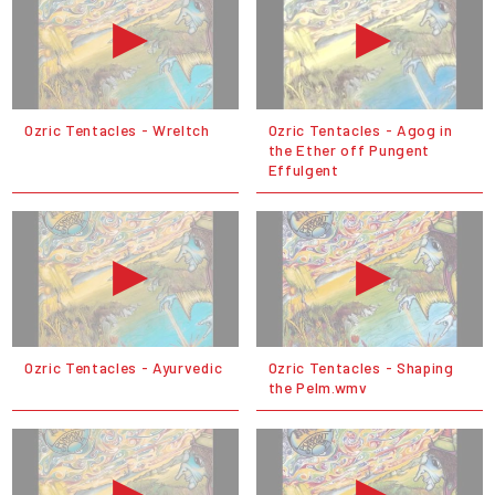
Ozric Tentacles - Wreltch
Ozric Tentacles - Agog in
the Ether off Pungent
Effulgent
Ozric Tentacles - Ayurvedic
Ozric Tentacles - Shaping
the Pelm.wmv