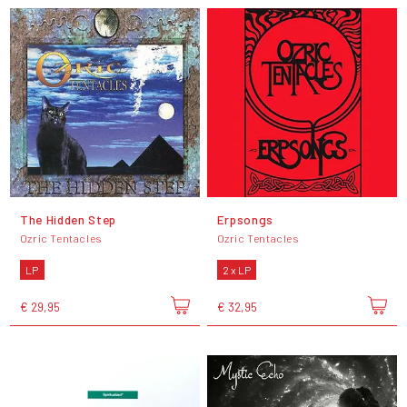
The Hidden Step
Erpsongs
Ozric Tentacles
Ozric Tentacles
LP
2 x LP
€ 29,95
€ 32,95