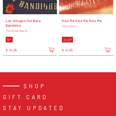
Los Amigos Del Beta
Kiss Me Kiss Me Kiss Me
Bandidos
The Cure
The Beta Band
EP
2 x LP
€ 14,95
€ 41,95
SHOP
GIFT CARD
STAY UPDATED