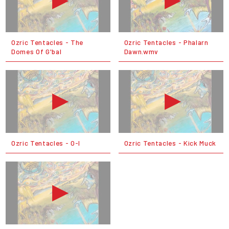
Ozric Tentacles - The
Ozric Tentacles - Phalarn
Domes Of G'bal
Dawn.wmv
Ozric Tentacles - O-I
Ozric Tentacles - Kick Muck