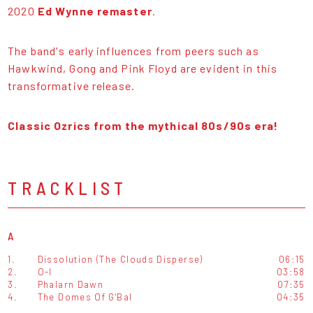
2020
Ed Wynne remaster
.
The band's early influences from peers such as
Hawkwind, Gong and Pink Floyd are evident in this
transformative release.
Classic Ozrics from the mythical 80s/90s era!
TRACKLIST
A
1.
Dissolution (The Clouds Disperse)
06:15
2.
O-I
03:58
3.
Phalarn Dawn
07:35
4.
The Domes Of G'Bal
04:35