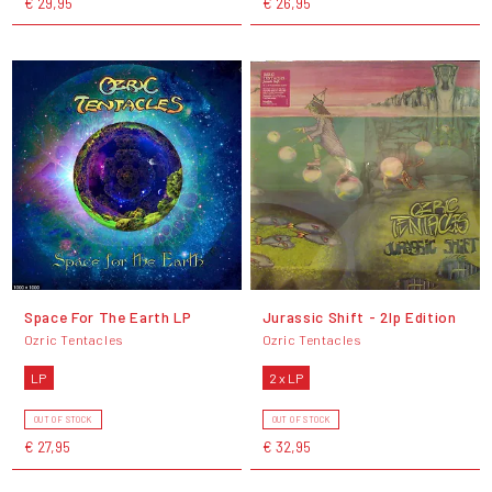
€ 29,95
€ 26,95
Space For The Earth LP
Jurassic Shift - 2lp Edition
Ozric Tentacles
Ozric Tentacles
LP
2 x LP
OUT OF STOCK
OUT OF STOCK
€ 27,95
€ 32,95