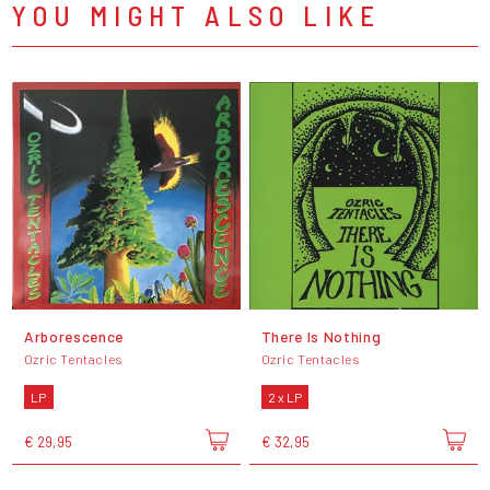
YOU MIGHT ALSO LIKE
Arborescence
There Is Nothing
Ozric Tentacles
Ozric Tentacles
LP
2 x LP
€ 29,95
€ 32,95