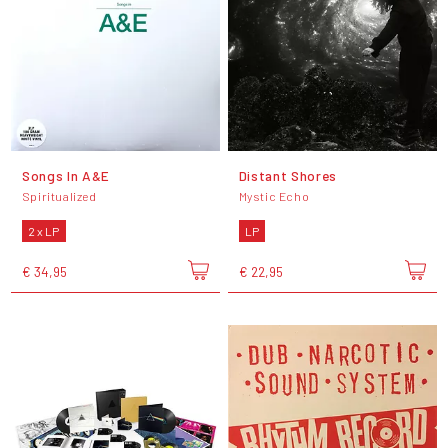
Songs In A&E
Distant Shores
Spiritualized
Mystic Echo
2 x LP
LP
€ 34,95
€ 22,95