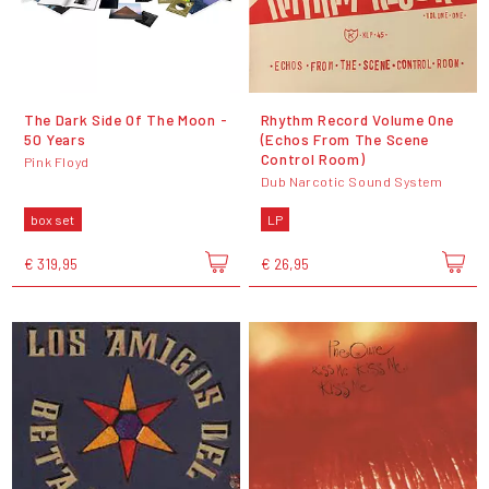
The Dark Side Of The Moon -
Rhythm Record Volume One
50 Years
(Echos From The Scene
Control Room)
Pink Floyd
Dub Narcotic Sound System
box set
LP
€ 319,95
€ 26,95