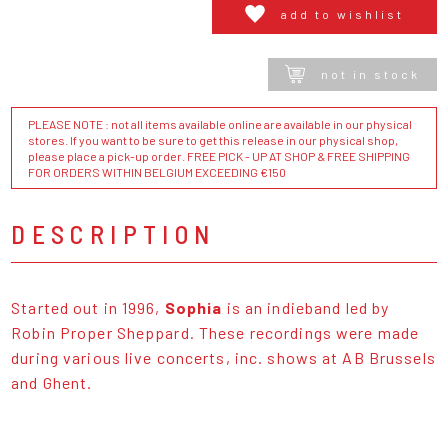
add to wishlist
not in stock
PLEASE NOTE : not all items available online are available in our physical
stores. If you want to be sure to get this release in our physical shop,
please place a pick-up order. FREE PICK - UP AT SHOP & FREE SHIPPING
FOR ORDERS WITHIN BELGIUM EXCEEDING €150
DESCRIPTION
Started out in 1996,
Sophia
is an indieband led by
Robin Proper Sheppard. These recordings were made
during various live concerts, inc. shows at AB Brussels
and Ghent.