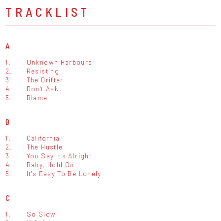
TRACKLIST
A
1.
Unknown Harbours
2.
Resisting
3.
The Drifter
4.
Don't Ask
5.
Blame
B
1.
California
2.
The Hustle
3.
You Say It's Alright
4.
Baby, Hold On
5.
It's Easy To Be Lonely
C
1.
So Slow