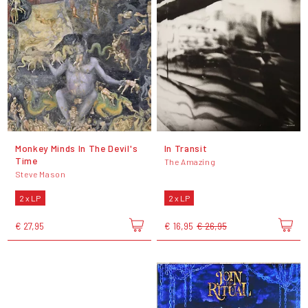
Monkey Minds In The Devil's
In Transit
Time
The Amazing
Steve Mason
2 x LP
2 x LP
€ 27,95
€ 16,95
€ 26,95