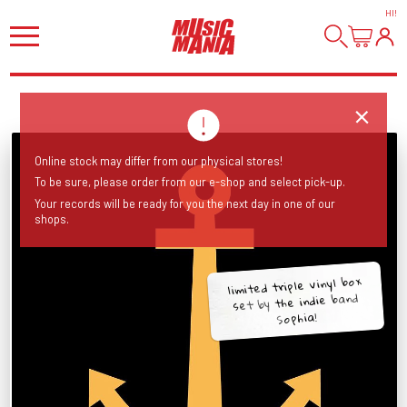
HI
!
Online stock may differ from our physical stores!
To be sure, please order from our e-shop and select pick-up.
Your records will be ready for you the next day in one of our
shops.
limited triple vinyl box
set by the indie band
Sophia!