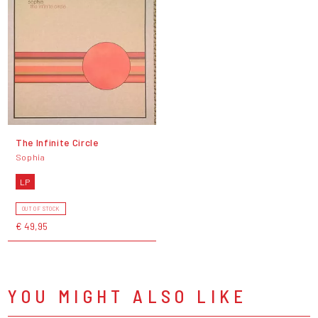
The Infinite Circle
Sophia
LP
OUT OF STOCK
€ 49,95
YOU MIGHT ALSO LIKE