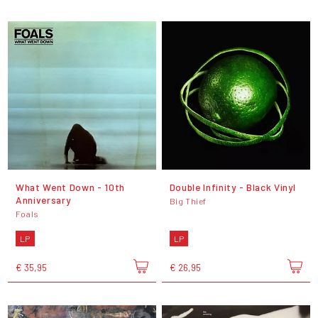
What Went Down - 10th
Double Infinity - Black Vinyl
Anniversary
Big Thief
Foals
LP
LP
€ 35,95
€ 26,95