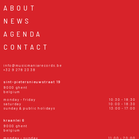
ABOUT
NEWS
AGENDA
CONTACT
info@musicmaniarecords.be
+32 9 278 23 38
sint-pietersnieuwstraat 19
9000 ghent
belgium
monday - friday
10:30 - 18:30
saturday
10:00 - 18:30
sunday & public holidays
13:00 - 17:00
kraanlei 6
9000 ghent
belgium
monday - sunday
11:00 - 20:00