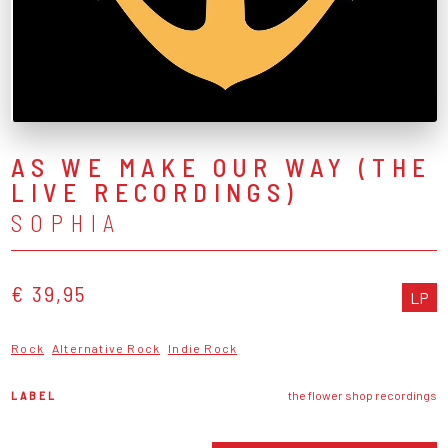
AS WE MAKE OUR WAY (THE
LIVE RECORDINGS)
SOPHIA
€ 39,95
LP
Rock
Alternative Rock
Indie Rock
LABEL
the flower shop recordings