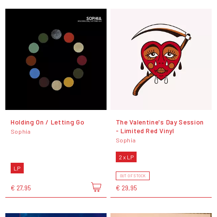
Holding On / Letting Go
The Valentine's Day Session
- Limited Red Vinyl
Sophia
Sophia
2 x LP
LP
OUT OF STOCK
€ 27,95
€ 29,95