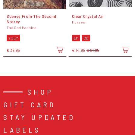
Scenes From The Second
Clear Crystal Air
Storey
Horses
The God Machine
2 x LP
LP
CD
€ 39,95
€ 14,95
€ 21,95
SHOP
GIFT CARD
STAY UPDATED
LABELS