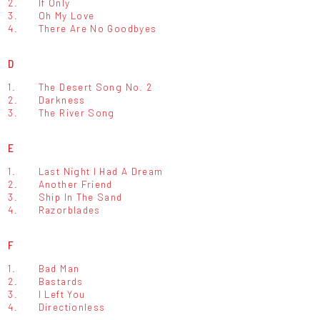
2.
If Only
3.
Oh My Love
4.
There Are No Goodbyes
D
1.
The Desert Song No. 2
2.
Darkness
3.
The River Song
E
1.
Last Night I Had A Dream
2.
Another Friend
3.
Ship In The Sand
4.
Razorblades
F
1.
Bad Man
2.
Bastards
3.
I Left You
4.
Directionless