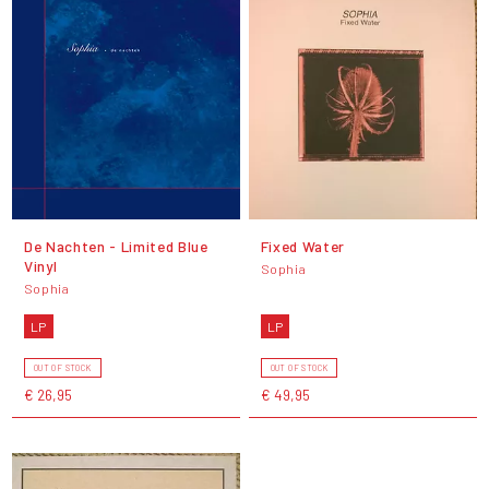
De Nachten - Limited Blue
Fixed Water
Vinyl
Sophia
Sophia
LP
LP
OUT OF STOCK
OUT OF STOCK
€ 26,95
€ 49,95