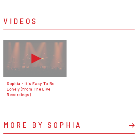
VIDEOS
Sophia - It's Easy To Be
Lonely (from The Live
Recordings)
MORE BY SOPHIA