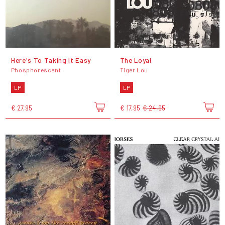
Here's To Taking It Easy
The Loyal
Phosphorescent
Tiger Lou
LP
LP
€ 27,95
€ 17,95
€ 24,95