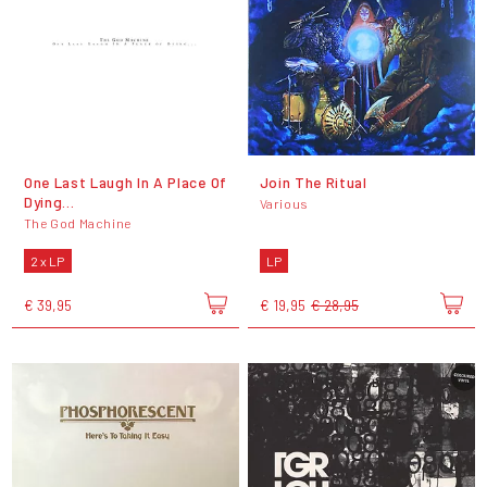
One Last Laugh In A Place Of
Join The Ritual
Dying...
Various
The God Machine
2 x LP
LP
€ 39,95
€ 19,95
€ 28,95