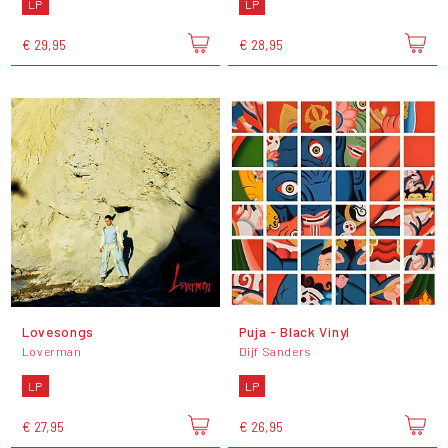
LP
LP
€ 29,95
€ 28,95
Lovesongs
Puja - Black Vinyl
Loverman
Dijf Sanders
LP
LP
€ 27,95
€ 26,95