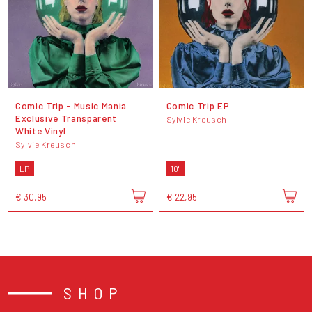
Comic Trip - Music Mania
Comic Trip EP
Exclusive Transparent
Sylvie Kreusch
White Vinyl
Sylvie Kreusch
LP
10"
€ 30,95
€ 22,95
SHOP