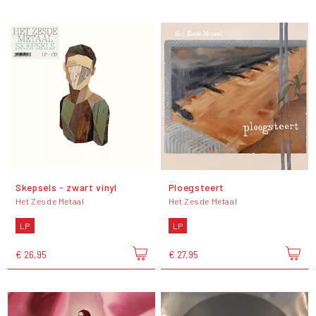
Skepsels - zwart vinyl
Ploegsteert
Het Zesde Metaal
Het Zesde Metaal
LP
LP
€ 26,95
€ 27,95