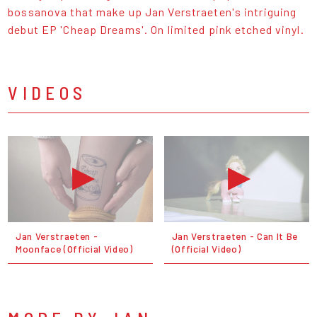
bossanova that make up Jan Verstraeten's intriguing
debut EP 'Cheap Dreams'. On limited pink etched vinyl.
VIDEOS
Jan Verstraeten -
Jan Verstraeten - Can It Be
Moonface (Official Video)
(Official Video)