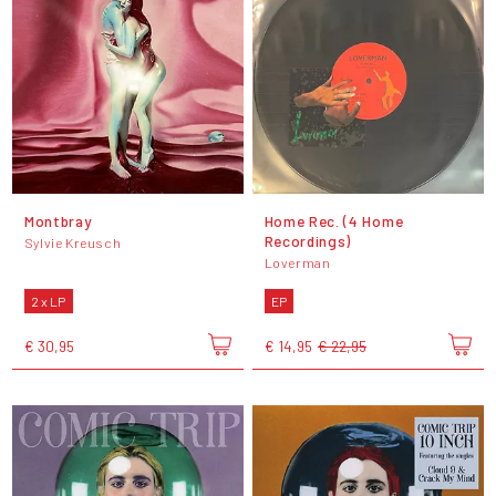
Montbray
Home Rec. (4 Home
Recordings)
Sylvie Kreusch
Loverman
2 x LP
EP
€ 30,95
€ 14,95
€ 22,95