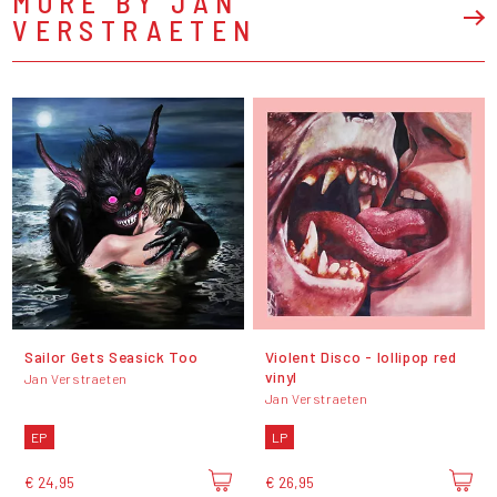
MORE BY JAN
VERSTRAETEN
Sailor Gets Seasick Too
Violent Disco - lollipop red
vinyl
Jan Verstraeten
Jan Verstraeten
EP
LP
€ 24,95
€ 26,95