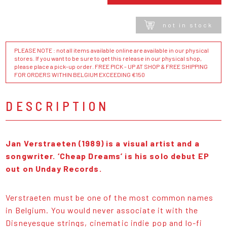
not in stock
PLEASE NOTE : not all items available online are available in our physical
stores. If you want to be sure to get this release in our physical shop,
please place a pick-up order. FREE PICK - UP AT SHOP & FREE SHIPPING
FOR ORDERS WITHIN BELGIUM EXCEEDING €150
DESCRIPTION
Jan Verstraeten (1989) is a visual artist and a
songwriter. ‘Cheap Dreams’ is his solo debut EP
out on Unday Records.
Verstraeten must be one of the most common names
in Belgium. You would never associate it with the
Disneyesque strings, cinematic indie pop and lo-fi