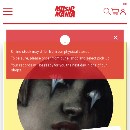
HI
!
Online stock may differ from our physical stores!
To be sure, please order from our e-shop and select pick-up.
Your records will be ready for you the next day in one of our
shops.