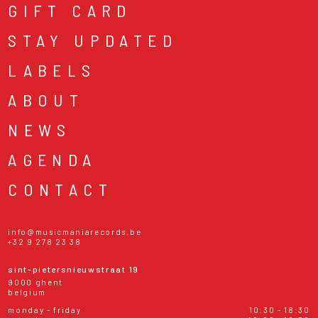
GIFT CARD
STAY UPDATED
LABELS
ABOUT
NEWS
AGENDA
CONTACT
info@musicmaniarecords.be
+32 9 278 23 38
sint-pietersnieuwstraat 19
9000 ghent
belgium
monday - friday
10:30 - 18:30