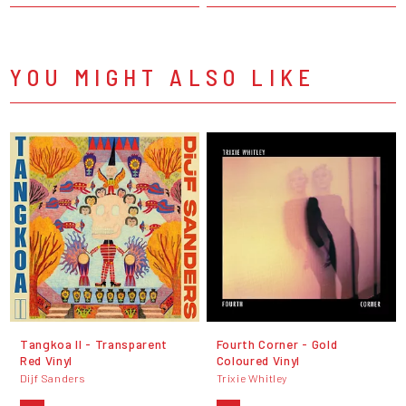
YOU MIGHT ALSO LIKE
Tangkoa II - Transparent
Fourth Corner - Gold
Red Vinyl
Coloured Vinyl
Dijf Sanders
Trixie Whitley