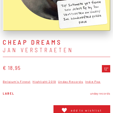
Tip! Intimate yet fierce
solo debut Ep by Jan
Verstraeten on Unday!
Inc. handcrafted puzzle
piece
CHEAP DREAMS
JAN VERSTRAETEN
€ 18,95
12"
Belgium's Finest
Highlight 2019
Unday Records
Indie Pop
LABEL
unday records
add to wishlist