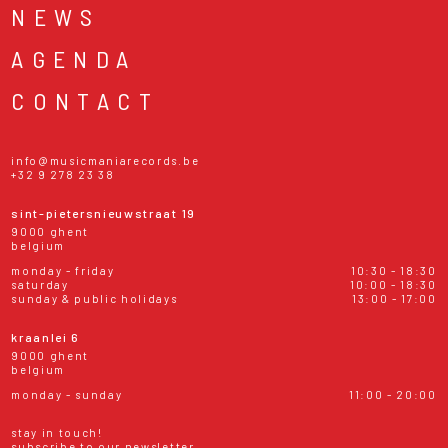
NEWS
AGENDA
CONTACT
info@musicmaniarecords.be
+32 9 278 23 38
sint-pietersnieuwstraat 19
9000 ghent
belgium
monday - friday
10:30 - 18:30
saturday
10:00 - 18:30
sunday & public holidays
13:00 - 17:00
kraanlei 6
9000 ghent
belgium
monday - sunday
11:00 - 20:00
stay in touch!
subscribe to our newsletter