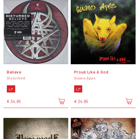
Believe
Proud Like A God
Disturbed
Guano Apes
LP
LP
€ 34,95
€ 24,95