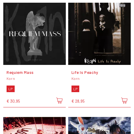
Requiem Mass
Life Is Peachy
Korn
Korn
LP
LP
€ 30,95
€ 28,95