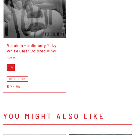
Requiem - Indie only Milky
White Clear Colored Vinyl
Korn
LP
OUT OF STOCK
€ 26,95
YOU MIGHT ALSO LIKE