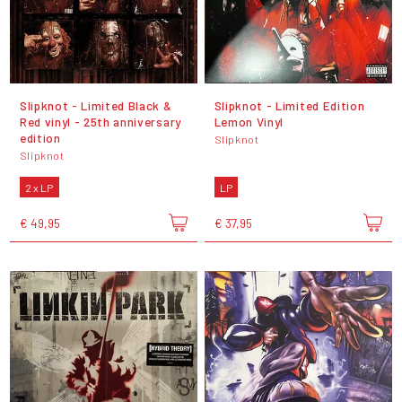
Slipknot - Limited Black &
Slipknot - Limited Edition
Red vinyl - 25th anniversary
Lemon Vinyl
edition
Slipknot
Slipknot
2 x LP
LP
€ 49,95
€ 37,95