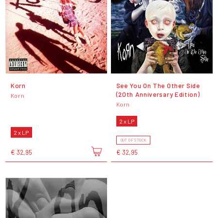
Korn
See You On The Other Side
(20th Anniversary Edition)
Korn
Korn
2 x LP
2 x LP
OUT OF STOCK
€ 32,95
€ 32,95