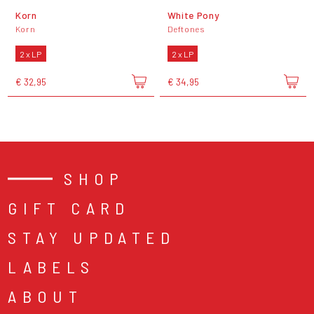
Korn
White Pony
Korn
Deftones
2 x LP
2 x LP
€ 32,95
€ 34,95
SHOP
GIFT CARD
STAY UPDATED
LABELS
ABOUT