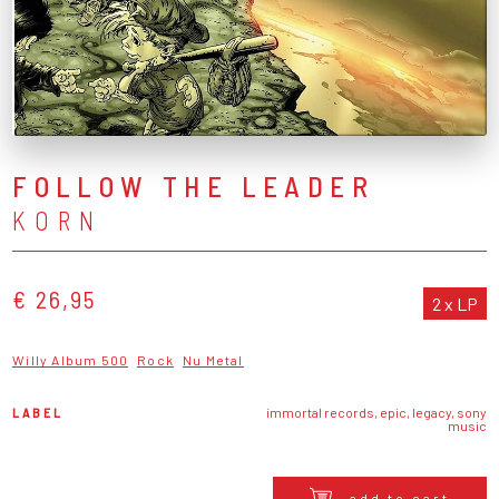
FOLLOW THE LEADER
KORN
€ 26,95
2 x LP
Willy Album 500
Rock
Nu Metal
LABEL
immortal records, epic, legacy, sony
music
add to cart