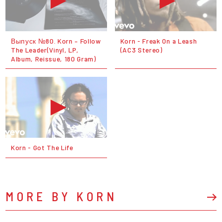
Выпуск №80. Korn ‎– Follow
Korn - Freak On a Leash
The Leader(Vinyl, LP,
(AC3 Stereo)
Album, Reissue, 180 Gram)
Korn - Got The Life
MORE BY KORN