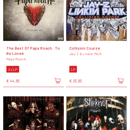
The Best Of Papa Roach: To
Collision Course
Be Loved.
Jay-Z & Linkin Park
Papa Roach
2 x LP
LP
€ 44,95
€ 25,95