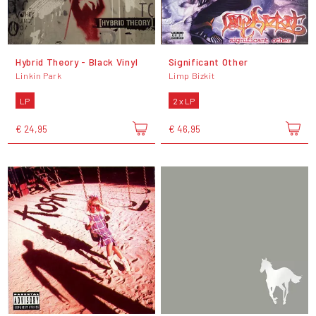
Hybrid Theory - Black Vinyl
Significant Other
Linkin Park
Limp Bizkit
LP
2 x LP
€ 24,95
€ 46,95