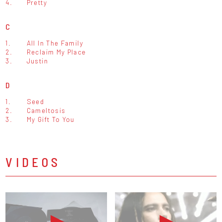
4.
Pretty
C
1.
All In The Family
2.
Reclaim My Place
3.
Justin
D
1.
Seed
2.
Cameltosis
3.
My Gift To You
VIDEOS