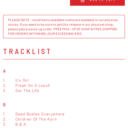
PLEASE NOTE : not all items available online are available in our physical
stores. If you want to be sure to get this release in our physical shop,
please place a pick-up order. FREE PICK - UP AT SHOP & FREE SHIPPING
FOR ORDERS WITHIN BELGIUM EXCEEDING €150
TRACKLIST
A
1.
It’s On!
2.
Freak On A Leash
3.
Got The Life
B
1.
Dead Bodies Everywhere
2.
Children Of The Korn
3.
B.B.K.