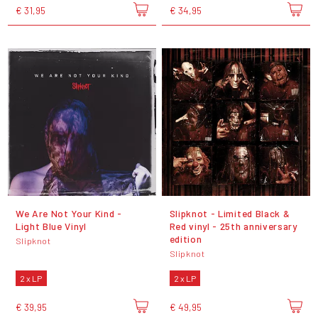
€ 31,95
€ 34,95
We Are Not Your Kind -
Slipknot - Limited Black &
Light Blue Vinyl
Red vinyl - 25th anniversary
edition
Slipknot
Slipknot
2 x LP
2 x LP
€ 39,95
€ 49,95