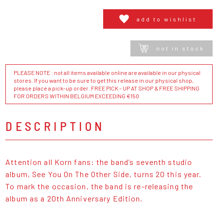
add to wishlist
not in stock
PLEASE NOTE : not all items available online are available in our physical
stores. If you want to be sure to get this release in our physical shop,
please place a pick-up order. FREE PICK - UP AT SHOP & FREE SHIPPING
FOR ORDERS WITHIN BELGIUM EXCEEDING €150
DESCRIPTION
Attention all Korn fans: the band’s seventh studio
album, See You On The Other Side, turns 20 this year.
To mark the occasion, the band is re-releasing the
album as a 20th Anniversary Edition.