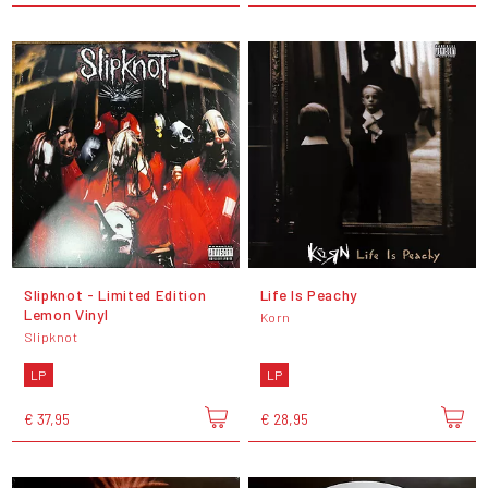
Slipknot - Limited Edition
Life Is Peachy
Lemon Vinyl
Korn
Slipknot
LP
LP
€ 37,95
€ 28,95