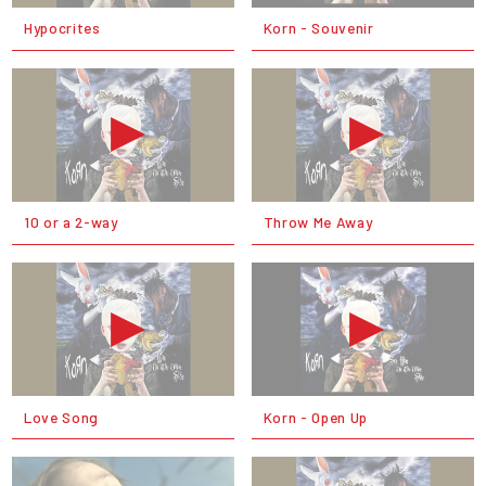
Hypocrites
Korn - Souvenir
10 or a 2-way
Throw Me Away
Love Song
Korn - Open Up