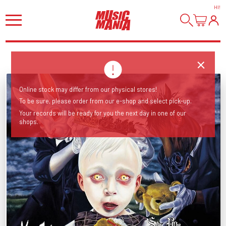
HI
!
Online stock may differ from our physical stores!
To be sure, please order from our e-shop and select pick-up.
Your records will be ready for you the next day in one of our
shops.