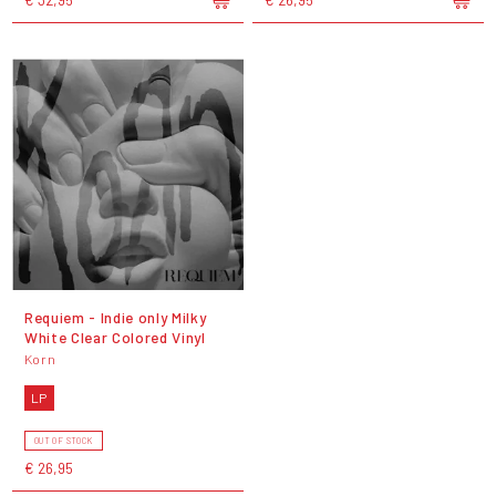
Requiem - Indie only Milky
White Clear Colored Vinyl
Korn
LP
OUT OF STOCK
€ 26,95