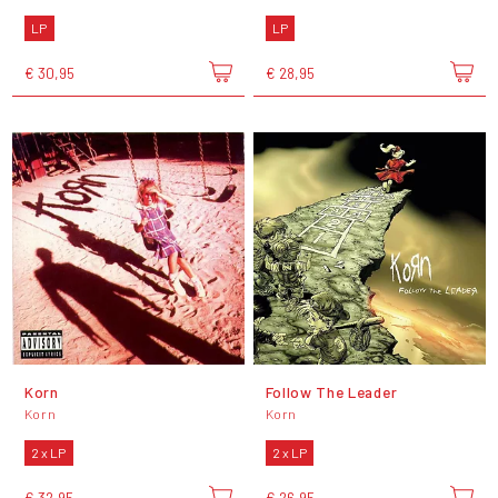
LP
LP
€ 30,95
€ 28,95
Korn
Follow The Leader
Korn
Korn
2 x LP
2 x LP
€ 32,95
€ 26,95