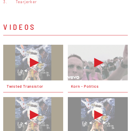
3.
Tearjerker
VIDEOS
Twisted Transistor
Korn - Politics