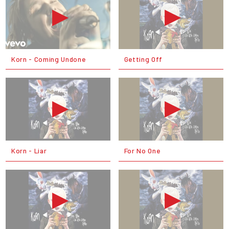
Korn - Coming Undone
Getting Off
Korn - Liar
For No One