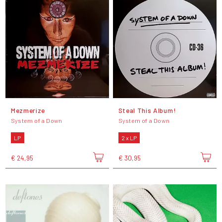
Mezmerize
Steal This Album!
System of a Down
System of a Down
LP
2 x LP
€ 24,95
€ 30,95