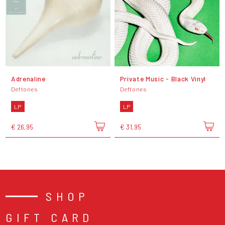
Adrenaline
Private Music - Black Vinyl
Deftones
Deftones
LP
LP
€ 26,95
€ 31,95
SHOP
GIFT CARD