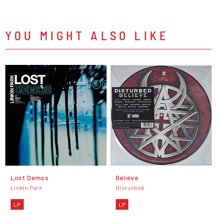
YOU MIGHT ALSO LIKE
Lost Demos
Believe
Linkin Park
Disturbed
LP
LP