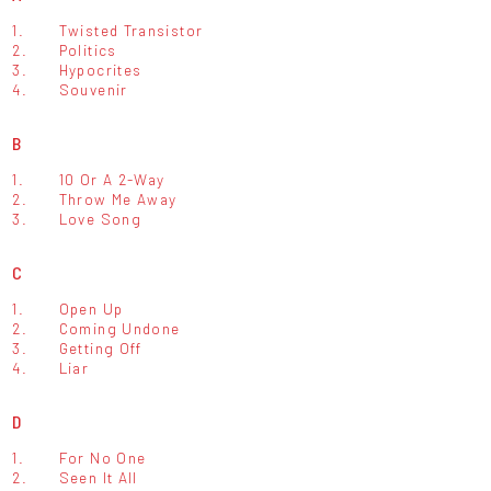
1.
Twisted Transistor
2.
Politics
3.
Hypocrites
4.
Souvenir
B
1.
10 Or A 2-Way
2.
Throw Me Away
3.
Love Song
C
1.
Open Up
2.
Coming Undone
3.
Getting Off
4.
Liar
D
1.
For No One
2.
Seen It All