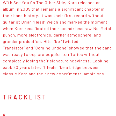
With See You On The Other Side, Korn released an
album in 2005 that remains a significant chapter in
their band history. It was their first record without
guitarist Brian “Head” Welch and marked the moment
when Korn recalibrated their sound: less raw Nu-Metal
punch, more electronics, darker atmosphere, and
grander production. Hits like “Twisted
Transistor” and “Coming Undone” showed that the band
was ready to explore poppier territories without
completely losing their signature heaviness. Looking
back 20 years later, it feels like a bridge between
classic Korn and their new experimental ambitions.
TRACKLIST
A