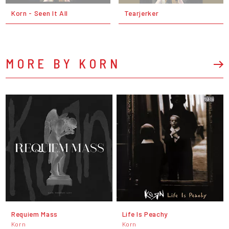
Korn - Seen It All
Tearjerker
MORE BY KORN
Requiem Mass
Life Is Peachy
Korn
Korn