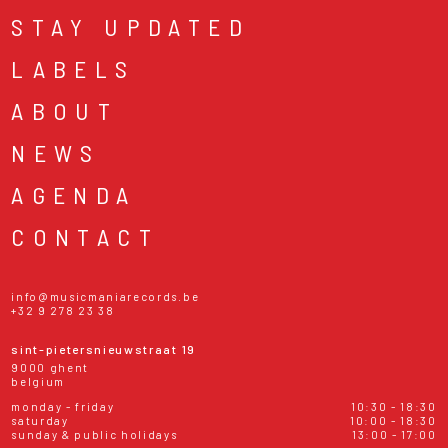
STAY UPDATED
LABELS
ABOUT
NEWS
AGENDA
CONTACT
info@musicmaniarecords.be
+32 9 278 23 38
sint-pietersnieuwstraat 19
9000 ghent
belgium
monday - friday
10:30 - 18:30
saturday
10:00 - 18:30
sunday & public holidays
13:00 - 17:00