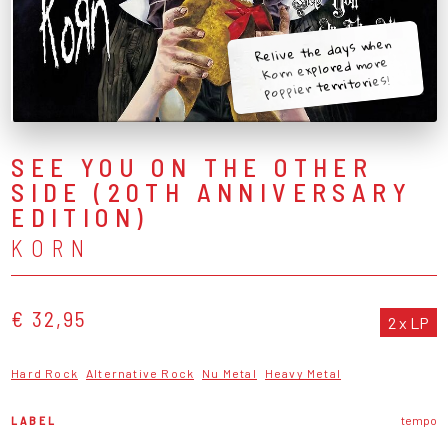
Relive the days when
Korn explored more
poppier territories!
SEE YOU ON THE OTHER
SIDE (20TH ANNIVERSARY
EDITION)
KORN
€ 32,95
2 x LP
Hard Rock
Alternative Rock
Nu Metal
Heavy Metal
LABEL
tempo