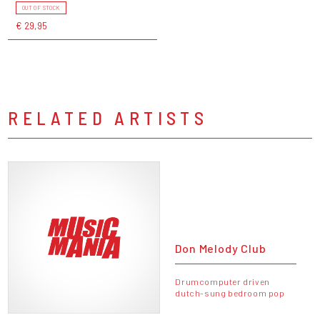
OUT OF STOCK
€ 29,95
RELATED ARTISTS
Don Melody Club
Drumcomputer driven
dutch-sung bedroom pop