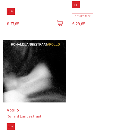
LP
LP
OUT OF STOCK
€ 27,95
€ 29,95
Apollo
Ronald Langestraat
LP