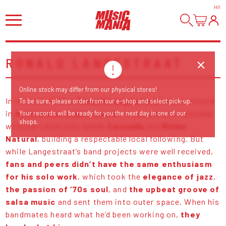
HI
!
RONALD LANGESTRAAT
Online stock may differ from our physical stores!
In the early 1980s,
Ronald Langestraat
was a fixture
To be sure, please order from our e-shop and select pick-up.
in
Amsterdam’s jazz scene
; he played and recorded
Your records will be ready for you the next day in one of our
shops.
with the Latin-jazz bands
Cascada
and
Ritmo
Natural
, building a respectable local following. But
while Langestraat’s band projects were well received,
fans and peers didn’t have the same enthusiasm
for his solo work
, which took the
elegance of jazz
,
the passion of ‘70s soul
, and
the upbeat groove of
salsa music
and sent them into outer space. When his
bandmates heard what he’d been working on,
they