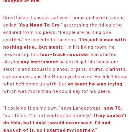
laughed at him.
Crestfallen, Langestraat went home and wrote a song
called “
You Need To Cry
,” addressing the ridicule he
endured from his peers. “People are hurting one
another,” he laments in the song. “
I’m just a man with
nothing else…but music.
” In his living room, he
powered up his
four-track recorder
and started
playing
any instrument
he could get his hands on:
electric and acoustic pianos, organs, drums, clarinets,
saxophones, and the Moog synthesizer. He didn’t know
what he’d come up with, but
at least he was trying
—
which was more than he could say for his peers.
“I could do it on my own,” says Langestraat,
now 79
.
“So I think, ‘I’m not waiting for nobody.
’ They couldn’t
do this, but I said I would never wait. I’d had
enough of it, so I started my journey.”