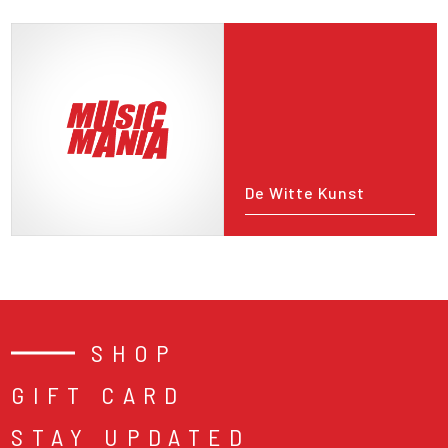
De Witte Kunst
SHOP
GIFT CARD
STAY UPDATED