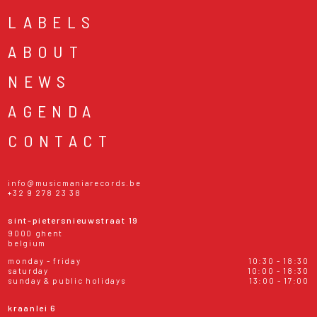
LABELS
ABOUT
NEWS
AGENDA
CONTACT
info@musicmaniarecords.be
+32 9 278 23 38
sint-pietersnieuwstraat 19
9000 ghent
belgium
monday - friday
10:30 - 18:30
saturday
10:00 - 18:30
sunday & public holidays
13:00 - 17:00
kraanlei 6