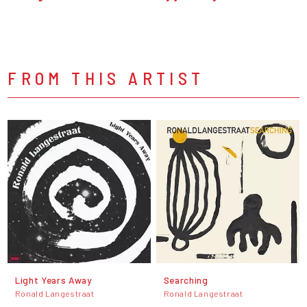
FROM THIS ARTIST
Light Years Away
Searching
Ronald Langestraat
Ronald Langestraat