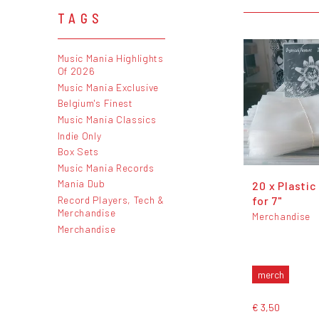
TAGS
Music Mania Highlights
Of 2026
Music Mania Exclusive
Belgium's Finest
Music Mania Classics
Indie Only
Box Sets
Music Mania Records
Mania Dub
20 x Plastic
Record Players, Tech &
for 7"
Merchandise
Merchandise
Merchandise
merch
€ 3,50