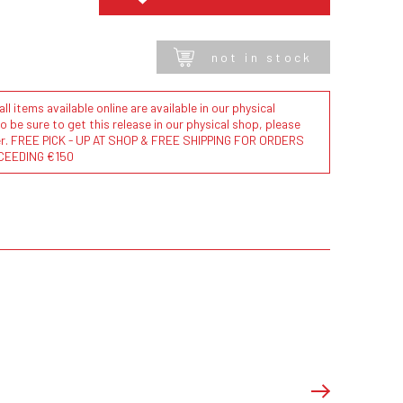
not in stock
l items available online are available in our physical
to be sure to get this release in our physical shop, please
der. FREE PICK - UP AT SHOP & FREE SHIPPING FOR ORDERS
CEEDING €150