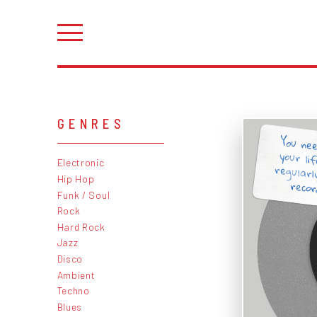
GENRES
You nee
your li
regularl
Electronic
Hip Hop
record
Funk / Soul
Rock
Hard Rock
Jazz
Disco
Ambient
Techno
Blues