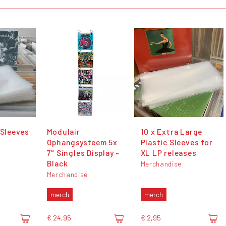
 Sleeves
Modulair
10 x Extra Large
Ophangsysteem 5x
Plastic Sleeves for
7" Singles Display -
XL LP releases
Black
Merchandise
Merchandise
merch
merch
€ 24,95
€ 2,95