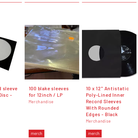
d sleeve
100 blake sleeves
10 x 12" Antistatic
Disc -
for 12inch / LP
Poly-Lined Inner
Record Sleeves
Merchandise
With Rounded
Edges - Black
Merchandise
merch
merch