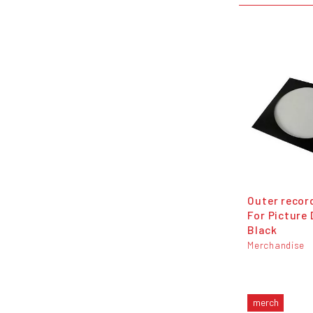
Outer recor
For Picture 
Black
Merchandise
merch