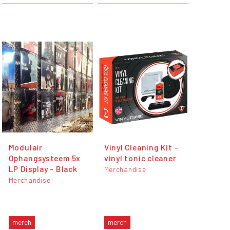
Modulair
Vinyl Cleaning Kit -
Ophangsysteem 5x
vinyl tonic cleaner
LP Display - Black
Merchandise
Merchandise
merch
merch