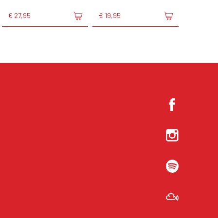
€ 27,95
€ 19,95