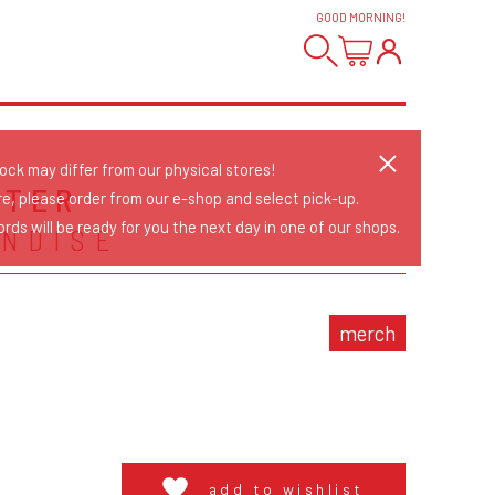
GOOD MORNING
!
tock may differ from our physical stores!
STER
re, please order from our e-shop and select pick-up.
rds will be ready for you the next day in one of our shops.
NDISE
merch
add to wishlist