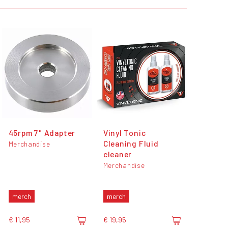
45rpm 7" Adapter
Vinyl Tonic
Cleaning Fluid
Merchandise
cleaner
Merchandise
merch
merch
€ 11,95
€ 19,95