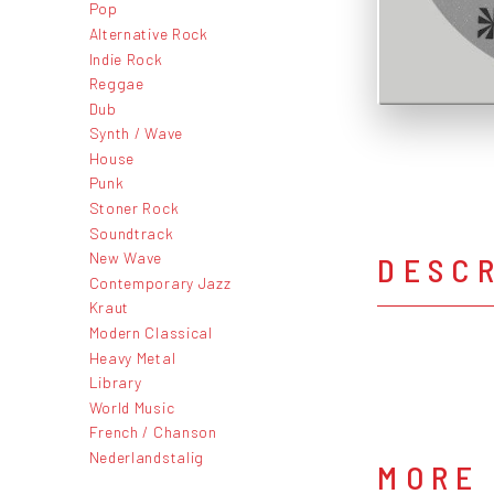
Pop
Alternative Rock
Indie Rock
Reggae
Dub
Synth / Wave
House
Punk
Stoner Rock
Soundtrack
New Wave
DESC
Contemporary Jazz
Kraut
Modern Classical
Heavy Metal
Library
World Music
French / Chanson
Nederlandstalig
MORE