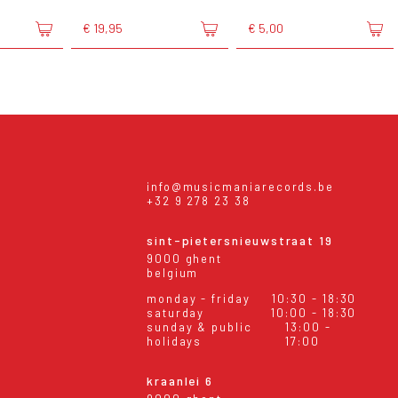
€ 19,95
€ 5,00
info@musicmaniarecords.be
+32 9 278 23 38
sint-pietersnieuwstraat 19
9000 ghent
belgium
monday - friday
10:30 - 18:30
saturday
10:00 - 18:30
sunday & public
13:00 -
holidays
17:00
kraanlei 6