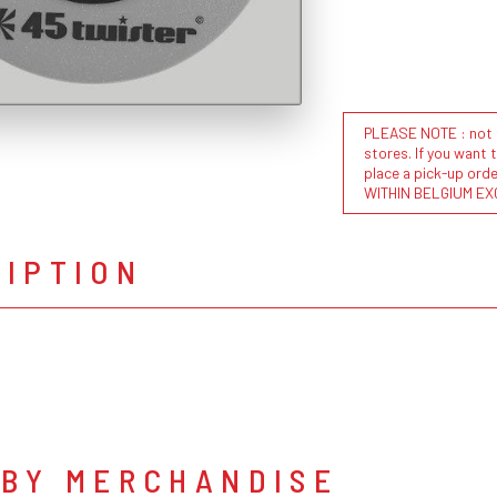
PLEASE NOTE : not al
stores. If you want 
place a pick-up or
WITHIN BELGIUM EX
RIPTION
 BY MERCHANDISE