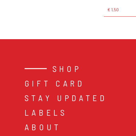
€ 1,50
SHOP
GIFT CARD
STAY UPDATED
LABELS
ABOUT