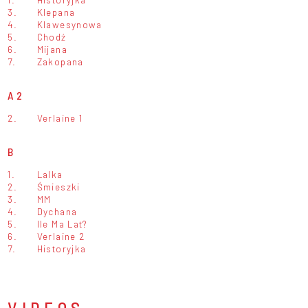
3.
Klepana
4.
Klawesynowa
5.
Chodź
6.
Mijana
7.
Zakopana
A2
2.
Verlaine 1
B
1.
Lalka
2.
Śmieszki
3.
MM
4.
Dychana
5.
Ile Ma Lat?
6.
Verlaine 2
7.
Historyjka
VIDEOS