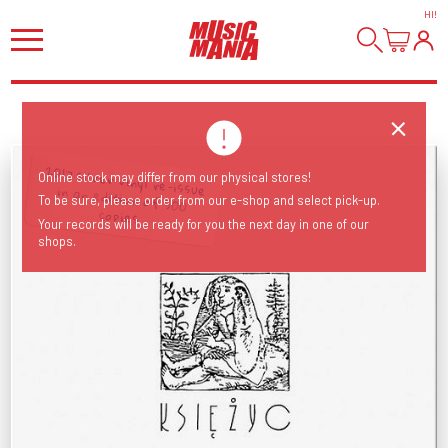
HI
!
2017 silver vinyl re-issue in an edition of 500
Online stock may differ from our physical stores!
To be sure, please order from our e-shop and select pick-up.
copies.
Your records will be ready for you the next day in one of our
shops.