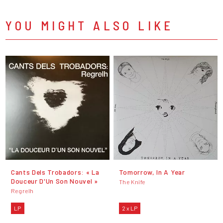
YOU MIGHT ALSO LIKE
Cants Dels Trobadors: « La
Tomorrow, In A Year
Douceur D'Un Son Nouvel »
The Knife
Regrelh
LP
2 x LP