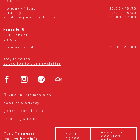
belgium
monday - friday
10:30 - 18:30
saturday
10:00 - 18:30
sunday & public holidays
13:00 - 17:00
kraanlei 6
9000 ghent
belgium
monday - sunday
11:00 - 20:00
stay in touch!
subscribe to our newsletter
© 2026 music mania bv
cookies & privacy
general conditions
shipping & returns
essential
Music Mania uses
ok, i
cookies
agree
cookies.
More info
only