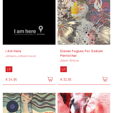
I Am Here
Eleven Fugues For Sodium
Pentothal
Jóhann Jóhannsson
Adam Wiltzie
LP
LP
€ 24,95
€ 32,95