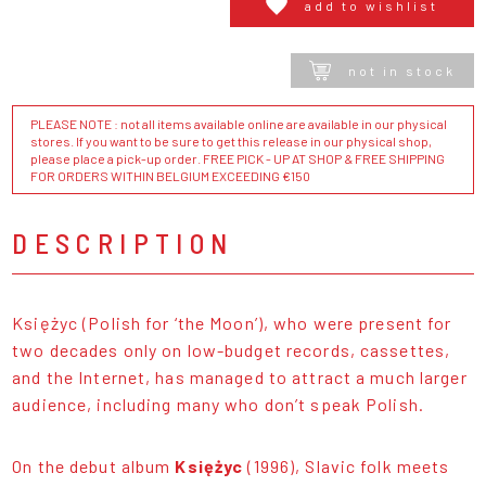
add to wishlist
not in stock
PLEASE NOTE : not all items available online are available in our physical
stores. If you want to be sure to get this release in our physical shop,
please place a pick-up order. FREE PICK - UP AT SHOP & FREE SHIPPING
FOR ORDERS WITHIN BELGIUM EXCEEDING €150
DESCRIPTION
Księżyc (Polish for ‘the Moon’), who were present for
two decades only on low-budget records, cassettes,
and the Internet, has managed to attract a much larger
audience, including many who don’t speak Polish.
On the debut album
Księżyc
(1996), Slavic folk meets