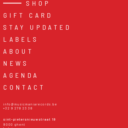
SHOP
GIFT CARD
STAY UPDATED
LABELS
ABOUT
NEWS
AGENDA
CONTACT
info@musicmaniarecords.be
+32 9 278 23 38
sint-pietersnieuwstraat 19
9000 ghent