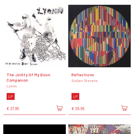
The Jollity Of My Boon
Reflections
Companion
Sufjan Stevens
Lyenn
LP
LP
€ 27,95
€ 29,95