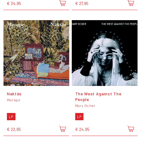
€ 34,95
€ 27,95
Naktės
The West Against The
People
Merope
Mary Ocher
LP
LP
€ 22,95
€ 24,95