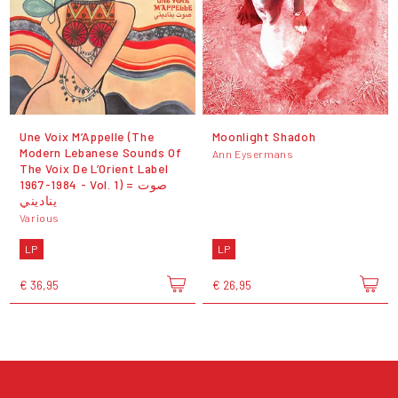
Une Voix M’Appelle (The
Moonlight Shadoh
Modern Lebanese Sounds Of
Ann Eysermans
The Voix De L’Orient Label
1967-1984 - Vol. 1) = صوت
يناديني
Various
LP
LP
€ 36,95
€ 26,95