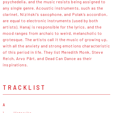
psychedelia, and the music resists being assigned to
any single genre. Acoustic instruments, such as the
clarinet, Niziński’s saxophone, and Polak’s accordion,
are equal to electronic instruments (used by both
artists). Hanaj is responsible for the lyrics, and the
mood ranges from archaic to weird, melancholic to
grotesque. The artists call it the music of growing up,
with all the anxiety and strong emotions characteristic
of this period in life. They list Meredith Monk, Steve
Reich, Arvo Pärt, and Dead Can Dance as their
inspirations.
TRACKLIST
A
1.
Historyjka