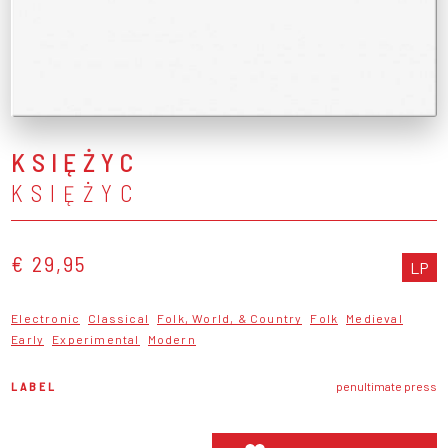
KSIĘŻYC
KSIĘŻYC
€ 29,95
LP
Electronic
Classical
Folk, World, & Country
Folk
Medieval
Early
Experimental
Modern
LABEL
penultimate press