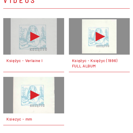
Księżyc - Verlaine I
Księżyc - Księżyc (1996)
FULL ALBUM
Ksiezyc - mm