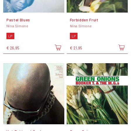
Pastel Blues
Forbidden Fruit
Nina Simone
Nina Simone
LP
LP
€ 26,95
€ 21,95