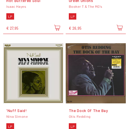
Hot Buttered Soul
Green Onions
Isaac Hayes
Booker T & The MG's
LP
LP
€ 27,95
€ 26,95
'Nuff Said!
The Dock Of The Bay
Nina Simone
Otis Redding
LP
LP