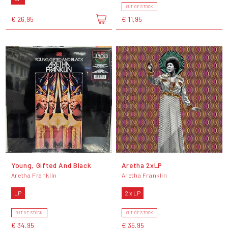
OUT OF STOCK
€ 26,95
€ 11,95
Young, Gifted And Black
Aretha 2xLP
Aretha Franklin
Aretha Franklin
LP
2 x LP
OUT OF STOCK
OUT OF STOCK
€ 34,95
€ 35,95