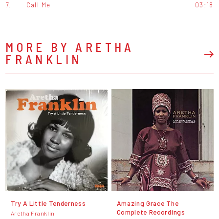
7.
Call Me
03:18
MORE BY ARETHA
FRANKLIN
Try A Little Tenderness
Amazing Grace The
Complete Recordings
Aretha Franklin