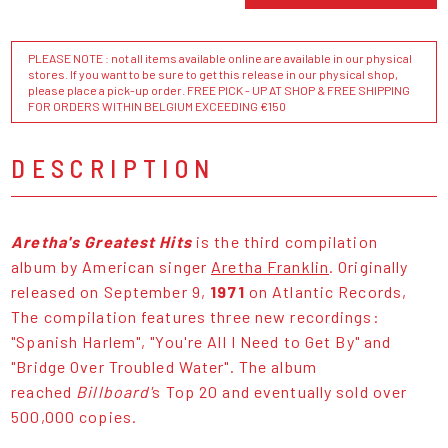
PLEASE NOTE : not all items available online are available in our physical
stores. If you want to be sure to get this release in our physical shop,
please place a pick-up order. FREE PICK - UP AT SHOP & FREE SHIPPING
FOR ORDERS WITHIN BELGIUM EXCEEDING €150
DESCRIPTION
Aretha's Greatest Hits
is the third compilation
album by American singer
Aretha Franklin
. Originally
released on September 9,
1971
on Atlantic Records,
The compilation features three new recordings:
"Spanish Harlem", "You're All I Need to Get By" and
"Bridge Over Troubled Water". The album
reached
Billboard'
s Top 20 and eventually sold over
500,000 copies.