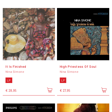
It Is Finished
High Priestess Of Soul
Nina Simone
Nina Simone
LP
LP
€ 28,95
€ 27,95