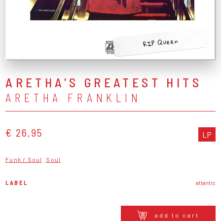
RIP Queen
ARETHA'S GREATEST HITS
ARETHA FRANKLIN
€ 26,95
LP
Funk / Soul
Soul
LABEL
atlantic
add to cart