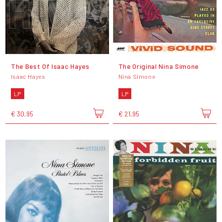
The Best Of Isaac Hayes
The Original Nina Simone
Isaac Hayes
Nina Simone
LP
LP
€ 30,95
€ 21,95