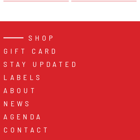
SHOP
GIFT CARD
STAY UPDATED
LABELS
ABOUT
NEWS
AGENDA
CONTACT