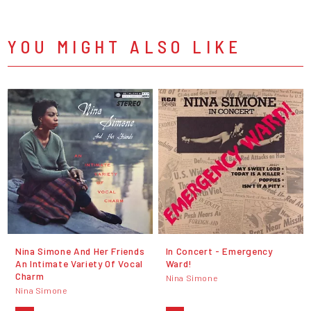
YOU MIGHT ALSO LIKE
Nina Simone And Her Friends
In Concert - Emergency
An Intimate Variety Of Vocal
Ward!
Charm
Nina Simone
Nina Simone