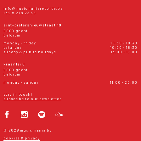
info@musicmaniarecords.be
+32 9 278 23 38
sint-pietersnieuwstraat 19
9000 ghent
belgium
monday - friday
10:30 - 18:30
saturday
10:00 - 18:30
sunday & public holidays
13:00 - 17:00
kraanlei 6
9000 ghent
belgium
monday - sunday
11:00 - 20:00
stay in touch!
subscribe to our newsletter
© 2026 music mania bv
cookies & privacy