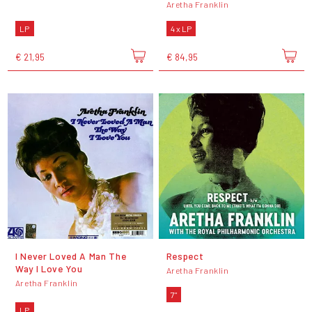
Aretha Franklin
LP
4 x LP
€ 21,95
€ 84,95
I Never Loved A Man The
Respect
Way I Love You
Aretha Franklin
Aretha Franklin
7"
LP