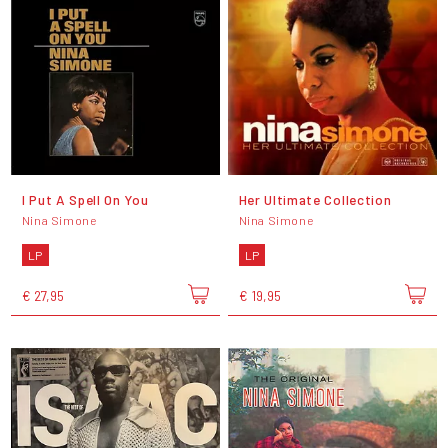
I Put A Spell On You
Her Ultimate Collection
Nina Simone
Nina Simone
LP
LP
€ 27,95
€ 19,95