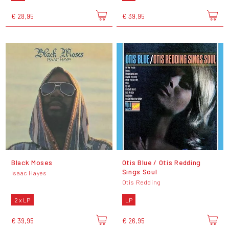
€ 28,95
€ 39,95
Black Moses
Otis Blue / Otis Redding
Sings Soul
Isaac Hayes
Otis Redding
2 x LP
LP
€ 39,95
€ 26,95