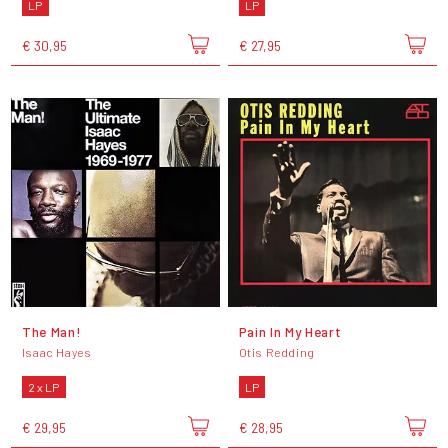
LP
LP
€ 30,95
€ 27,95
The Man!
Pain In My Heart
Isaac Hayes
Otis Redding
2 x LP
LP
€ 29,95
€ 28,95