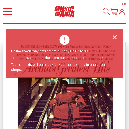
HI
!
Online stock may differ from our physical stores!
To be sure, please order from our e-shop and select pick-up.
Your records will be ready for you the next day in one of our
shops.