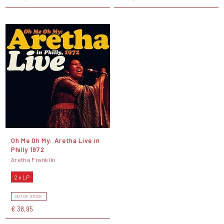
Oh Me Oh My: Aretha Live in
Philly 1972
Aretha Franklin
2 x LP
OUT OF STOCK
€ 38,95