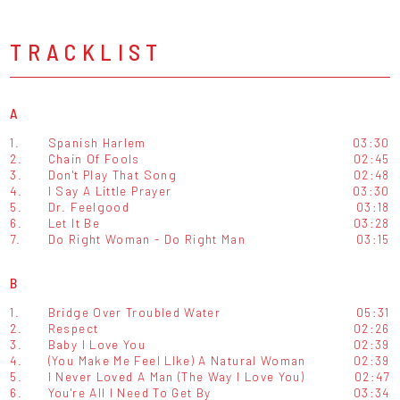
TRACKLIST
A
1.
Spanish Harlem
03:30
2.
Chain Of Fools
02:45
3.
Don't Play That Song
02:48
4.
I Say A Little Prayer
03:30
5.
Dr. Feelgood
03:18
6.
Let It Be
03:28
7.
Do Right Woman - Do Right Man
03:15
B
1.
Bridge Over Troubled Water
05:31
2.
Respect
02:26
3.
Baby I Love You
02:39
4.
(You Make Me Feel LIke) A Natural Woman
02:39
5.
I Never Loved A Man (The Way I Love You)
02:47
6.
You're All I Need To Get By
03:34