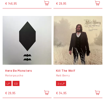
€ 146,95
€ 29,95
Here Be Monsters
Kill The Wolf
Motorpsycho
Matt Berry
LP
CD
2 x LP
€ 29,95
€ 34,95