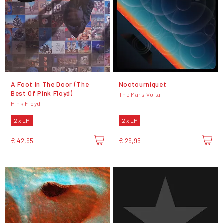
A Foot In The Door (The
Noctourniquet
Best Of Pink Floyd)
The Mars Volta
Pink Floyd
2 x LP
2 x LP
€ 42,95
€ 29,95