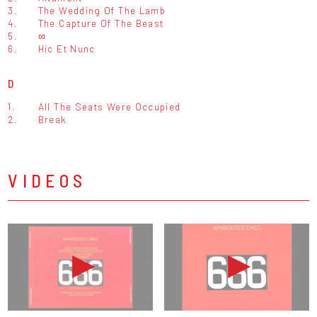
3.
The Wedding Of The Lamb
4.
The Capture Of The Beast
5.
∞
6.
Hic Et Nunc
D
1.
All The Seats Were Occupied
2.
Break
VIDEOS