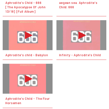
Aphrodite's Child - 666
aegean sea. Aphrodite's
[The Apocalypse Of John
Child. 666
13/18] [Full Album]
Aphrodite's child - Babylon
Infinity - Aphrodite's Child
Aphrodite's Child - The Four
Horsemen