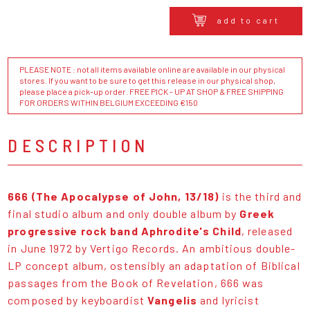
add to cart
PLEASE NOTE : not all items available online are available in our physical
stores. If you want to be sure to get this release in our physical shop,
please place a pick-up order. FREE PICK - UP AT SHOP & FREE SHIPPING
FOR ORDERS WITHIN BELGIUM EXCEEDING €150
DESCRIPTION
666 (The Apocalypse of John, 13/18)
is the third and
final studio album and only double album by
Greek
progressive rock band Aphrodite's Child
, released
in June 1972 by Vertigo Records. An ambitious double-
LP concept album, ostensibly an adaptation of Biblical
passages from the Book of Revelation, 666 was
composed by keyboardist
Vangelis
and lyricist