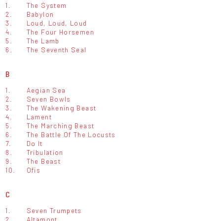
1.
The System
2.
Babylon
3.
Loud, Loud, Loud
4.
The Four Horsemen
5.
The Lamb
6.
The Seventh Seal
B
1.
Aegian Sea
2.
Seven Bowls
3.
The Wakening Beast
4.
Lament
5.
The Marching Beast
6.
The Battle Of The Locusts
7.
Do It
8.
Tribulation
9.
The Beast
10.
Ofis
C
1.
Seven Trumpets
2.
Altamont