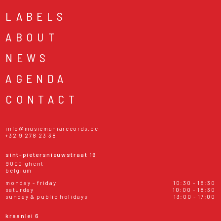
LABELS
ABOUT
NEWS
AGENDA
CONTACT
info@musicmaniarecords.be
+32 9 278 23 38
sint-pietersnieuwstraat 19
9000 ghent
belgium
monday - friday
10:30 - 18:30
saturday
10:00 - 18:30
sunday & public holidays
13:00 - 17:00
kraanlei 6