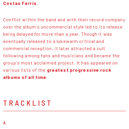
Costas Ferris
.
Conflict within the band and with their record company
over the album's uncommercial style led to its release
being delayed for more than a year. Though it was
eventually released to a lukewarm critical and
commercial reception, it later attracted a cult
following among fans and musicians and became the
group's most acclaimed project. It has appeared on
various lists of the
greatest progressive rock
albums of all time
.
TRACKLIST
A