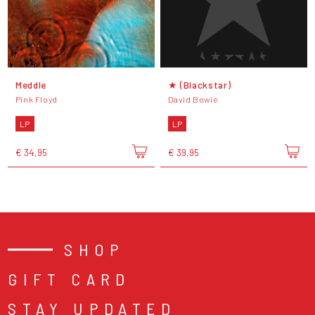
Meddle
★ (Blackstar)
Pink Floyd
David Bowie
LP
LP
€ 34,95
€ 39,95
SHOP
GIFT CARD
STAY UPDATED