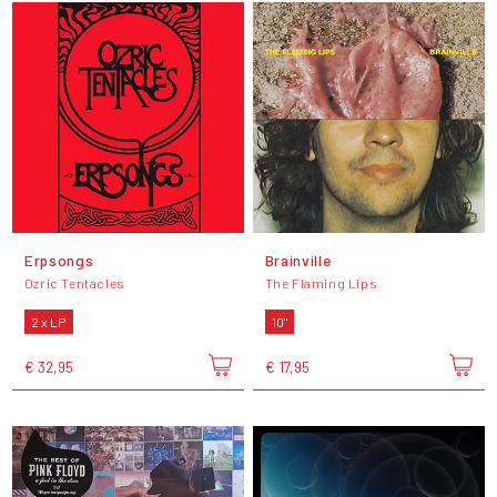
Erpsongs
Brainville
Ozric Tentacles
The Flaming Lips
2 x LP
10"
€ 32,95
€ 17,95