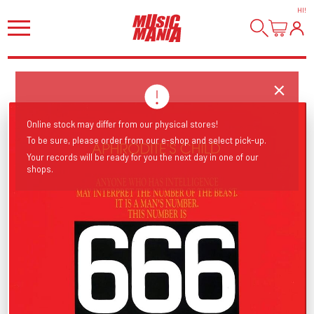
HI
!
Online stock may differ from our physical stores!
To be sure, please order from our e-shop and select pick-up.
Your records will be ready for you the next day in one of our
shops.