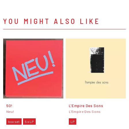
YOU MIGHT ALSO LIKE
50!
L'Empire Des Sons
Neu!
L'Empire Des Sons
box set
5 x LP
LP