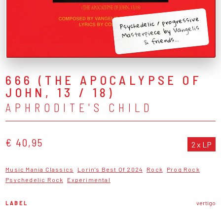
Psychedelic / progressive
Masterpiece by Vangelis
& friends...
666 (THE APOCALYPSE OF
JOHN, 13 / 18)
APHRODITE'S CHILD
€ 40,95
2 x LP
Music Mania Classics
Lorin's Best Of 2024
Rock
Prog Rock
Psychedelic Rock
Experimental
LABEL
vertigo