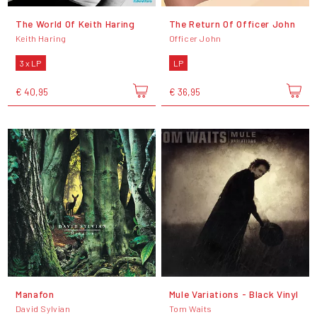
The World Of Keith Haring
The Return Of Officer John
Keith Haring
Officer John
3 x LP
LP
€ 40,95
€ 36,95
Manafon
Mule Variations - Black Vinyl
David Sylvian
Tom Waits