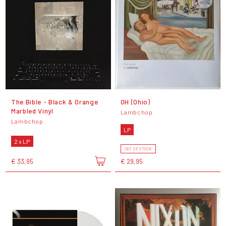
The Bible - Black & Orange
OH (Ohio)
Marbled Vinyl
Lambchop
Lambchop
LP
2 x LP
OUT OF STOCK
€ 33,95
€ 29,95