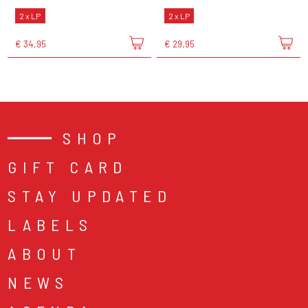
2 x LP
2 x LP
€ 34,95
€ 29,95
SHOP
GIFT CARD
STAY UPDATED
LABELS
ABOUT
NEWS