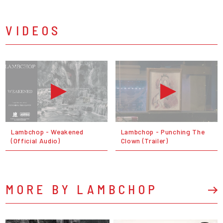
VIDEOS
Lambchop - Weakened
Lambchop - Punching The
(Official Audio)
Clown (Trailer)
MORE BY LAMBCHOP