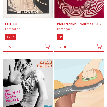
FLOTUS
Microtronics - Volumes 1 & 2
Lambchop
Broadcast
2 x LP
LP
€ 27,95
€ 26,95