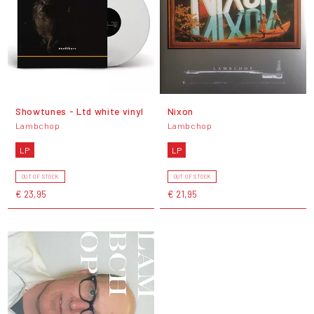
Showtunes - Ltd white vinyl
Nixon
Lambchop
Lambchop
LP
LP
OUT OF STOCK
OUT OF STOCK
€ 23,95
€ 21,95