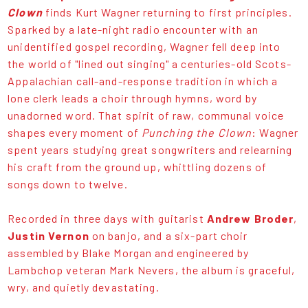
Clown
finds Kurt Wagner returning to first principles.
Sparked by a late-night radio encounter with an
unidentified gospel recording, Wagner fell deep into
the world of "lined out singing" a centuries-old Scots-
Appalachian call-and-response tradition in which a
lone clerk leads a choir through hymns, word by
unadorned word. That spirit of raw, communal voice
shapes every moment of
Punching the Clown
: Wagner
spent years studying great songwriters and relearning
his craft from the ground up, whittling dozens of
songs down to twelve.
Recorded in three days with guitarist
Andrew Broder
,
Justin Vernon
on banjo, and a six-part choir
assembled by Blake Morgan and engineered by
Lambchop veteran Mark Nevers, the album is graceful,
wry, and quietly devastating.