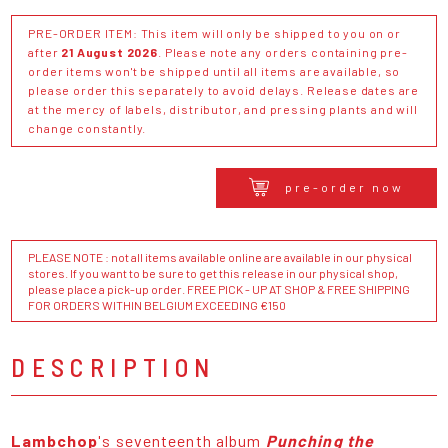
PRE-ORDER ITEM: This item will only be shipped to you on or
after
21 August 2026
. Please note any orders containing pre-
order items won't be shipped until all items are available, so
please order this separately to avoid delays. Release dates are
at the mercy of labels, distributor, and pressing plants and will
change constantly.
pre-order now
PLEASE NOTE : not all items available online are available in our physical
stores. If you want to be sure to get this release in our physical shop,
please place a pick-up order. FREE PICK - UP AT SHOP & FREE SHIPPING
FOR ORDERS WITHIN BELGIUM EXCEEDING €150
DESCRIPTION
Lambchop
's seventeenth album
Punching the