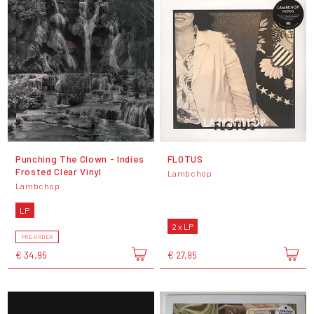
Punching The Clown - Indies
FLOTUS
Frosted Clear Vinyl
Lambchop
Lambchop
LP
2 x LP
PRE-ORDER
€ 34,95
€ 27,95