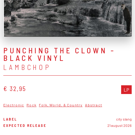
PUNCHING THE CLOWN -
BLACK VINYL
LAMBCHOP
€ 32,95
LP
Electronic
Rock
Folk, World, & Country
Abstract
LABEL
city slang
EXPECTED RELEASE
21 august 2026