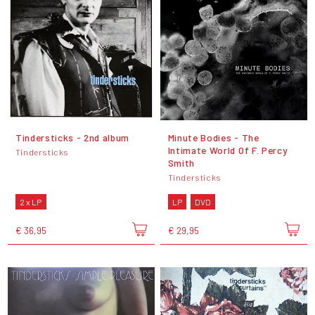
Tindersticks - 2nd album
Minute Bodies - The
Intimate World Of F. Percy
Tindersticks
Smith
Tindersticks
2 x LP
LP
DVD
€ 36,95
€ 29,95