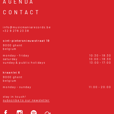
AGENDA
CONTACT
info@musicmaniarecords.be
+32 9 278 23 38
sint-pietersnieuwstraat 19
9000 ghent
belgium
monday - friday
10:30 - 18:30
saturday
10:00 - 18:30
sunday & public holidays
13:00 - 17:00
kraanlei 6
9000 ghent
belgium
monday - sunday
11:00 - 20:00
stay in touch!
subscribe to our newsletter