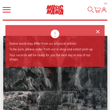
HI
!
Online stock may differ from our physical stores!
To be sure, please order from our e-shop and select pick-up.
Your records will be ready for you the next day in one of our
shops.