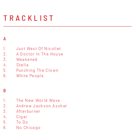
TRACKLIST
A
1.
Just West Of Nicollet
2.
A Doctor In The House
3.
Weakened
4.
Stella
5.
Punching The Clown
6.
White People
B
1.
The New World Wave
2.
Andrew Jackson Asshat
3.
Afterburner
4.
Cigar
5.
To Do
6.
No Chicago