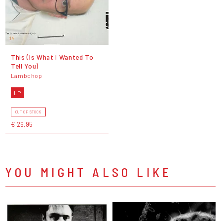
This (Is What I Wanted To
Tell You)
Lambchop
LP
OUT OF STOCK
€ 26,95
YOU MIGHT ALSO LIKE