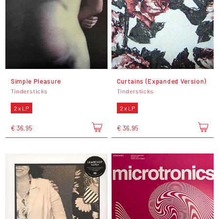
Simple Pleasure
Curtains (Expanded Version)
Tindersticks
Tindersticks
2 x LP
2 x LP
€ 36,95
€ 36,95