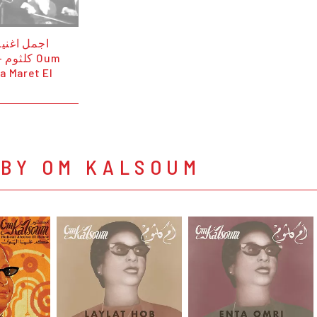
رائع من أم
أيام Oum
a Maret El
 BY OM KALSOUM