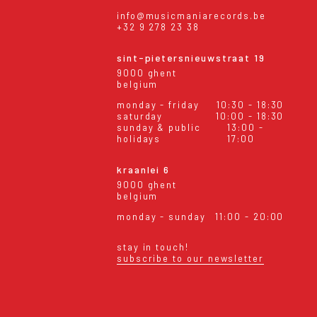
info@musicmaniarecords.be
+32 9 278 23 38
sint-pietersnieuwstraat 19
9000 ghent
belgium
monday - friday
10:30 - 18:30
saturday
10:00 - 18:30
sunday & public
13:00 -
holidays
17:00
kraanlei 6
9000 ghent
belgium
monday - sunday
11:00 - 20:00
stay in touch!
subscribe to our newsletter