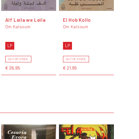
Alf Leila we Leila
El Hob Kollo
Om Kalsoum
Om Kalsoum
LP
LP
OUT OF STOCK
OUT OF STOCK
€ 26,95
€ 21,95