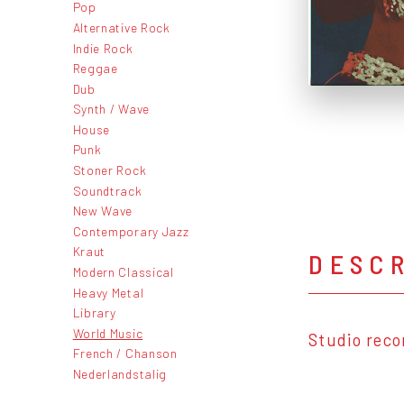
Pop
Alternative Rock
Indie Rock
Reggae
Dub
Synth / Wave
House
Punk
Stoner Rock
Soundtrack
New Wave
Contemporary Jazz
Kraut
DESC
Modern Classical
Heavy Metal
Library
World Music
Studio reco
French / Chanson
Nederlandstalig