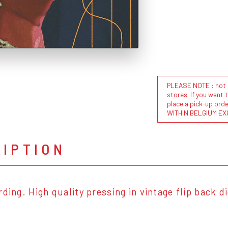
PLEASE NOTE : not al
stores. If you want 
place a pick-up or
WITHIN BELGIUM EX
RIPTION
rding. High quality pressing in vintage flip back d