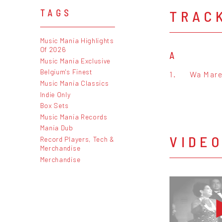
TRAC
TAGS
Music Mania Highlights
Of 2026
A
Music Mania Exclusive
Belgium's Finest
1.
Wa Mare
Music Mania Classics
Indie Only
Box Sets
Music Mania Records
Mania Dub
VIDE
Record Players, Tech &
Merchandise
Merchandise