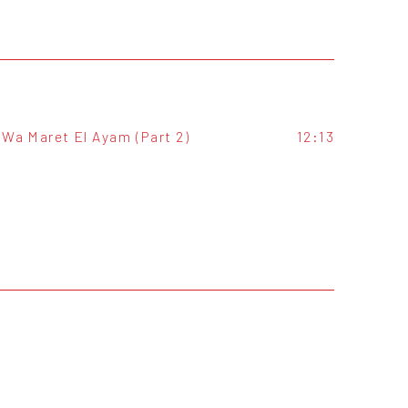
Wa Maret El Ayam (Part 2)
12:13