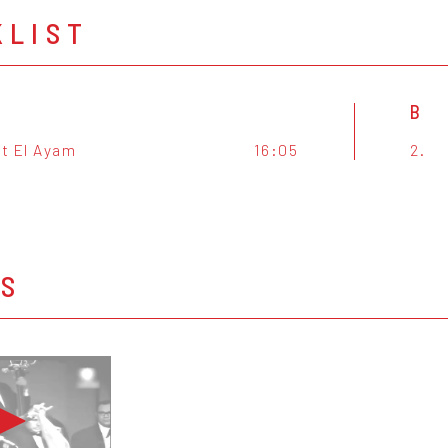
KLIST
B
t El Ayam
16:05
2.
OS