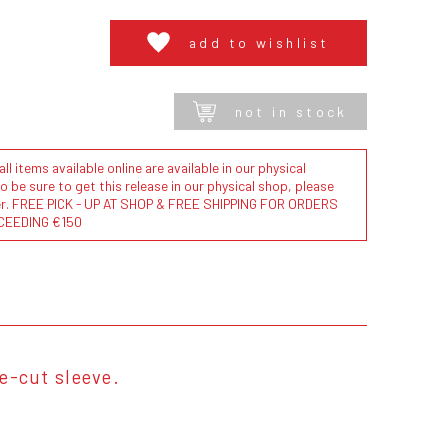
add to wishlist
not in stock
l items available online are available in our physical
to be sure to get this release in our physical shop, please
der. FREE PICK - UP AT SHOP & FREE SHIPPING FOR ORDERS
CEEDING €150
ie-cut sleeve.