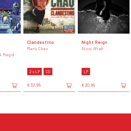
Clandestino
Night Reign
Manu Chao
Arooj Aftab
& Magid
2 x LP
CD
LP
€ 32,95
€ 30,95