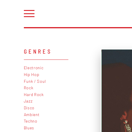
GENRES
Electronic
Hip Hop
Funk / Soul
Rock
Hard Rock
Jazz
Disco
Ambient
Techno
Blues