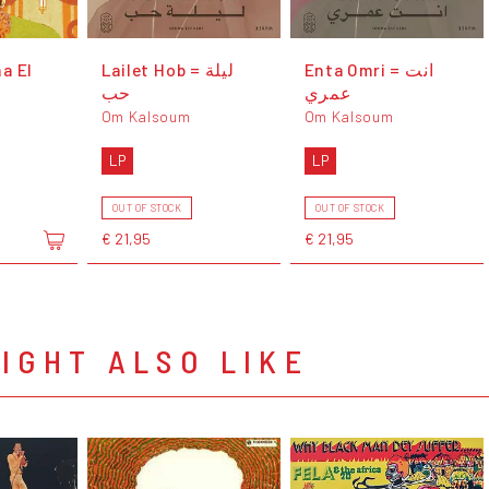
a El
Lailet Hob = ليلة
Enta Omri = انت
حب
عمري
Om Kalsoum
Om Kalsoum
LP
LP
OUT OF STOCK
OUT OF STOCK
€ 21,95
€ 21,95
IGHT ALSO LIKE