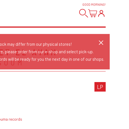
GOOD MORNING
!
tock may differ from our physical stores!
ET EL AYAM
re, please order from our e-shop and select pick-up.
rds will be ready for you the next day in one of our shops.
SOUM
LP
ouma records