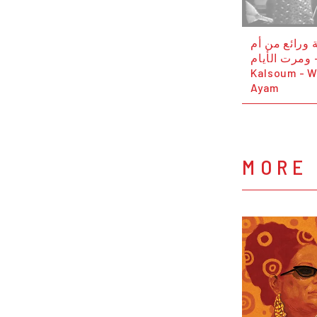
اجمل اغنية و
كلثوم - ومرت ال
Kalsoum - W
Ayam
MORE