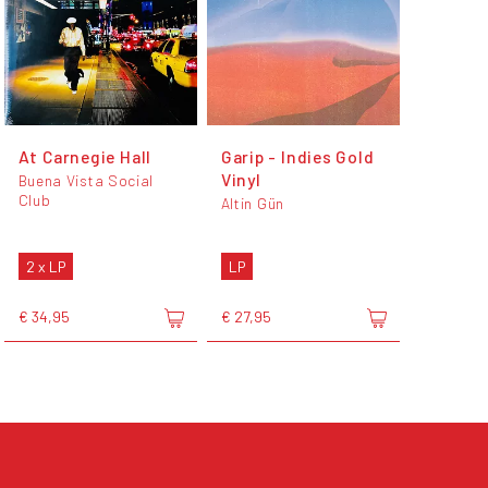
At Carnegie Hall
Garip - Indies Gold
Vinyl
Buena Vista Social
Club
Altin Gün
2 x LP
LP
€ 34,95
€ 27,95