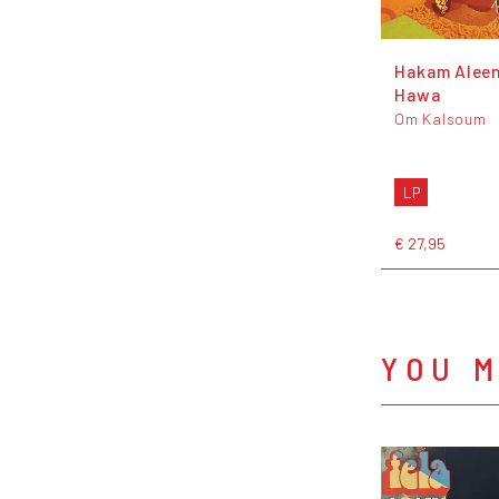
Hakam Aleen
Hawa
Om Kalsoum
LP
€ 27,95
YOU M