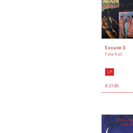
Excuse O
Fela Kuti
LP
€ 27,95