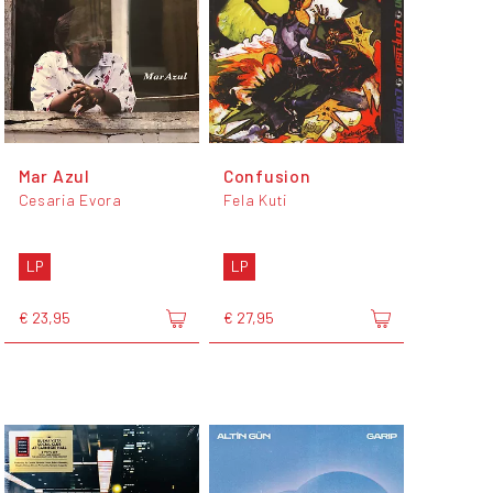
Mar Azul
Confusion
Cesaria Evora
Fela Kuti
LP
LP
€ 23,95
€ 27,95