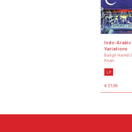
Indo-Arabic
Variations
Baligh Hamdi 
Khan
LP
€ 27,95