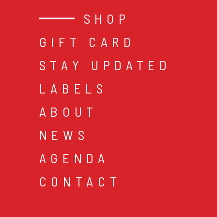
SHOP
GIFT CARD
STAY UPDATED
LABELS
ABOUT
NEWS
AGENDA
CONTACT