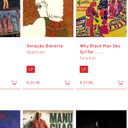
Geração Bendita
Why Black Man Dey
Suffer.......
Spectrum
Fela Kuti
LP
LP
€ 24,95
€ 27,95