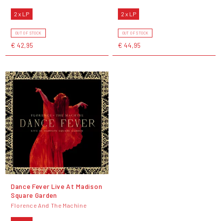
2 x LP
2 x LP
OUT OF STOCK
OUT OF STOCK
€ 42,95
€ 44,95
Dance Fever Live At Madison
Square Garden
Florence And The Machine