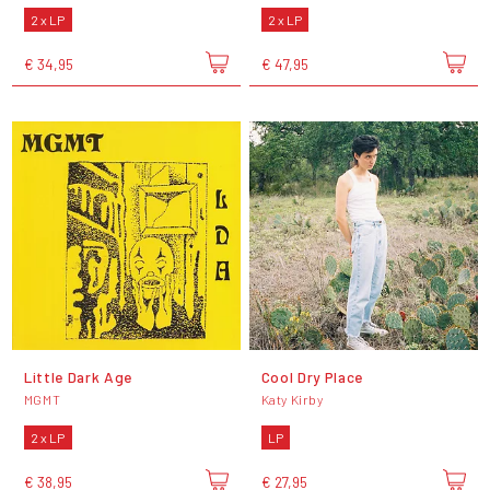
2 x LP
2 x LP
€ 34,95
€ 47,95
Little Dark Age
Cool Dry Place
MGMT
Katy Kirby
2 x LP
LP
€ 38,95
€ 27,95