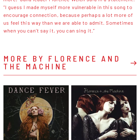
“I guess I made myself more vulnerable in this song to
encourage connection, because perhaps a lot more of
us feel this way than we are able to admit. Sometimes
when you can’t say it, you can sing it.”
MORE BY FLORENCE AND
THE MACHINE