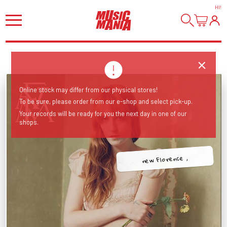
HI
!
Online stock may differ from our physical stores!
To be sure, please order from our e-shop and select pick-up.
Your records will be ready for you the next day in one of our
shops.
new Florence ,