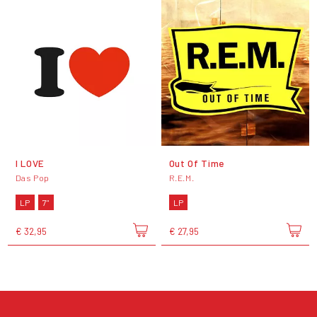
I LOVE
Out Of Time
Das Pop
R.E.M.
LP
7"
LP
€ 32,95
€ 27,95