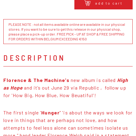
add to cart
PLEASE NOTE : not all items available online are available in our physical
stores. If you want to be sure to get this release in our physical shop,
please place a pick-up order. FREE PICK - UP AT SHOP & FREE SHIPPING
FOR ORDERS WITHIN BELGIUM EXCEEDING €150
DESCRIPTION
Florence & The Machine's
new album is called
High
as Hope
and it’s out June 29 via Republic , follow up
for 'How Big, How Blue, How Beuatiful'!
The first single '
Hunger
“ 'is about the ways we look for
love in things that are perhaps not love, and how
attempts to feel less alone can sometimes isolate us
more,” band leader Florence Welch said in a statement.