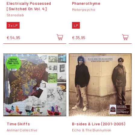
Electrically Possessed
Phanerothyme
[Switched On Vol. 4]
Motorpsycho
Stereolab
3 x LP
LP
€ 54,95
€ 35,95
Time Skiffs
B-sides & Live (2001-2005)
Animal Collective
Echo & The Bunnymen