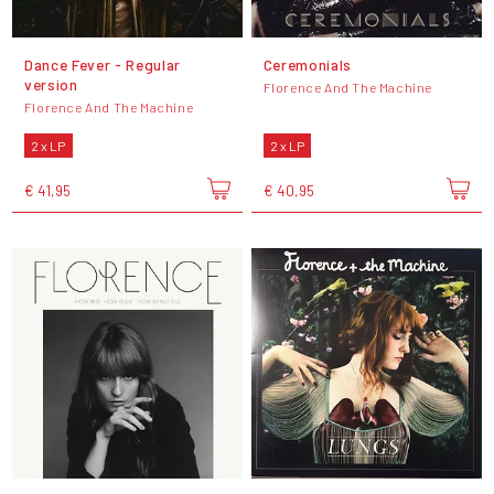
Dance Fever - Regular
Ceremonials
version
Florence And The Machine
Florence And The Machine
2 x LP
2 x LP
€ 41,95
€ 40,95