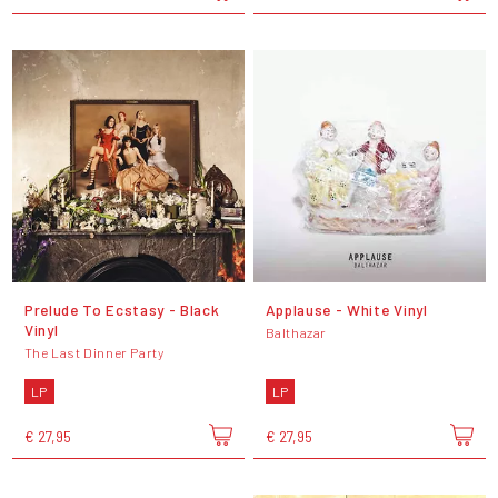
Prelude To Ecstasy - Black
Applause - White Vinyl
Vinyl
Balthazar
The Last Dinner Party
LP
LP
€ 27,95
€ 27,95