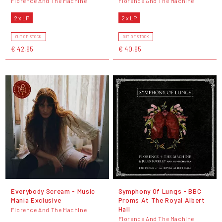
Florence And The Machine
Florence And The Machine
2 x LP
2 x LP
OUT OF STOCK
OUT OF STOCK
€ 42,95
€ 40,95
Everybody Scream - Music
Symphony Of Lungs - BBC
Mania Exclusive
Proms At The Royal Albert
Hall
Florence And The Machine
Florence And The Machine