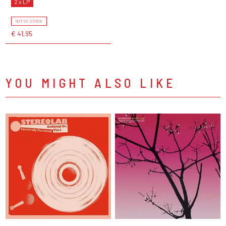
2 x LP
OUT OF STOCK
€ 41,95
YOU MIGHT ALSO LIKE