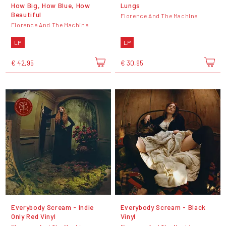
How Big, How Blue, How
Lungs
Beautiful
Florence And The Machine
Florence And The Machine
LP
LP
€ 42,95
€ 30,95
Everybody Scream - Indie
Everybody Scream - Black
Only Red Vinyl
Vinyl