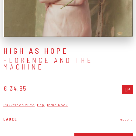
HIGH AS HOPE
FLORENCE AND THE
MACHINE
€ 34,95
LP
Pukkelpop 2023
Pop
Indie Rock
LABEL
republic