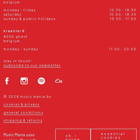
belgium
monday - friday
10:30 - 18:30
saturday
10:00 - 18:30
sunday & public holidays
13:00 - 17:00
kraanlei 6
9000 ghent
belgium
monday - sunday
11:00 - 20:00
stay in touch!
subscribe to our newsletter
© 2026 music mania bv
cookies & privacy
general conditions
shipping & returns
essential
Music Mania uses
ok, i
cookies
agree