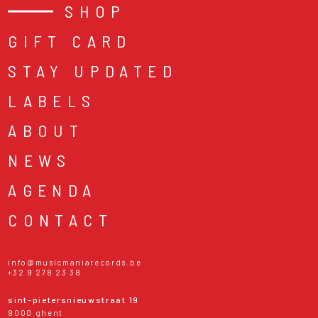
SHOP
GIFT CARD
STAY UPDATED
LABELS
ABOUT
NEWS
AGENDA
CONTACT
info@musicmaniarecords.be
+32 9 278 23 38
sint-pietersnieuwstraat 19
9000 ghent