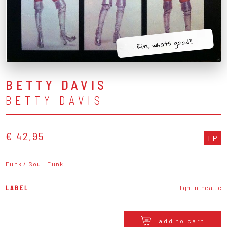
Riri, whats good?!
BETTY DAVIS
BETTY DAVIS
€ 42,95
LP
Funk / Soul
Funk
LABEL
light in the attic
add to cart