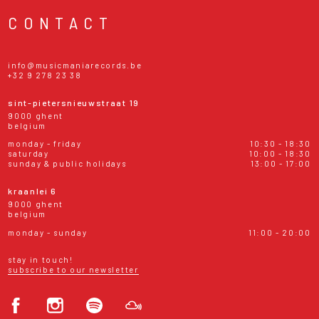
CONTACT
info@musicmaniarecords.be
+32 9 278 23 38
sint-pietersnieuwstraat 19
9000 ghent
belgium
monday - friday
10:30 - 18:30
saturday
10:00 - 18:30
sunday & public holidays
13:00 - 17:00
kraanlei 6
9000 ghent
belgium
monday - sunday
11:00 - 20:00
stay in touch!
subscribe to our newsletter