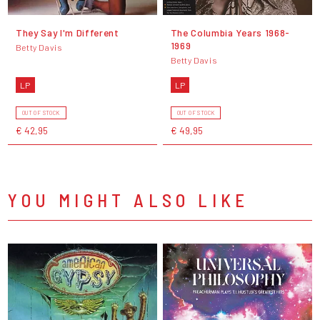
They Say I'm Different
The Columbia Years 1968-
1969
Betty Davis
Betty Davis
LP
LP
OUT OF STOCK
OUT OF STOCK
€ 42,95
€ 49,95
YOU MIGHT ALSO LIKE