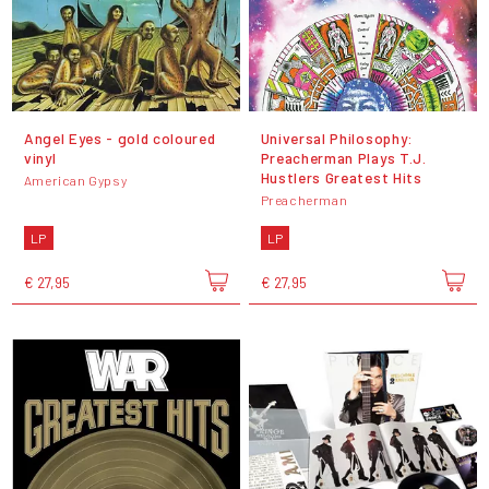
Angel Eyes - gold coloured
Universal Philosophy:
vinyl
Preacherman Plays T.J.
Hustlers Greatest Hits
American Gypsy
Preacherman
LP
LP
€ 27,95
€ 27,95