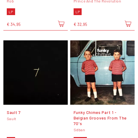
Rob
Prince And The Revolution
LP
LP
€ 34,95
€ 32,95
Sault 7
Funky Chimes Part 1 -
Belgian Grooves From The
Sault
70's
Sdban