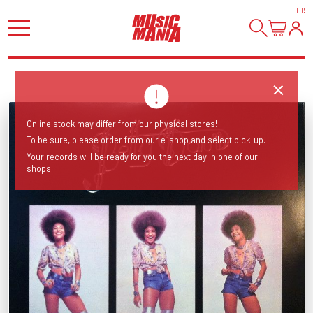
HI
!
Online stock may differ from our physical stores!
To be sure, please order from our e-shop and select pick-up.
Your records will be ready for you the next day in one of our
shops.