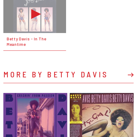
Betty Davis - In The
Meantime
MORE BY BETTY DAVIS