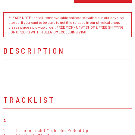
PLEASE NOTE : not all items available online are available in our physical
stores. If you want to be sure to get this release in our physical shop,
please place a pick-up order. FREE PICK - UP AT SHOP & FREE SHIPPING
FOR ORDERS WITHIN BELGIUM EXCEEDING €150
DESCRIPTION
TRACKLIST
A
1.
If I'm In Luck I Might Get Picked Up