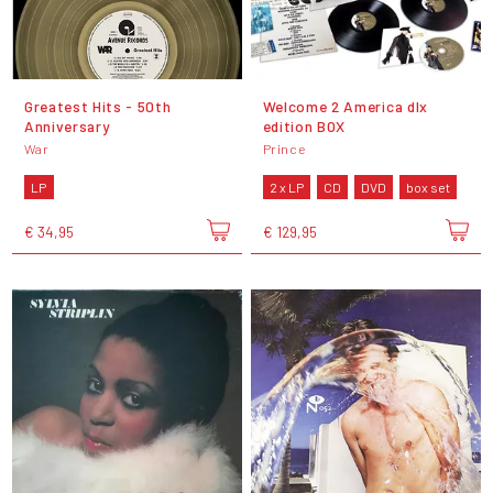
Greatest Hits - 50th
Welcome 2 America dlx
Anniversary
edition BOX
War
Prince
LP
2 x LP
CD
DVD
box set
€ 34,95
€ 129,95