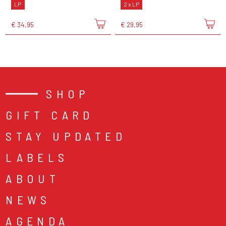
LP
2 x LP
€ 34,95
€ 29,95
SHOP
GIFT CARD
STAY UPDATED
LABELS
ABOUT
NEWS
AGENDA