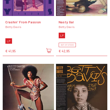
Crashin' From Passion
Nasty Gal
Betty Davis
Betty Davis
LP
LP
OUT OF STOCK
€ 41,95
€ 42,95