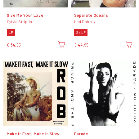
Give Me Your Love
Separate Oceans
Sylvia Striplin
Ned Doheny
LP
2 x LP
€ 34,95
€ 44,95
Make It Fast, Make It Slow
Parade