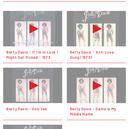
Betty Davis - If I'm In Luck I
Betty Davis - Anti Love
Might Get Picked - 1973
Song (1973)
Betty Davis - Ooh Yea
Betty Davis - Game Is My
Middle Name