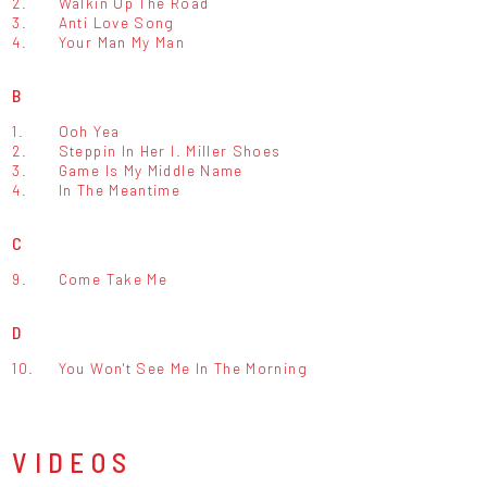
2.
Walkin Up The Road
3.
Anti Love Song
4.
Your Man My Man
B
1.
Ooh Yea
2.
Steppin In Her I. Miller Shoes
3.
Game Is My Middle Name
4.
In The Meantime
C
9.
Come Take Me
D
10.
You Won't See Me In The Morning
VIDEOS