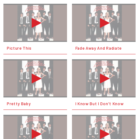
Picture This
Fade Away And Radiate
Pretty Baby
I Know But I Don't Know