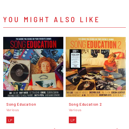
YOU MIGHT ALSO LIKE
Song Education
Song Education 2
Various
Various
LP
LP