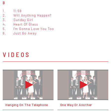
B
1.
11:59
2.
Will Anything Happen?
3.
Sunday Girl
4.
Heart Of Glass
5.
I'm Gonna Love You Too
6.
Just Go Away
VIDEOS
Hanging On The Telephone
One Way Or Another