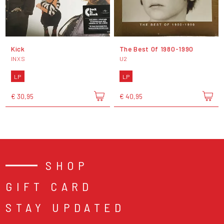
Kick
The Best Of 1980-1990
INXS
U2
LP
LP
€ 30,95
€ 40,95
SHOP
GIFT CARD
STAY UPDATED