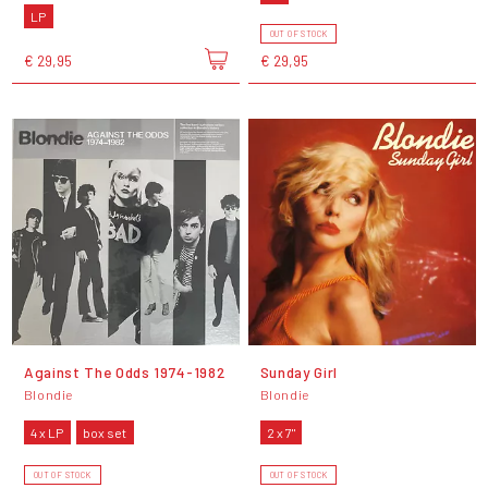
LP
OUT OF STOCK
€ 29,95
€ 29,95
Against The Odds 1974-1982
Sunday Girl
Blondie
Blondie
4 x LP
box set
2 x 7"
OUT OF STOCK
OUT OF STOCK