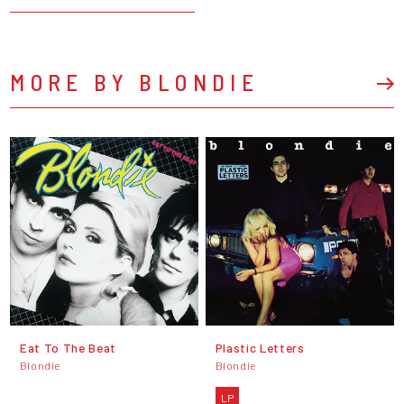
MORE BY BLONDIE
Eat To The Beat
Plastic Letters
Blondie
Blondie
LP