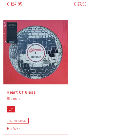
€ 124,95
€ 27,95
Heart Of Glass
Blondie
LP
OUT OF STOCK
€ 24,95