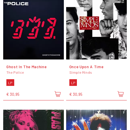
Ghost In The Machine
Once Upon A Time
The Police
Simple Minds
LP
LP
€ 30,95
€ 30,95