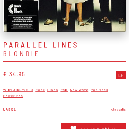
PARALLEL LINES
BLONDIE
€ 34,95
LP
Willy Album 500
Rock
Disco
Pop
New Wave
Pop Rock
Power Pop
LABEL
chrysalis
add to wishlist