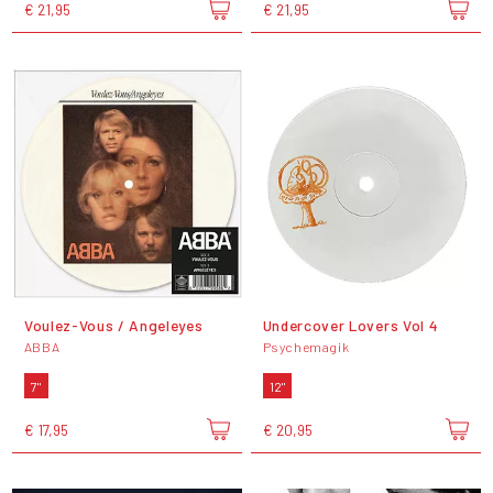
€ 21,95
€ 21,95
Voulez-Vous / Angeleyes
Undercover Lovers Vol 4
ABBA
Psychemagik
7"
12"
€ 17,95
€ 20,95