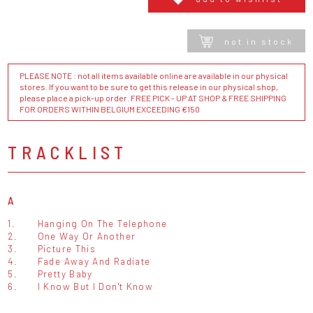
not in stock
PLEASE NOTE : not all items available online are available in our physical
stores. If you want to be sure to get this release in our physical shop,
please place a pick-up order. FREE PICK - UP AT SHOP & FREE SHIPPING
FOR ORDERS WITHIN BELGIUM EXCEEDING €150
TRACKLIST
A
1.
Hanging On The Telephone
2.
One Way Or Another
3.
Picture This
4.
Fade Away And Radiate
5.
Pretty Baby
6.
I Know But I Don't Know