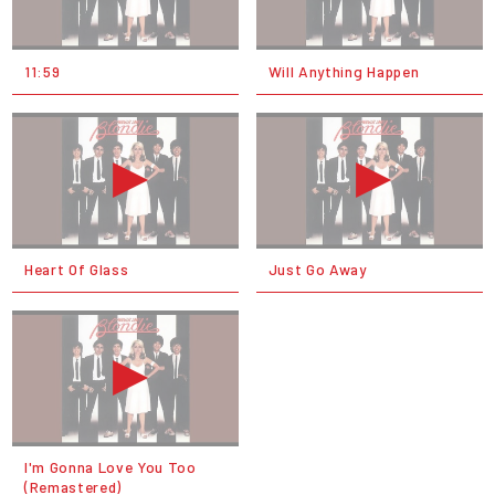
11:59
Will Anything Happen
Heart Of Glass
Just Go Away
I'm Gonna Love You Too
(Remastered)