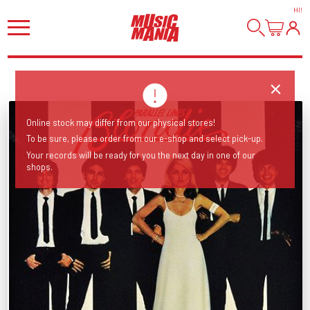
HI
!
Online stock may differ from our physical stores!
To be sure, please order from our e-shop and select pick-up.
Your records will be ready for you the next day in one of our
shops.