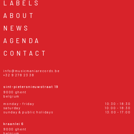
LABELS
ABOUT
NEWS
AGENDA
CONTACT
info@musicmaniarecords.be
+32 9 278 23 38
sint-pietersnieuwstraat 19
9000 ghent
belgium
monday - friday
10:30 - 18:30
saturday
10:00 - 18:30
sunday & public holidays
13:00 - 17:00
kraanlei 6
9000 ghent
belgium