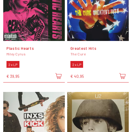
Plastic Hearts
Greatest Hits
Miley Cyrus
The Cure
2 x LP
2 x LP
€ 39,95
€ 40,95