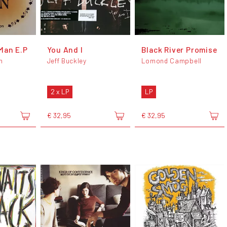
Man E.P
You And I
Black River Promise
n
Jeff Buckley
Lomond Campbell
2 x LP
LP
€ 32,95
€ 32,95