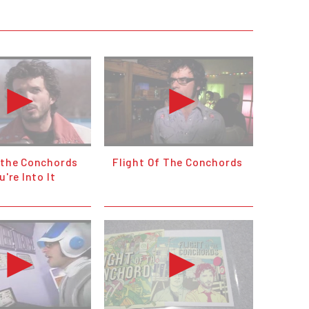
f the Conchords
Flight Of The Conchords
u're Into It