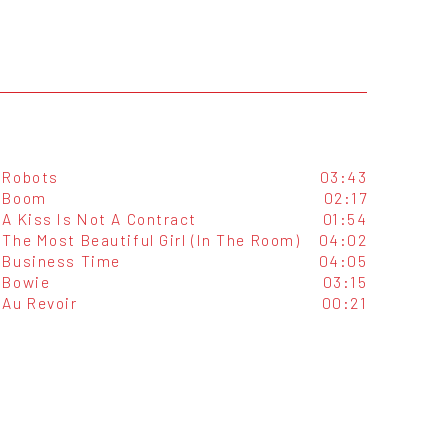
Robots
03:43
Boom
02:17
A Kiss Is Not A Contract
01:54
The Most Beautiful Girl (In The Room)
04:02
Business Time
04:05
Bowie
03:15
Au Revoir
00:21