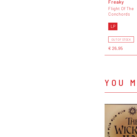
Freaky
Flight Of The
Conchords
LP
OUT OF STOCK
€ 26,95
YOU M