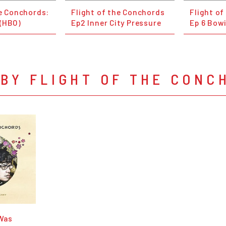
he Conchords:
Flight of the Conchords
Flight o
(HBO)
Ep2 Inner City Pressure
Ep 6 Bowi
BY FLIGHT OF THE CONC
 Was