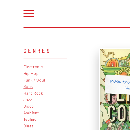
GENRES
Electronic
Hip Hop
Music fr
Funk / Soul
sh
Rock
Hard Rock
Jazz
Disco
Ambient
Techno
Blues