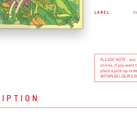
s
LABEL
PLEASE NOTE : not al
stores. If you want 
place a pick-up or
WITHIN BELGIUM EX
RIPTION