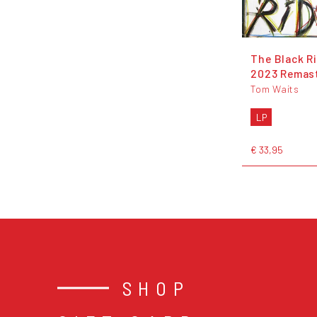
The Black Ri
2023 Remas
Tom Waits
LP
€ 33,95
SHOP