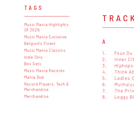
TAGS
TRAC
Music Mania Highlights
Of 2026
Music Mania Exclusive
A
Belgium's Finest
Music Mania Classics
1.
Foux Du
Indie Only
2.
Inner Ci
Box Sets
3.
Hiphopo
Music Mania Records
4.
Think Ab
Mania Dub
5.
Ladies 
Record Players, Tech &
6.
Mutha'u
Merchandise
7.
The Pri
Merchandise
8.
Leggy B