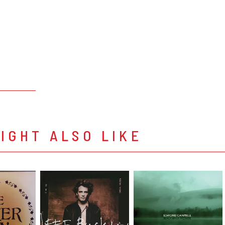
IGHT ALSO LIKE