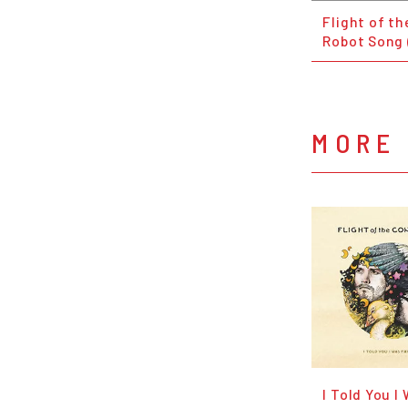
Flight of t
Robot Song 
MORE 
I Told You I