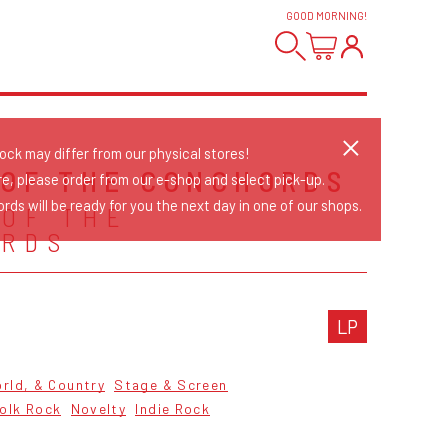
GOOD MORNING
!
tock may differ from our physical stores!
 OF THE CONCHORDS
re, please order from our e-shop and select pick-up.
rds will be ready for you the next day in one of our shops.
 OF THE
ORDS
LP
orld, & Country
Stage & Screen
olk Rock
Novelty
Indie Rock