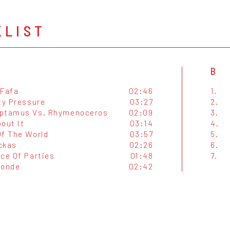
KLIST
B
 Fafa
02:46
1.
ty Pressure
03:27
2.
ptamus Vs. Rhymenoceros
02:09
3.
out It
03:14
4.
Of The World
03:57
5.
ckas
02:26
6.
nce Of Parties
01:48
7.
londe
02:42