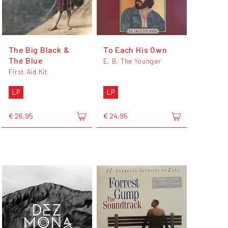
The Big Black &
To Each His Own
The Blue
E. B. The Younger
First Aid Kit
LP
LP
€ 26,95
€ 24,95