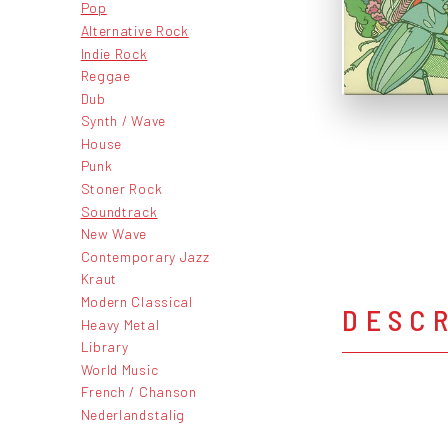
Pop
Alternative Rock
Indie Rock
Reggae
Dub
Synth / Wave
House
Punk
Stoner Rock
Soundtrack
New Wave
Contemporary Jazz
Kraut
Modern Classical
DESC
Heavy Metal
Library
World Music
French / Chanson
Nederlandstalig