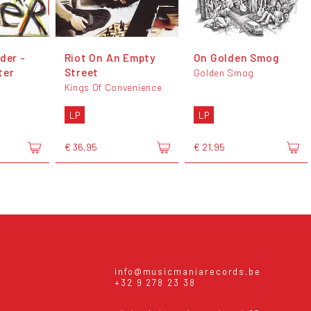
der -
Riot On An Empty
On Golden Smog
ter
Street
Golden Smog
Kings Of Convenience
LP
LP
€ 36,95
€ 21,95
info@musicmaniarecords.be
+32 9 278 23 38