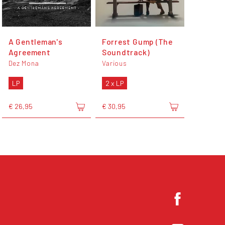
A Gentleman's
Forrest Gump (The
Agreement
Soundtrack)
Dez Mona
Various
LP
2 x LP
€ 26,95
€ 30,95