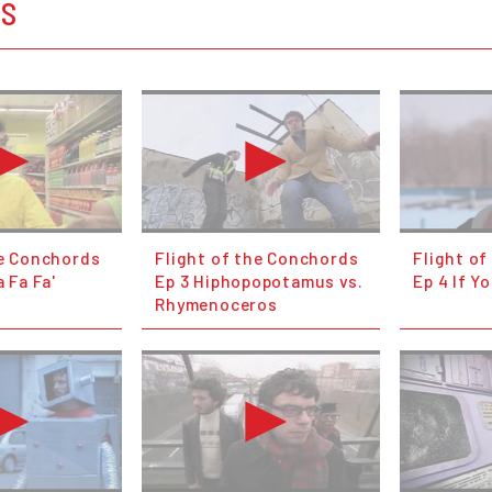
OS
he Conchords
Flight of the Conchords
Flight o
a Fa Fa'
Ep 3 Hiphopopotamus vs.
Ep 4 If Yo
Rhymenoceros