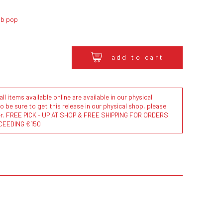
ub pop
add to cart
l items available online are available in our physical
to be sure to get this release in our physical shop, please
der. FREE PICK - UP AT SHOP & FREE SHIPPING FOR ORDERS
CEEDING €150