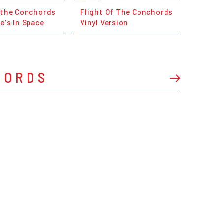
f the Conchords
Flight Of The Conchords
e's In Space
Vinyl Version
HORDS