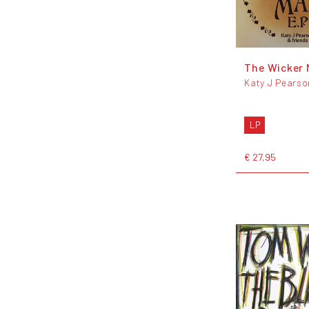
The Wicker 
Katy J Pearso
LP
€ 27,95