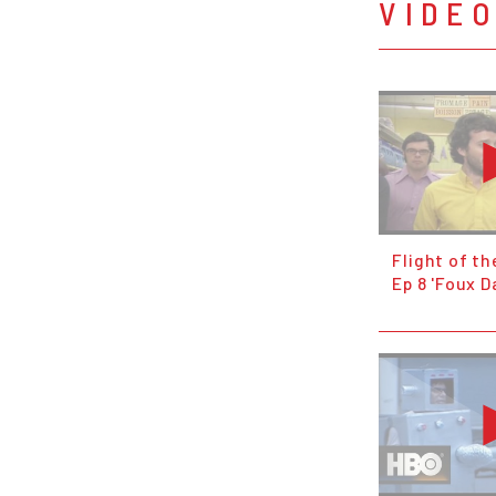
VIDE
Flight of t
Ep 8 'Foux D