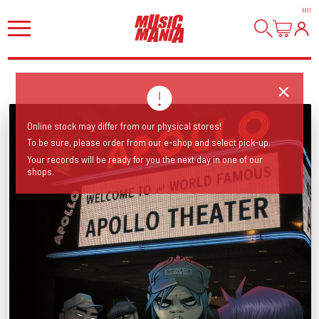
HI
!
Online stock may differ from our physical stores!
To be sure, please order from our e-shop and select pick-up.
Your records will be ready for you the next day in one of our
shops.