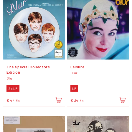
The Special Collectors
Leisure
Edition
Blur
Blur
2 x LP
LP
€ 42,95
€ 34,95