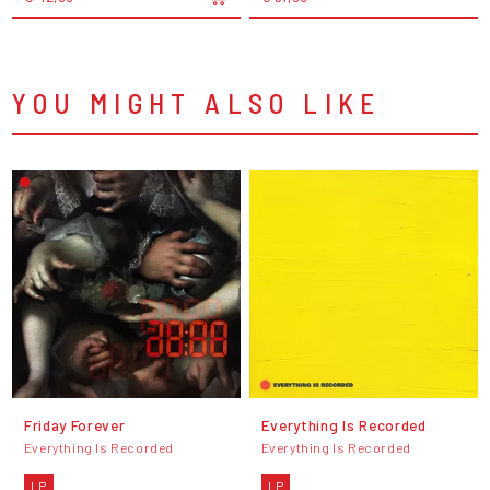
YOU MIGHT ALSO LIKE
Friday Forever
Everything Is Recorded
Everything Is Recorded
Everything Is Recorded
LP
LP