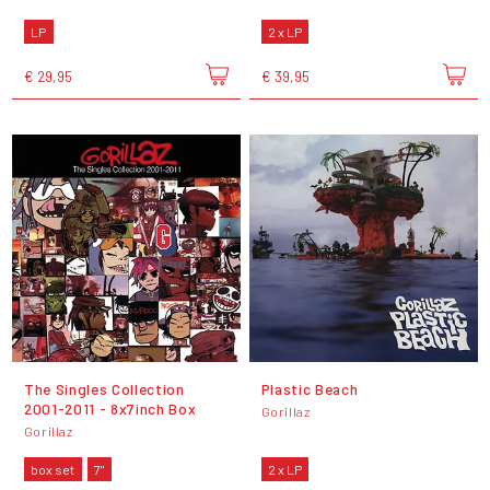
LP
2 x LP
€ 29,95
€ 39,95
The Singles Collection
Plastic Beach
2001-2011 - 8x7inch Box
Gorillaz
Gorillaz
box set
7"
2 x LP