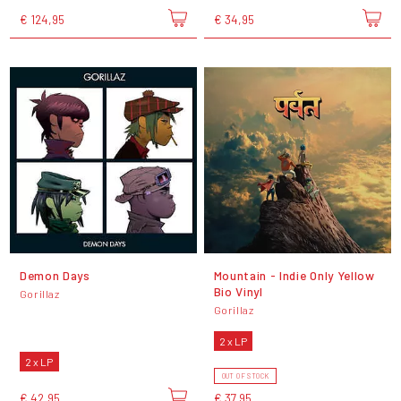
€ 124,95
€ 34,95
Demon Days
Mountain - Indie Only Yellow
Bio Vinyl
Gorillaz
Gorillaz
2 x LP
2 x LP
OUT OF STOCK
€ 42,95
€ 37,95