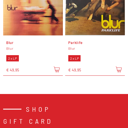
Blur
Parklife
Blur
Blur
2 x LP
2 x LP
€ 49,95
€ 49,95
SHOP
GIFT CARD