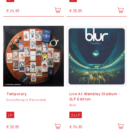
€ 24,95
€ 26,95
Temporary
Live At Wembley Stadium -
2LP Edition
Everything Is Recorded
Blur
LP
2 x LP
€ 26,95
€ 34,95