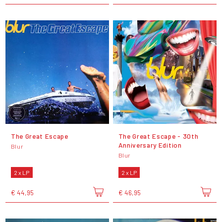
The Great Escape
The Great Escape - 30th
Anniversary Edition
Blur
Blur
2 x LP
2 x LP
€ 44,95
€ 46,95