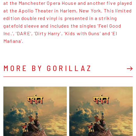
at the Manchester Opera House and another five played
at the Apollo Theater in Harlem, New York. This limited
edition double red vinyl is presented in a striking
gatefold sleeve and includes the singles ‘Feel Good
Inc.’, ‘DARE’, ‘Dirty Harry’, ‘Kids with Guns’ and ‘El
Mañana’.
MORE BY GORILLAZ