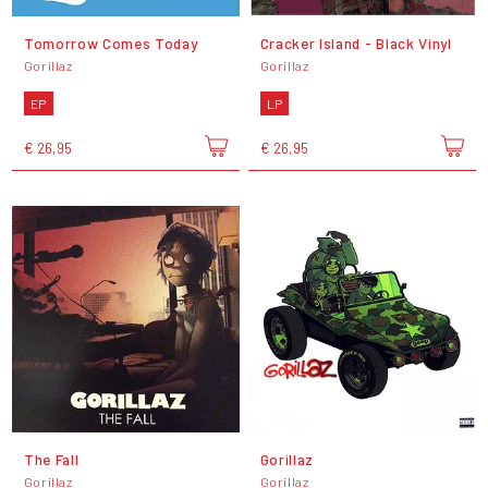
Tomorrow Comes Today
Cracker Island - Black Vinyl
Gorillaz
Gorillaz
EP
LP
€ 26,95
€ 26,95
The Fall
Gorillaz
Gorillaz
Gorillaz