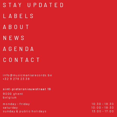
STAY UPDATED
LABELS
ABOUT
NEWS
AGENDA
CONTACT
info@musicmaniarecords.be
+32 9 278 23 38
sint-pietersnieuwstraat 19
9000 ghent
belgium
monday - friday
10:30 - 18:30
saturday
10:00 - 18:30
sunday & public holidays
13:00 - 17:00