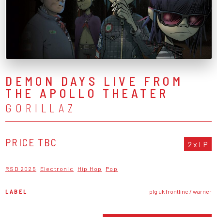
DEMON DAYS LIVE FROM
THE APOLLO THEATER
GORILLAZ
PRICE TBC
2 x LP
RSD 2025
Electronic
Hip Hop
Pop
LABEL
plg uk frontline / warner