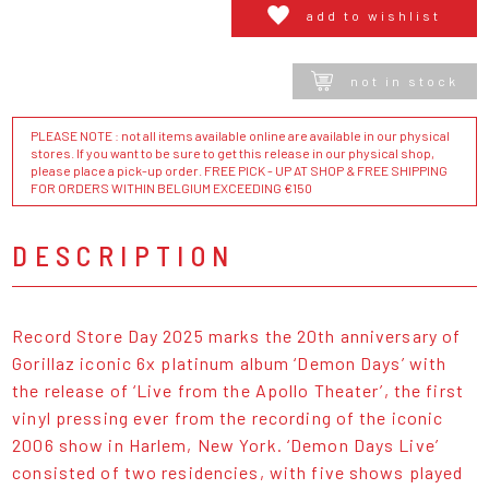
add to wishlist
not in stock
PLEASE NOTE : not all items available online are available in our physical
stores. If you want to be sure to get this release in our physical shop,
please place a pick-up order. FREE PICK - UP AT SHOP & FREE SHIPPING
FOR ORDERS WITHIN BELGIUM EXCEEDING €150
DESCRIPTION
Record Store Day 2025 marks the 20th anniversary of
Gorillaz iconic 6x platinum album ‘Demon Days’ with
the release of ‘Live from the Apollo Theater’, the first
vinyl pressing ever from the recording of the iconic
2006 show in Harlem, New York. ‘Demon Days Live’
consisted of two residencies, with five shows played