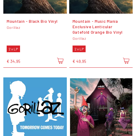
Mountain - Black Bio Vinyl
Mountain - Music Mania
Exclusive Lenticular
Gorillaz
Gatefold Orange Bio Vinyl
Gorillaz
2 x LP
2 x LP
€ 34,95
€ 49,95