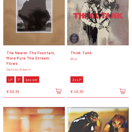
The Nearer The Fountain,
Think Tank
More Pure The Stream
Blur
Flows
Damon Albarn
LP
7"
box set
2 x LP
€ 69,95
€ 46,95