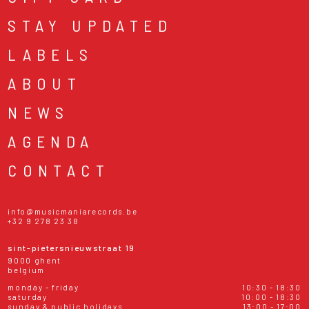
STAY UPDATED
LABELS
ABOUT
NEWS
AGENDA
CONTACT
info@musicmaniarecords.be
+32 9 278 23 38
sint-pietersnieuwstraat 19
9000 ghent
belgium
monday - friday
10:30 - 18:30
saturday
10:00 - 18:30
sunday & public holidays
13:00 - 17:00