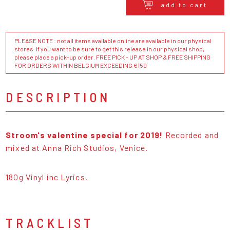
add to cart
PLEASE NOTE : not all items available online are available in our physical
stores. If you want to be sure to get this release in our physical shop,
please place a pick-up order. FREE PICK - UP AT SHOP & FREE SHIPPING
FOR ORDERS WITHIN BELGIUM EXCEEDING €150
DESCRIPTION
Stroom's valentine special for 2019!
Recorded and
mixed at Anna Rich Studios, Venice.
180g Vinyl inc Lyrics.
TRACKLIST