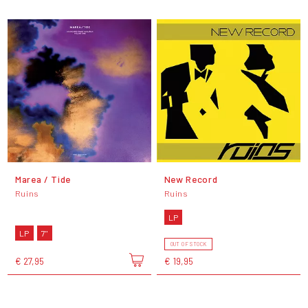
Marea / Tide
New Record
Ruins
Ruins
LP
LP
7"
OUT OF STOCK
€ 27,95
€ 19,95