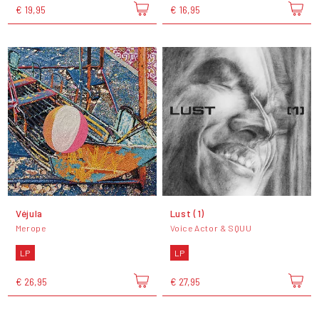
€ 19,95
€ 16,95
Véjula
Lust (1)
Merope
Voice Actor & SQUU
LP
LP
€ 26,95
€ 27,95