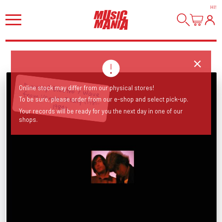
HI
!
"Lovely" Electro / Wave from Venice, Italy (1981-
Online stock may differ from our physical stores!
To be sure, please order from our e-shop and select pick-up.
1984)
Your records will be ready for you the next day in one of our
shops.