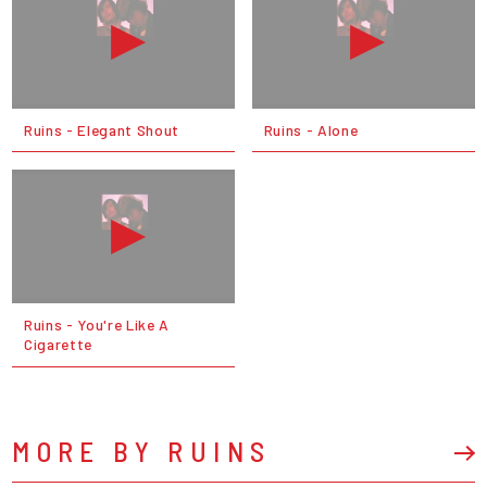
Ruins - Elegant Shout
Ruins - Alone
Ruins - You're Like A
Cigarette
MORE BY RUINS