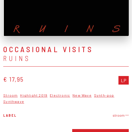
OCCASIONAL VISITS
RUINS
€ 17,95
LP
Stroom
Highlight 2019
Electronic
New Wave
Synth-pop
Synthwave
LABEL
stroom 〰