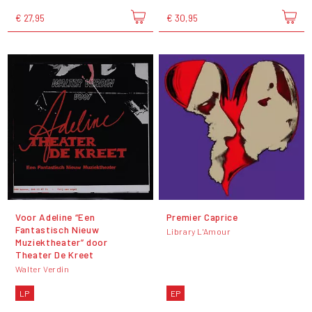
€ 27,95
€ 30,95
Voor Adeline “Een
Premier Caprice
Fantastisch Nieuw
Library L'Amour
Muziektheater” door
Theater De Kreet
Walter Verdin
LP
EP