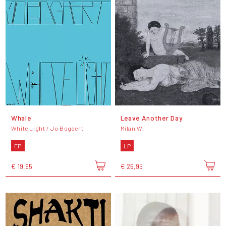
Whale
Leave Another Day
White Light / Jo Bogaert
Milan W.
EP
LP
€ 19,95
€ 26,95