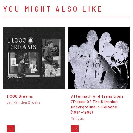
YOU MIGHT ALSO LIKE
11000 Dreams
Aftermath And Transitions
(Traces Of The Ukranian
Jan Van den Broeke
Underground In Cologne
(1994-1996)
Various
LP
LP