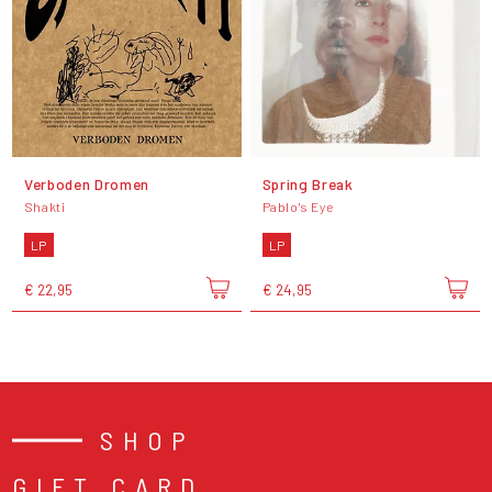
Verboden Dromen
Spring Break
Shakti
Pablo's Eye
LP
LP
€ 22,95
€ 24,95
SHOP
GIFT CARD