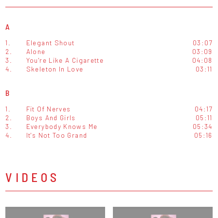
A
1.
Elegant Shout
03:07
2.
Alone
03:09
3.
You're Like A Cigarette
04:08
4.
Skeleton In Love
03:11
B
1.
Fit Of Nerves
04:17
2.
Boys And Girls
05:11
3.
Everybody Knows Me
05:34
4.
It's Not Too Grand
05:16
VIDEOS