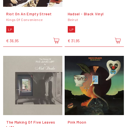
Riot On An Empty Street
Hadsel - Black Vinyl
Kings Of Convenience
Beirut
LP
LP
€ 36,95
€ 31,95
The Making Of Five Leaves
Pink Moon