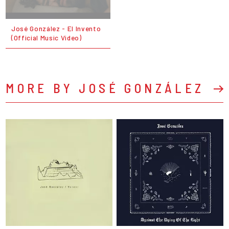
José González - El Invento
(Official Music Video)
MORE BY JOSÉ GONZÁLEZ