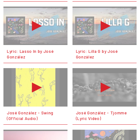
Lyric: Lasso In by José
Lyric: Lilla G by José
González
González
José González - Swing
José González - Tjomme
(Official Audio)
(Lyric Video)