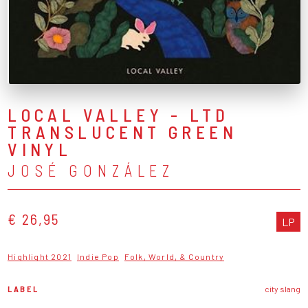
LOCAL VALLEY - LTD
TRANSLUCENT GREEN
VINYL
JOSÉ GONZÁLEZ
€ 26,95
LP
Highlight 2021
Indie Pop
Folk, World, & Country
LABEL
city slang