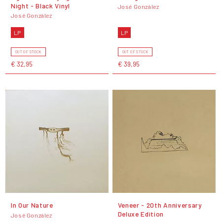
Night - Black Vinyl
José González
José González
LP
LP
OUT OF STOCK
OUT OF STOCK
€ 32,95
€ 39,95
In Our Nature
Veneer - 20th Anniversary
Deluxe Edition
José González