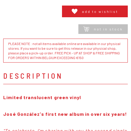
add to wishlist
not in stock
PLEASE NOTE : not all items available online are available in our physical
stores. If you want to be sure to get this release in our physical shop,
please place a pick-up order. FREE PICK - UP AT SHOP & FREE SHIPPING
FOR ORDERS WITHIN BELGIUM EXCEEDING €150
DESCRIPTION
Limited translucent green vinyl
José González's first new album in over six years!
"To celebrate, I'm sharing with you the second single