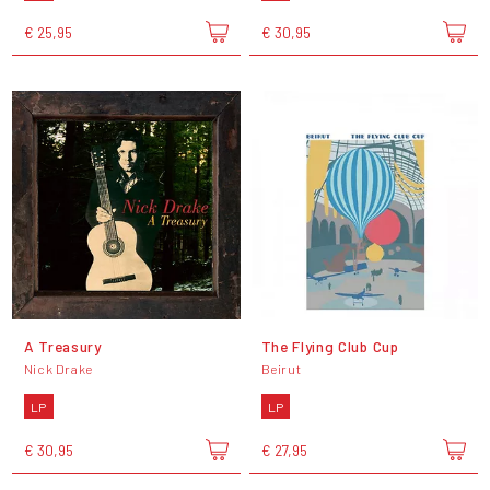
€ 25,95
€ 30,95
A Treasury
The Flying Club Cup
Nick Drake
Beirut
LP
LP
€ 30,95
€ 27,95