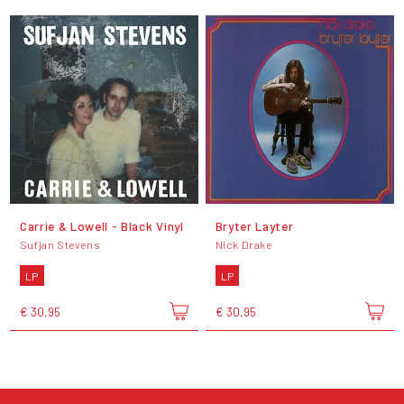
Carrie & Lowell - Black Vinyl
Bryter Layter
Sufjan Stevens
Nick Drake
LP
LP
€ 30,95
€ 30,95