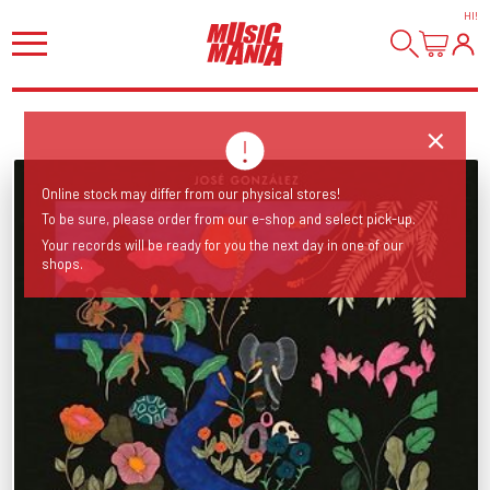
HI
!
Online stock may differ from our physical stores!
To be sure, please order from our e-shop and select pick-up.
Your records will be ready for you the next day in one of our
shops.