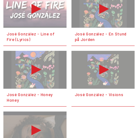
José González - Line of
José González - En Stund
Fire (Lyrics)
på Jorden
José González - Honey
José González - Visions
Honey