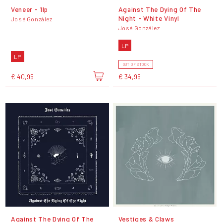
Veneer - 1lp
Against The Dying Of The
Night - White Vinyl
José González
José González
LP
LP
OUT OF STOCK
€ 40,95
€ 34,95
Against The Dying Of The
Vestiges & Claws