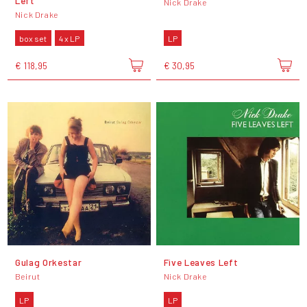
Left
Nick Drake
Nick Drake
box set
4 x LP
LP
€ 118,95
€ 30,95
Gulag Orkestar
Five Leaves Left
Beirut
Nick Drake
LP
LP