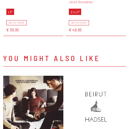
José González
LP
2 x LP
OUT OF STOCK
OUT OF STOCK
€ 39,95
€ 49,95
YOU MIGHT ALSO LIKE