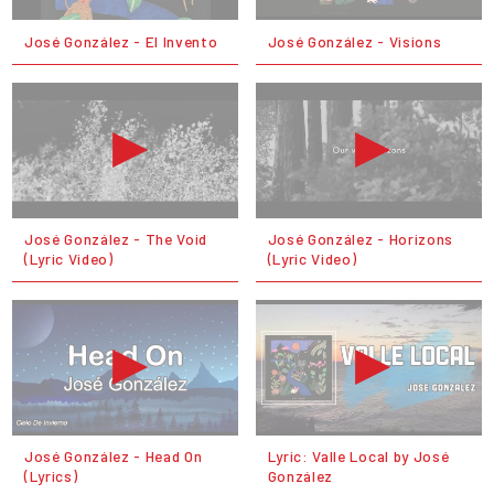
José González - El Invento
José González - Visions
José González - The Void
José González - Horizons
(Lyric Video)
(Lyric Video)
José González - Head On
Lyric: Valle Local by José
(Lyrics)
González