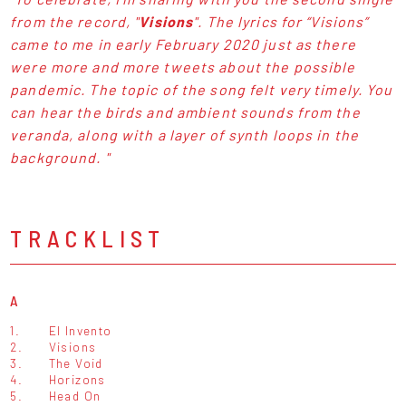
from the record, "
Visions
". The lyrics for “Visions”
came to me in early February 2020 just as there
were more and more tweets about the possible
pandemic. The topic of the song felt very timely. You
can hear the birds and ambient sounds from the
veranda, along with a layer of synth loops in the
background. "
TRACKLIST
A
1.
El Invento
2.
Visions
3.
The Void
4.
Horizons
5.
Head On