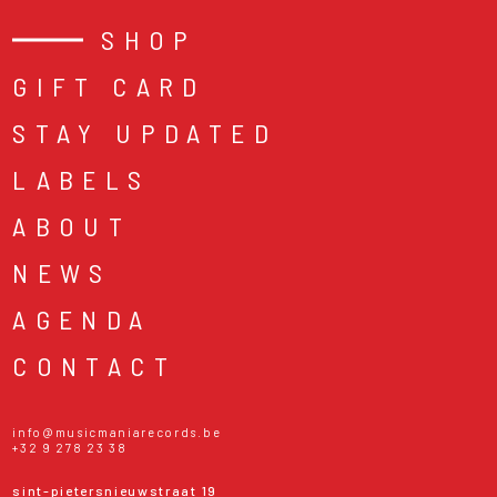
SHOP
GIFT CARD
STAY UPDATED
LABELS
ABOUT
NEWS
AGENDA
CONTACT
info@musicmaniarecords.be
+32 9 278 23 38
sint-pietersnieuwstraat 19