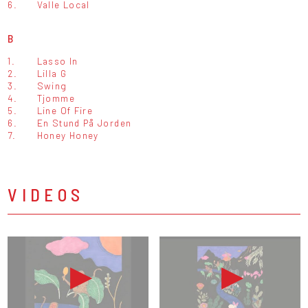
6.
Valle Local
B
1.
Lasso In
2.
Lilla G
3.
Swing
4.
Tjomme
5.
Line Of Fire
6.
En Stund På Jorden
7.
Honey Honey
VIDEOS