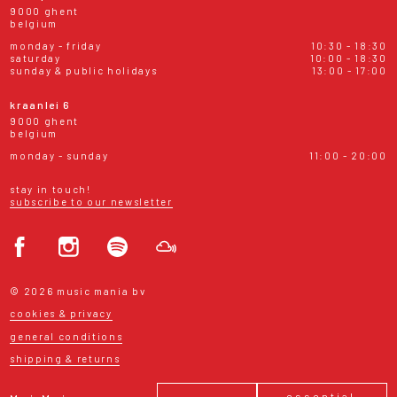
9000 ghent
belgium
monday - friday
10:30 - 18:30
saturday
10:00 - 18:30
sunday & public holidays
13:00 - 17:00
kraanlei 6
9000 ghent
belgium
monday - sunday
11:00 - 20:00
stay in touch!
subscribe to our newsletter
© 2026 music mania bv
cookies & privacy
general conditions
shipping & returns
essential